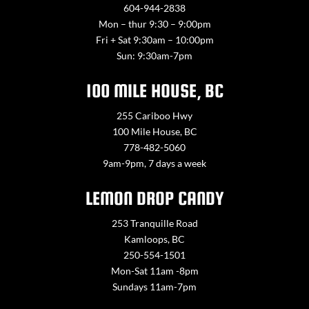
604-944-2838
Mon – thur 9:30 – 9:00pm
Fri + Sat 9:30am – 10:00pm
Sun: 9:30am-7pm
100 MILE HOUSE, BC
255 Cariboo Hwy
100 Mile House, BC
778-482-5060
9am-9pm, 7 days a week
LEMON DROP CANDY
253 Tranquille Road
Kamloops, BC
250-554-1501
Mon-Sat 11am -8pm
Sundays 11am-7pm