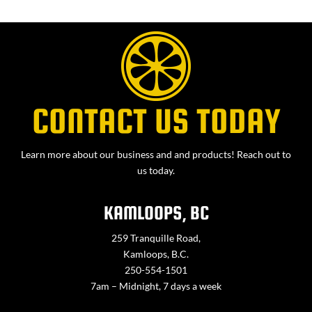
CONTACT US TODAY
Learn more about our business and and products! Reach out to
us today.
KAMLOOPS, BC
259 Tranquille Road,
Kamloops, B.C.
250-554-1501
7am – Midnight, 7 days a week