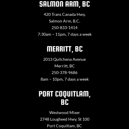
SALMON ARM, BC
420 Trans Canada Hwy,
Salmon Arm, B.C.
250-833-1414
7:30am – 11pm, 7 days a week
MERRITT, BC
2013 Quilchena Avenue
Merritt, BC
250-378-9686
8am – 10pm, 7 days a week
PORT COQUITLAM,
BC
Westwood Mixer
2748 Lougheed Hwy. St 100
Port Coquitlam, BC