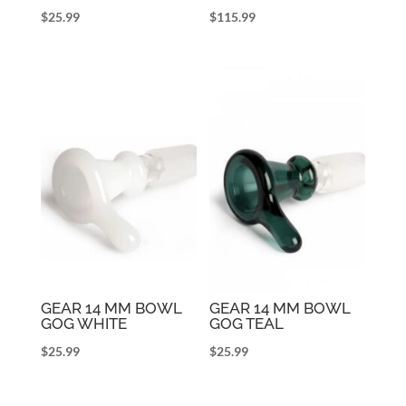
$
25.99
$
115.99
GEAR 14 MM BOWL
GEAR 14 MM BOWL
GOG WHITE
GOG TEAL
$
25.99
$
25.99