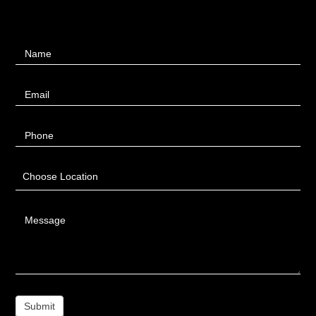
Contact
Name
Us
Email
Phone
Choose Location
Message
Submit