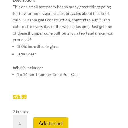
Description:
This one small accessory has so many great things going
for it, your mom’s gonna start bragging about it at book
club. Durable glass construction, comfortable grip, and
colours for every day of the week (plus one). Just get one
of these thumper cone pull-outs (or a few) and make mom
proud, ok?
100% borosilicate glass
Jade Green
What’s Included:
1 x 14mm Thumper Cone Pull-Out
$
25.99
2 in stock
GEAR
Add to cart
14