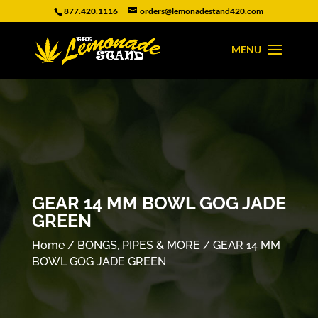
877.420.1116
orders@lemonadestand420.com
GEAR 14 MM BOWL GOG JADE
GREEN
Home
/
BONGS, PIPES & MORE
/ GEAR 14 MM
BOWL GOG JADE GREEN