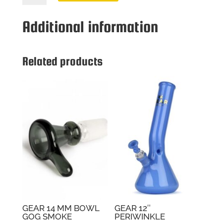
MM
BOWL
Additional information
GOG
JADE
GREEN
Related products
quantity
GEAR 14 MM BOWL
GEAR 12″
GOG SMOKE
PERIWINKLE