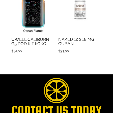
UWELL CALIBURN
NAKED 100 18 MG
G5 POD KIT KOKO
CUBAN
$
34.99
$
21.99
CONTACT US TODAY