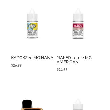
KAPOW 20 MG NANA
NAKED 100 12 MG
AMERICAN
$
26.99
$
21.99