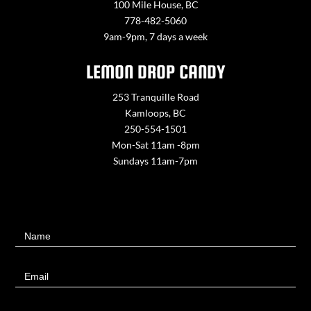
100 Mile House, BC
778-482-5060
9am-9pm, 7 days a week
LEMON DROP CANDY
253 Tranquille Road
Kamloops, BC
250-554-1501
Mon-Sat 11am -8pm
Sundays 11am-7pm
Contact
Name
Us
Email