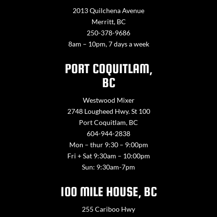
2013 Quilchena Avenue
Merritt, BC
250-378-9686
8am – 10pm, 7 days a week
PORT COQUITLAM,
BC
Westwood Mixer
2748 Lougheed Hwy. St 100
Port Coquitlam, BC
604-944-2838
Mon – thur 9:30 – 9:00pm
Fri + Sat 9:30am – 10:00pm
Sun: 9:30am-7pm
100 MILE HOUSE, BC
255 Cariboo Hwy