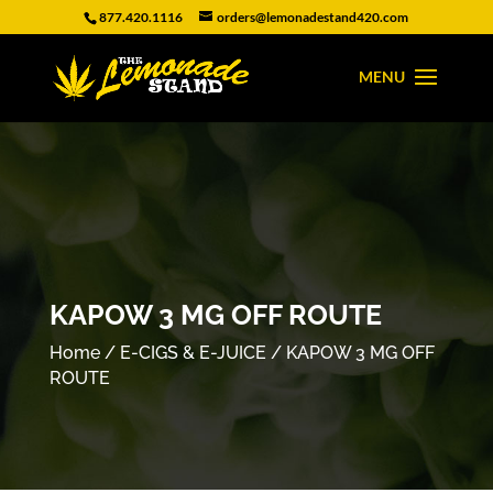
877.420.1116
orders@lemonadestand420.com
KAPOW 3 MG OFF ROUTE
Home
/
E-CIGS & E-JUICE
/ KAPOW 3 MG OFF
ROUTE