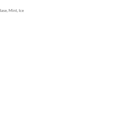
ase, Mint, Ice