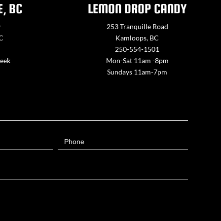
E, BC
LEMON DROP CANDY
y
253 Tranquille Road
BC
Kamloops, BC
250-554-1501
week
Mon-Sat 11am -8pm
Sundays 11am-7pm
Phone