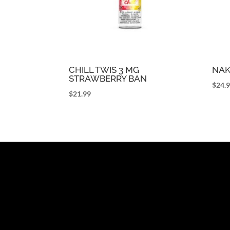
CHILL TWIS 3 MG
NAK
STRAWBERRY BAN
$
24.
$
21.99