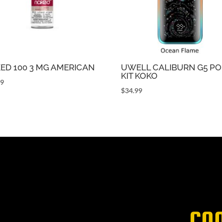
ED 100 3 MG AMERICAN
UWELL CALIBURN G5 P
KIT KOKO
99
$
34.99
CO