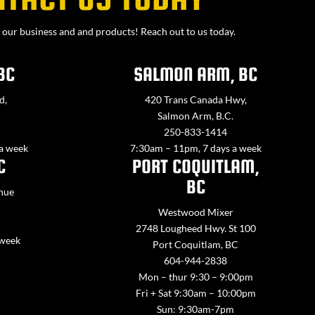
our business and and products! Reach out to us today.
BC
SALMON ARM, BC
d,
420 Trans Canada Hwy,
Salmon Arm, B.C.
250-833-1414
 a week
7:30am – 11pm, 7 days a week
C
PORT COQUITLAM,
BC
nue
Westwood Mixer
2748 Lougheed Hwy. St 100
 week
Port Coquitlam, BC
604-944-2838
Mon – thur 9:30 – 9:00pm
Fri + Sat 9:30am – 10:00pm
Sun: 9:30am-7pm