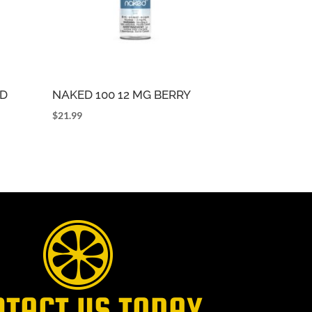
OD
NAKED 100 12 MG BERRY
$
21.99
NTACT US TODAY