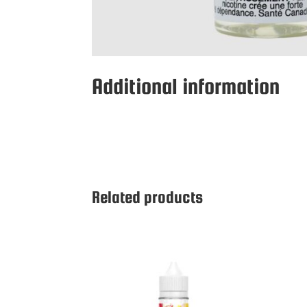
Additional information
Related products