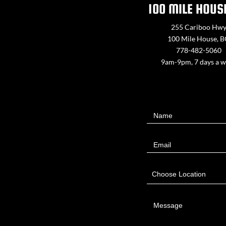
100 MILE HOUS
255 Cariboo Hw
100 Mile House, 
778-482-5060
9am-9pm, 7 days a 
Contact
Name
Us
Email
Choose Location
Message