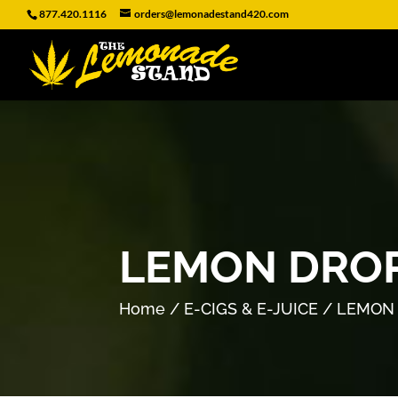
877.420.1116
orders@lemonadestand420.com
LEMON DROP
Home
/
E-CIGS & E-JUICE
/ LEMON 