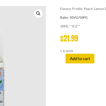
Flavour Profile: Peach, Lemon B
Ratio: 50VG/50PG
30ML **ICE**
$
21.99
1 in stock
Add to cart
LEMON
DROP
12
MG
PEACH
quantity