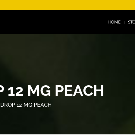
HOME
ST
 12 MG PEACH
DROP 12 MG PEACH