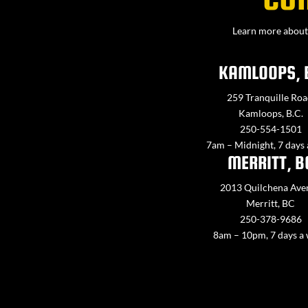
Learn more about 
KAMLOOPS, 
259 Tranquille Roa
Kamloops, B.C.
250-554-1501
7am – Midnight, 7 days
MERRITT, B
2013 Quilchena Ave
Merritt, BC
250-378-9686
8am – 10pm, 7 days a