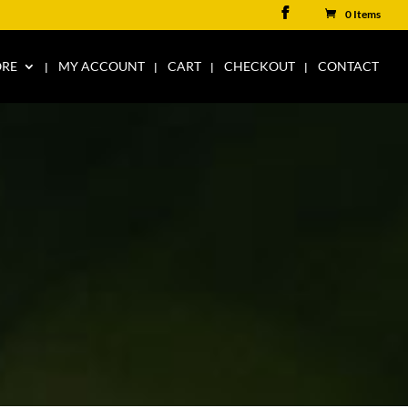
0 Items
ORE
MY ACCOUNT
CART
CHECKOUT
CONTACT