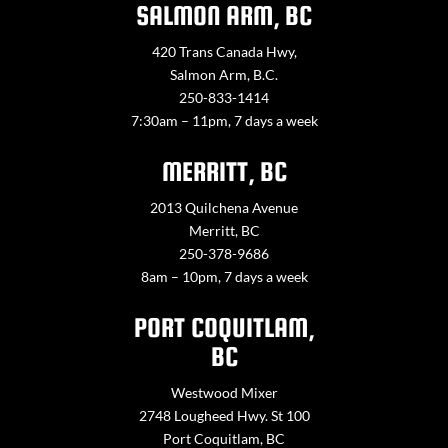
SALMON ARM, BC
420 Trans Canada Hwy,
Salmon Arm, B.C.
250-833-1414
7:30am – 11pm, 7 days a week
MERRITT, BC
2013 Quilchena Avenue
Merritt, BC
250-378-9686
8am – 10pm, 7 days a week
PORT COQUITLAM,
BC
Westwood Mixer
2748 Lougheed Hwy. St 100
Port Coquitlam, BC