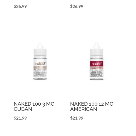
$
26.99
$
26.99
NAKED 100 3 MG
NAKED 100 12 MG
CUBAN
AMERICAN
$
21.99
$
21.99