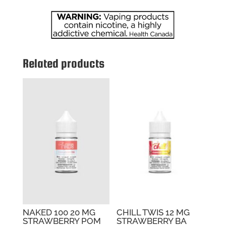
PUNCH
quantity
Related products
NAKED 100 20 MG
CHILL TWIS 12 MG
STRAWBERRY POM
STRAWBERRY BA