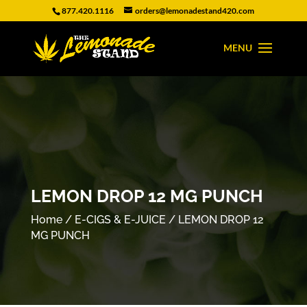
877.420.1116
orders@lemonadestand420.com
LEMON DROP 12 MG PUNCH
Home
/
E-CIGS & E-JUICE
/ LEMON DROP 12
MG PUNCH