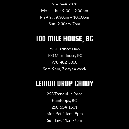
604-944-2838
Mon – thur 9:30 – 9:00pm
Fri + Sat 9:30am – 10:00pm
Sun: 9:30am-7pm
100 MILE HOUSE, BC
255 Cariboo Hwy
100 Mile House, BC
778-482-5060
9am-9pm, 7 days a week
LEMON DROP CANDY
253 Tranquille Road
Kamloops, BC
250-554-1501
Mon-Sat 11am -8pm
Sundays 11am-7pm