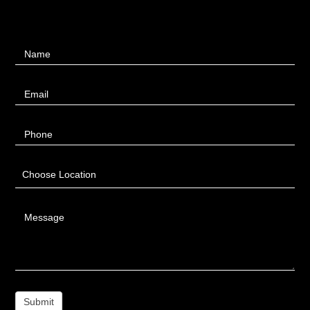
Contact
Name
Us
Email
Phone
Choose Location
Message
Submit