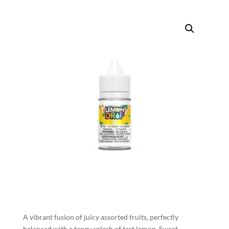
A vibrant fusion of juicy assorted fruits, perfectly
balanced with a tangy splash of tart lemon. Sweet,