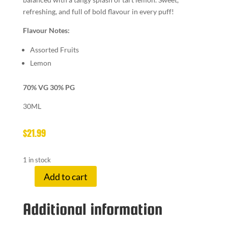
refreshing, and full of bold flavour in every puff!
Flavour Notes:
Assorted Fruits
Lemon
70% VG 30% PG
30ML
$
21.99
1 in stock
Add to cart
LEMON
DROP
Additional information
12
MG