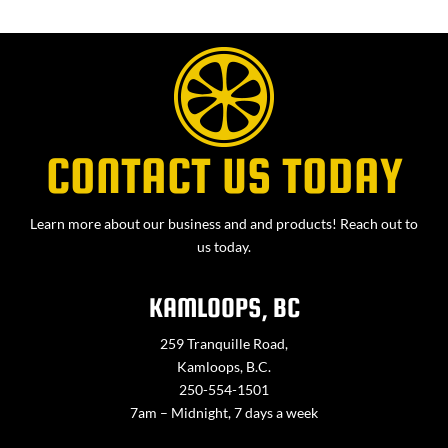
CONTACT US TODAY
Learn more about our business and and products! Reach out to
us today.
KAMLOOPS, BC
259 Tranquille Road,
Kamloops, B.C.
250-554-1501
7am – Midnight, 7 days a week