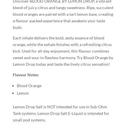
Discover BLOOD ORANGE BY LEMON DROP, a vibrant
blend of juicy citrus and tangy sweetness. Ripe, succulent
blood oranges are paired with a tart lemon base, creating
a flavour-packed experience that awakens your taste
buds.
Each inhale delivers the bold, zesty essence of blood
orange, while the exhale finishes with a refreshing citrus
kick. Used for all-day enjoyment, this flavour combines
sweet and sour in flawless harmony. Try Blood Orange by
Lemon Drop today and taste the lively citrus sensation!
Flavour Notes:
Blood Orange
Lemon
Lemon Drop Salt is NOT intended for use in Sub-Ohm
Tank systems. Lemon Drop Salt E-Liquid is intended for
small pod systems.