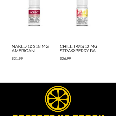
NAKED 100 18 MG
CHILL TWIS 12 MG
AMERICAN
STRAWBERRY BA
$
21.99
$
26.99