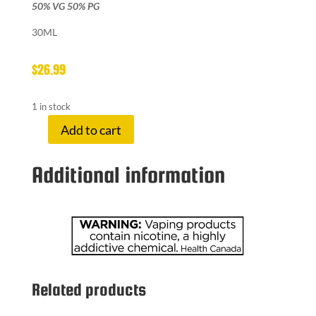
50% VG 50% PG
30ML
$
26.99
1 in stock
Add to cart
LEMON
DROP
Additional information
20
MG
BLOOD
ORANGE
quantity
Related products