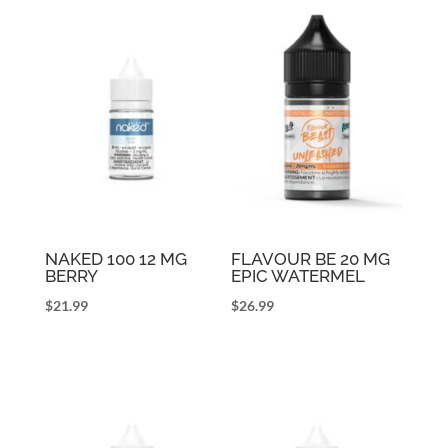
NAKED 100 12 MG
FLAVOUR BE 20 MG
BERRY
EPIC WATERMEL
$
21.99
$
26.99