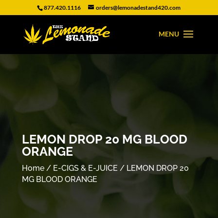
877.420.1116
orders@lemonadestand420.com
LEMON DROP 20 MG BLOOD
ORANGE
Home
/
E-CIGS & E-JUICE
/ LEMON DROP 20
MG BLOOD ORANGE