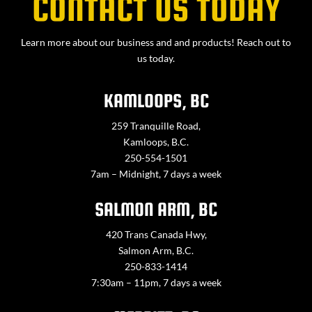
CONTACT US TODAY
Learn more about our business and and products! Reach out to
us today.
KAMLOOPS, BC
259 Tranquille Road,
Kamloops, B.C.
250-554-1501
7am – Midnight, 7 days a week
SALMON ARM, BC
420 Trans Canada Hwy,
Salmon Arm, B.C.
250-833-1414
7:30am – 11pm, 7 days a week