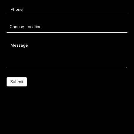
Phone
Choose Location
Message
Submit