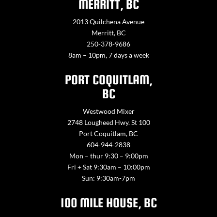
MERRITT, BC
2013 Quilchena Avenue
Merritt, BC
250-378-9686
8am – 10pm, 7 days a week
PORT COQUITLAM,
BC
Westwood Mixer
2748 Lougheed Hwy. St 100
Port Coquitlam, BC
604-944-2838
Mon – thur 9:30 – 9:00pm
Fri + Sat 9:30am – 10:00pm
Sun: 9:30am-7pm
100 MILE HOUSE, BC