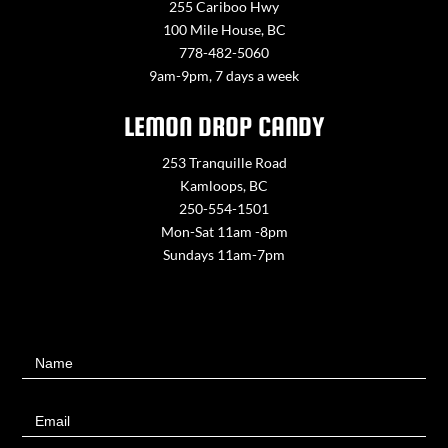
255 Cariboo Hwy
100 Mile House, BC
778-482-5060
9am-9pm, 7 days a week
LEMON DROP CANDY
253 Tranquille Road
Kamloops, BC
250-554-1501
Mon-Sat 11am -8pm
Sundays 11am-7pm
Contact
Name
Us
Email