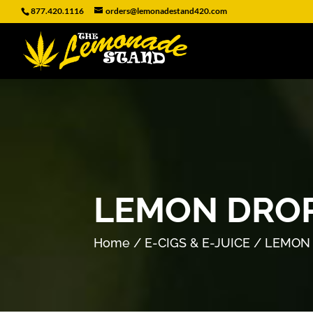
877.420.1116
orders@lemonadestand420.com
LEMON DROP
Home
/
E-CIGS & E-JUICE
/ LEMON 