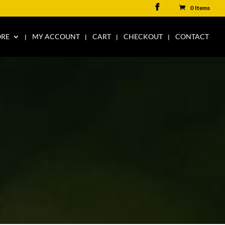
0 Items
ORE
MY ACCOUNT
CART
CHECKOUT
CONTACT