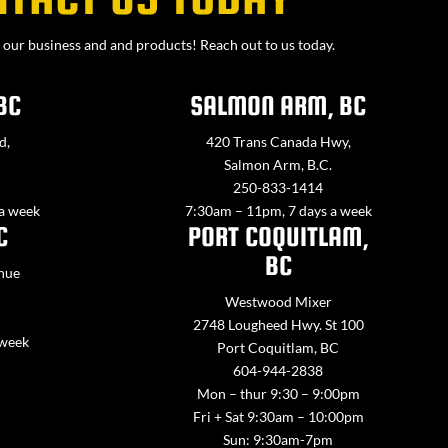
our business and and products! Reach out to us today.
BC
SALMON ARM, BC
d,
420 Trans Canada Hwy,
Salmon Arm, B.C.
250-833-1414
 a week
7:30am – 11pm, 7 days a week
C
PORT COQUITLAM,
BC
nue
Westwood Mixer
2748 Lougheed Hwy. St 100
 week
Port Coquitlam, BC
604-944-2838
Mon – thur 9:30 – 9:00pm
Fri + Sat 9:30am – 10:00pm
Sun: 9:30am-7pm