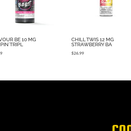
VOUR BE 10 MG
CHILL TWIS 12 MG
PPIN`TRIPL
STRAWBERRY BA
99
$
26.99
CO