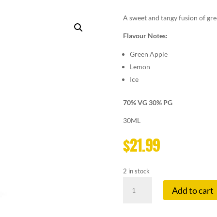
A sweet and tangy fusion of gre
Flavour Notes:
Green Apple
Lemon
Ice
70% VG 30% PG
30ML
$
21.99
2 in stock
LEMON
Add to cart
DROP
3
MG