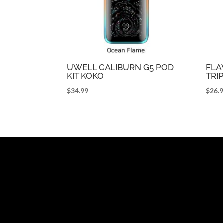
UWELL CALIBURN G5 POD
FLA
KIT KOKO
TRI
$
34.99
$
26.