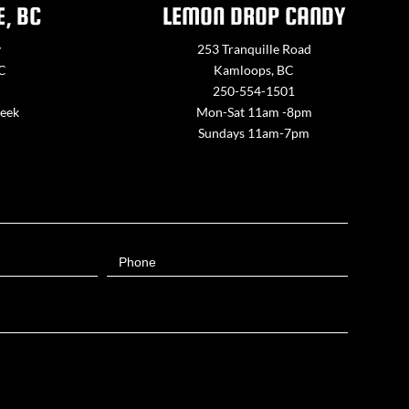
E, BC
LEMON DROP CANDY
y
253 Tranquille Road
BC
Kamloops, BC
250-554-1501
week
Mon-Sat 11am -8pm
Sundays 11am-7pm
Phone