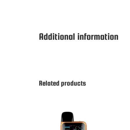
Additional information
Related products