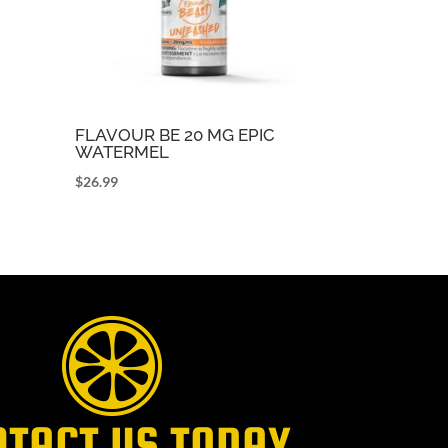
FLAVOUR BE 20 MG EPIC
WATERMEL
$
26.99
NTACT US TODAY