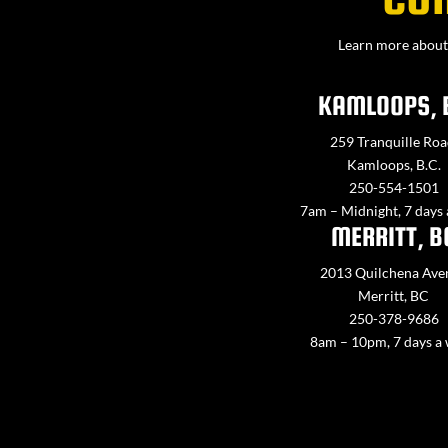
Learn more about 
KAMLOOPS, 
259 Tranquille Roa
Kamloops, B.C.
250-554-1501
7am – Midnight, 7 days
MERRITT, B
2013 Quilchena Ave
Merritt, BC
250-378-9686
8am – 10pm, 7 days a