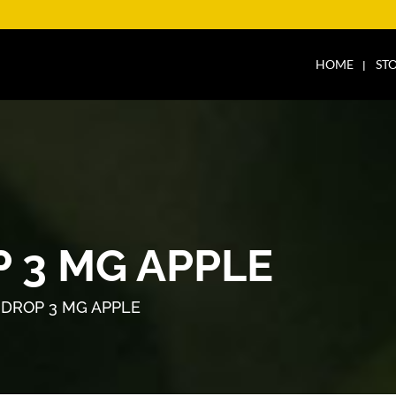
HOME
ST
 3 MG APPLE
DROP 3 MG APPLE