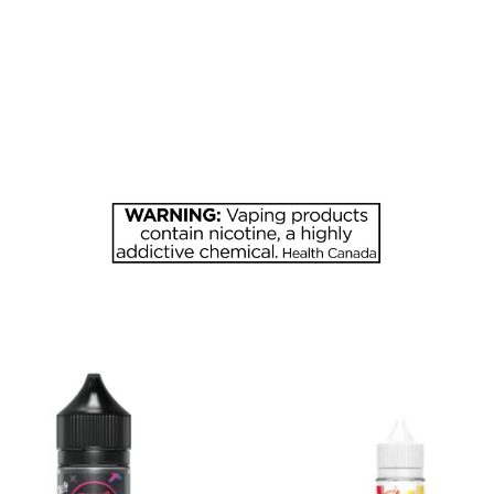
APPLE
quantity