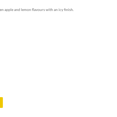
en apple and lemon flavours with an icy finish.