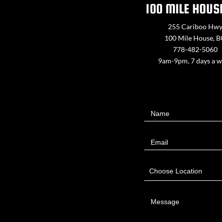
100 MILE HOUS
255 Cariboo Hw
100 Mile House, 
778-482-5060
9am-9pm, 7 days a 
Contact
Name
Us
Email
Choose Location
Message