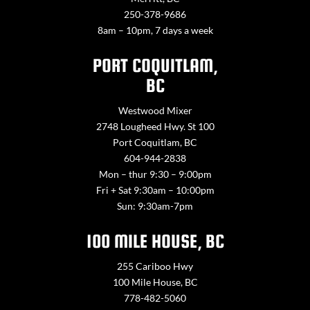
250-378-9686
8am – 10pm, 7 days a week
PORT COQUITLAM,
BC
Westwood Mixer
2748 Lougheed Hwy. St 100
Port Coquitlam, BC
604-944-2838
Mon – thur 9:30 – 9:00pm
Fri + Sat 9:30am – 10:00pm
Sun: 9:30am-7pm
100 MILE HOUSE, BC
255 Cariboo Hwy
100 Mile House, BC
778-482-5060