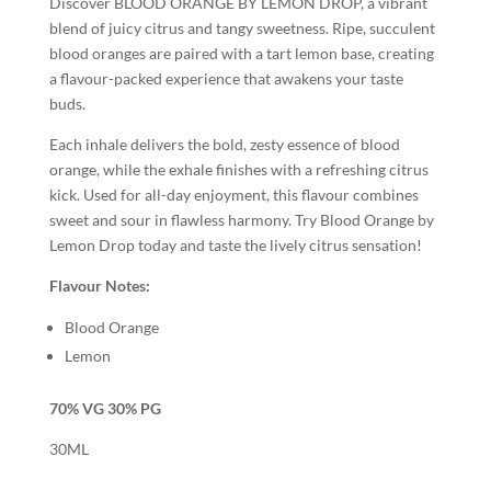
Discover BLOOD ORANGE BY LEMON DROP, a vibrant
blend of juicy citrus and tangy sweetness. Ripe, succulent
blood oranges are paired with a tart lemon base, creating
a flavour-packed experience that awakens your taste
buds.
Each inhale delivers the bold, zesty essence of blood
orange, while the exhale finishes with a refreshing citrus
kick. Used for all-day enjoyment, this flavour combines
sweet and sour in flawless harmony. Try Blood Orange by
Lemon Drop today and taste the lively citrus sensation!
Flavour Notes:
Blood Orange
Lemon
70% VG 30% PG
30ML