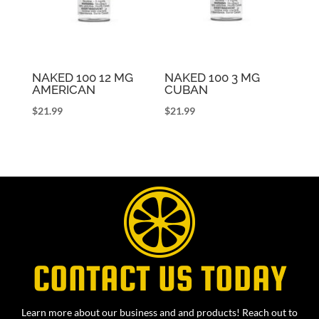
NAKED 100 12 MG
NAKED 100 3 MG
AMERICAN
CUBAN
$
21.99
$
21.99
CONTACT US TODAY
Learn more about our business and and products! Reach out to