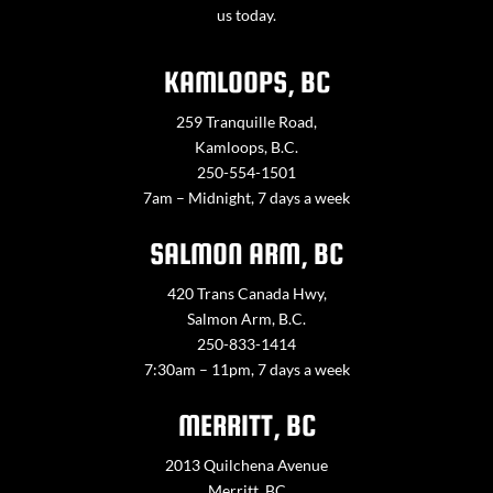
us today.
KAMLOOPS, BC
259 Tranquille Road,
Kamloops, B.C.
250-554-1501
7am – Midnight, 7 days a week
SALMON ARM, BC
420 Trans Canada Hwy,
Salmon Arm, B.C.
250-833-1414
7:30am – 11pm, 7 days a week
MERRITT, BC
2013 Quilchena Avenue
Merritt, BC