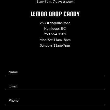
9am-9pm, 7 days a week
LEMON DROP CANDY
253 Tranquille Road
Kamloops, BC
250-554-1501
Mon-Sat 11am -8pm
Sundays 11am-7pm
Contact
Name
Us
Email
Phone