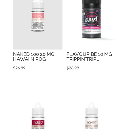
NAKED 100 20 MG
FLAVOUR BE 10 MG
HAWAIIN POG
TRIPPIN`TRIPL
$
26.99
$
26.99