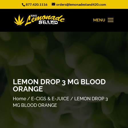
877.420.1116
orders@lemonadestand420.com
LEMON DROP 3 MG BLOOD
ORANGE
Home
/
E-CIGS & E-JUICE
/ LEMON DROP 3
MG BLOOD ORANGE