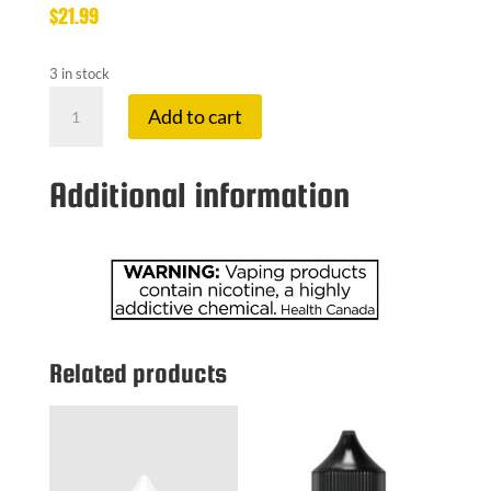
$
21.99
3 in stock
LEMON
Add to cart
DROP
3
MG
Additional information
BLOOD
ORANGE
quantity
Related products