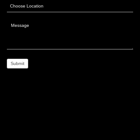
Choose Location
Message
Submit