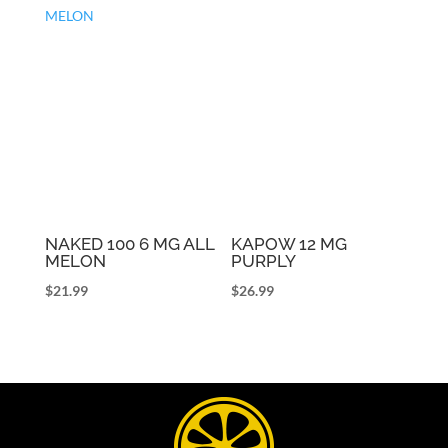
NAKED 100 6 MG ALL
KAPOW 12 MG
MELON
PURPLY
$
21.99
$
26.99