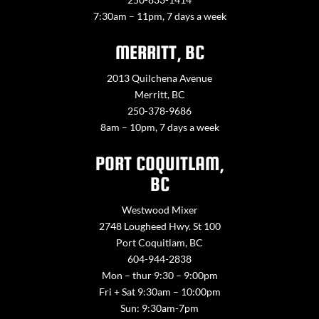
7:30am – 11pm, 7 days a week
MERRITT, BC
2013 Quilchena Avenue
Merritt, BC
250-378-9686
8am – 10pm, 7 days a week
PORT COQUITLAM,
BC
Westwood Mixer
2748 Lougheed Hwy. St 100
Port Coquitlam, BC
604-944-2838
Mon – thur 9:30 – 9:00pm
Fri + Sat 9:30am – 10:00pm
Sun: 9:30am-7pm