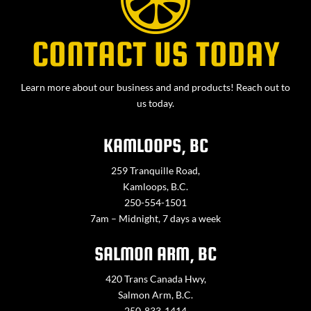
CONTACT US TODAY
Learn more about our business and and products! Reach out to
us today.
KAMLOOPS, BC
259 Tranquille Road,
Kamloops, B.C.
250-554-1501
7am – Midnight, 7 days a week
SALMON ARM, BC
420 Trans Canada Hwy,
Salmon Arm, B.C.
250-833-1414