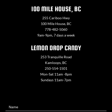
100 MILE HOUSE, BC
255 Cariboo Hwy
100 Mile House, BC
778-482-5060
9am-9pm, 7 days a week
LEMON DROP CANDY
253 Tranquille Road
Kamloops, BC
250-554-1501
Mon-Sat 11am -8pm
Sundays 11am-7pm
Contact
Name
Us