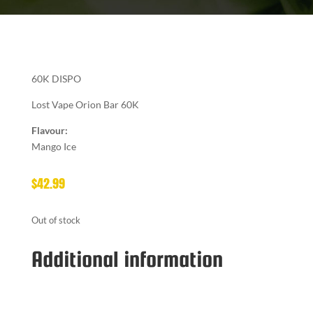
60K DISPO
Lost Vape Orion Bar 60K
Flavour:
Mango Ice
$
42.99
Out of stock
Additional information