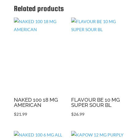
Related products
NAKED 100 18 MG
FLAVOUR BE 10 MG
AMERICAN
SUPER SOUR BL
$
21.99
$
26.99