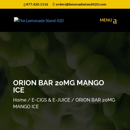
877.420.1116
orders@lemonadestand420.com
ORION BAR 20MG MANGO
ICE
Home
/
E-CIGS & E-JUICE
/ ORION BAR 20MG
MANGO ICE