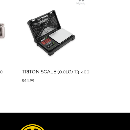
0
TRITON SCALE (0.01G) T3-400
$
44.99