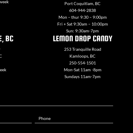
 week
Port Coquitlam, BC
604-944-2838
Mon – thur 9:30 – 9:00pm
Fri + Sat 9:30am – 10:00pm
Sun: 9:30am-7pm
E, BC
LEMON DROP CANDY
y
253 Tranquille Road
BC
Kamloops, BC
250-554-1501
week
Mon-Sat 11am -8pm
Sundays 11am-7pm
Phone