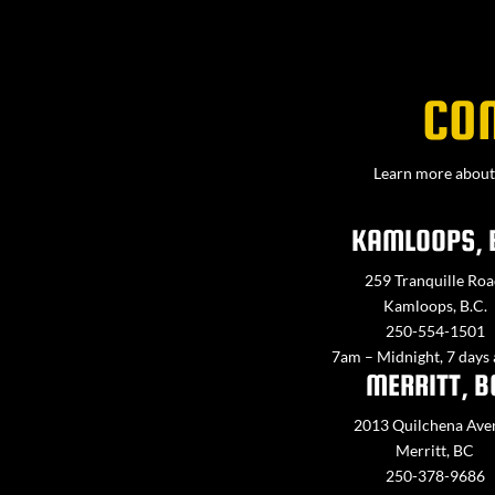
CO
Learn more about 
KAMLOOPS, 
259 Tranquille Roa
Kamloops, B.C.
250-554-1501
7am – Midnight, 7 days
MERRITT, B
2013 Quilchena Ave
Merritt, BC
250-378-9686