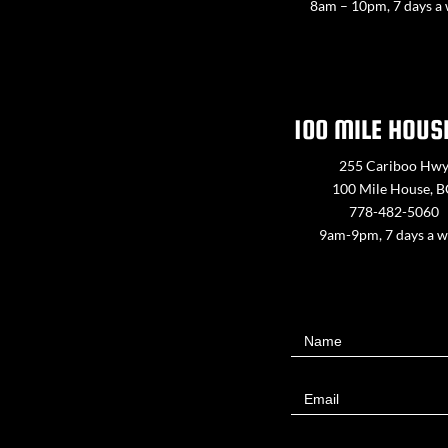
8am – 10pm, 7 days a
100 MILE HOUS
255 Cariboo Hw
100 Mile House, 
778-482-5060
9am-9pm, 7 days a 
Contact
Name
Us
Email