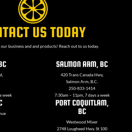
NTACT US TODAY
our business and and products! Reach out to us today.
BC
SALMON ARM, BC
d,
420 Trans Canada Hwy,
Salmon Arm, B.C.
250-833-1414
 a week
7:30am – 11pm, 7 days a week
C
PORT COQUITLAM,
BC
nue
Westwood Mixer
2748 Lougheed Hwy. St 100