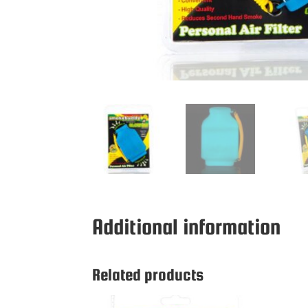
Additional information
Related products