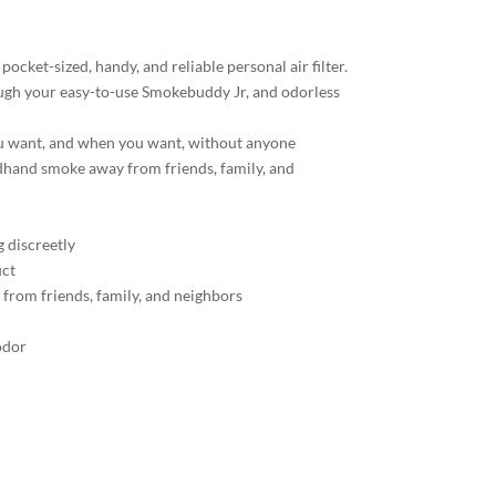
ocket-sized, handy, and reliable personal air filter.
ugh your easy-to-use Smokebuddy Jr, and odorless
u want, and when you want, without anyone
hand smoke away from friends, family, and
g discreetly
uct
rom friends, family, and neighbors
odor