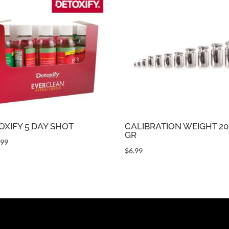
OXIFY 5 DAY SHOT
CALIBRATION WEIGHT 20
GR
.99
$
6.99