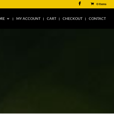
0 Items
ORE
MY ACCOUNT
CART
CHECKOUT
CONTACT