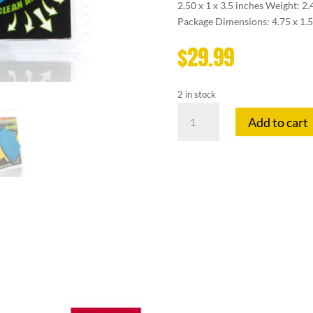
2.50 x 1 x 3.5 inches Weight: 2
Package Dimensions: 4.75 x 1.5
$
29.99
2 in stock
SMOKEBUDDY
Add to cart
GLOW
JR
BLUE
quantity