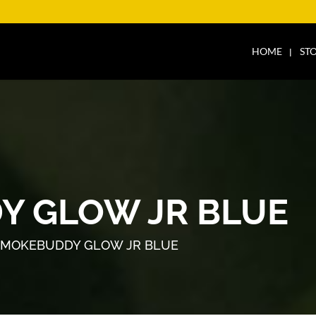
HOME
ST
Y GLOW JR BLUE
SMOKEBUDDY GLOW JR BLUE