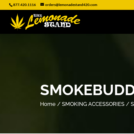
877.420.1116
orders@lemonadestand420.com
SMOKEBUDD
Home
/
SMOKING ACCESSORIES
/ 