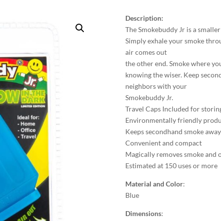
Description:
The Smokebuddy Jr is a smaller p
Simply exhale your smoke thro
air comes out
the other end. Smoke where yo
knowing the wiser. Keep second
neighbors with your
Smokebuddy Jr.
Travel Caps Included for storin
Environmentally friendly prod
Keeps secondhand smoke away f
Convenient and compact
Magically removes smoke and 
Estimated at 150 uses or more
Material and Color
:
Blue
Dimensions
: