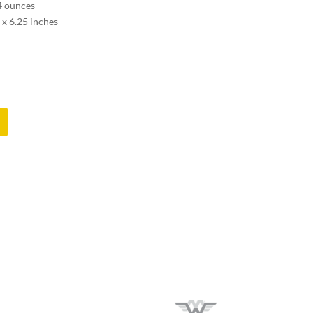
.4 ounces
 x 6.25 inches