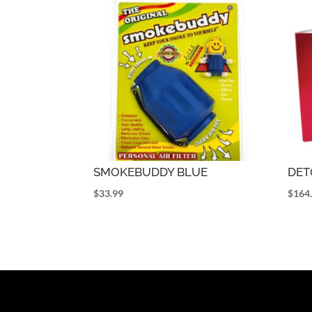
SMOKEBUDDY BLUE
DET
$
33.99
$
164