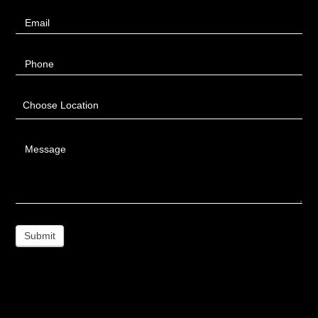
Email
Phone
Choose Location
Message
Submit