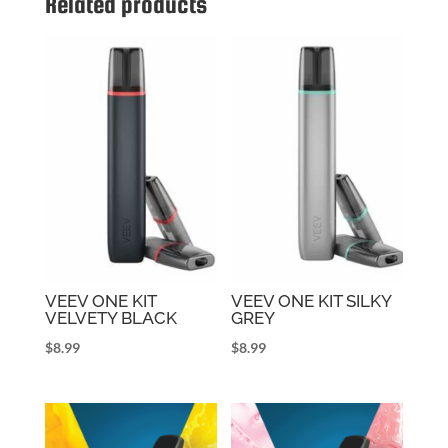
Related products
VEEV ONE KIT
VEEV ONE KIT SILKY
VELVETY BLACK
GREY
$
8.99
$
8.99