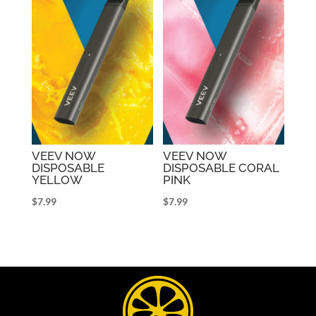
VEEV NOW
VEEV NOW
DISPOSABLE
DISPOSABLE CORAL
YELLOW
PINK
$
7.99
$
7.99