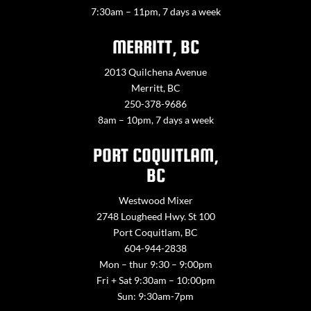
7:30am – 11pm, 7 days a week
MERRITT, BC
2013 Quilchena Avenue
Merritt, BC
250-378-9686
8am – 10pm, 7 days a week
PORT COQUITLAM,
BC
Westwood Mixer
2748 Lougheed Hwy. St 100
Port Coquitlam, BC
604-944-2838
Mon – thur 9:30 – 9:00pm
Fri + Sat 9:30am – 10:00pm
Sun: 9:30am-7pm