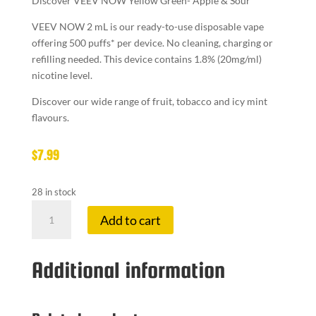
Discover VEEV NOW Yellow Green- Apple & Sour
VEEV NOW 2 mL is our ready-to-use disposable vape
offering 500 puffs* per device. No cleaning, charging or
refilling needed. This device contains 1.8% (20mg/ml)
nicotine level.
Discover our wide range of fruit, tobacco and icy mint
flavours.
$
7.99
28 in stock
VEEV
Add to cart
NOW
DISPOSABLE
YELLOW-
Additional information
GRE
quantity