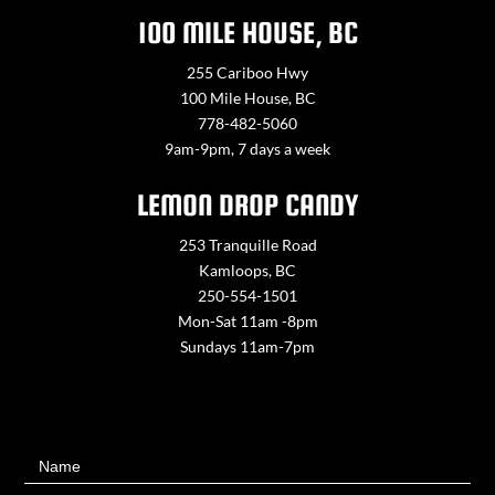
100 MILE HOUSE, BC
255 Cariboo Hwy
100 Mile House, BC
778-482-5060
9am-9pm, 7 days a week
LEMON DROP CANDY
253 Tranquille Road
Kamloops, BC
250-554-1501
Mon-Sat 11am -8pm
Sundays 11am-7pm
Contact
Name
Us