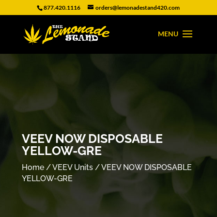
877.420.1116
orders@lemonadestand420.com
VEEV NOW DISPOSABLE
YELLOW-GRE
Home
/
VEEV Units
/ VEEV NOW DISPOSABLE
YELLOW-GRE