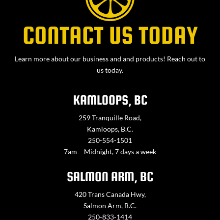
CONTACT US TODAY
Learn more about our business and and products! Reach out to
us today.
KAMLOOPS, BC
259 Tranquille Road,
Kamloops, B.C.
250-554-1501
7am – Midnight, 7 days a week
SALMON ARM, BC
420 Trans Canada Hwy,
Salmon Arm, B.C.
250-833-1414