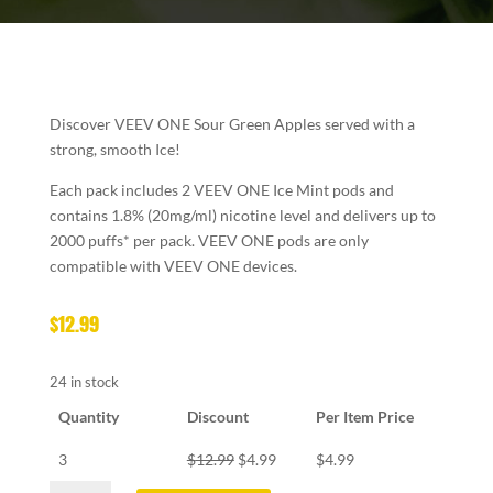
Discover VEEV ONE
Sour Green Apples served with a
strong, smooth Ice!
Each pack includes 2 VEEV ONE Ice Mint pods and
contains 1.8% (20mg/ml) nicotine level and delivers up to
2000 puffs* per pack. VEEV ONE pods are only
compatible with VEEV ONE devices.
$
12.99
24 in stock
Quantity
Discount
Per Item Price
3
$
12.99
$
4.99
$
4.99
VEEV