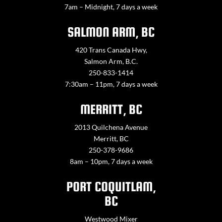
7am – Midnight, 7 days a week
SALMON ARM, BC
420 Trans Canada Hwy,
Salmon Arm, B.C.
250-833-1414
7:30am – 11pm, 7 days a week
MERRITT, BC
2013 Quilchena Avenue
Merritt, BC
250-378-9686
8am – 10pm, 7 days a week
PORT COQUITLAM,
BC
Westwood Mixer