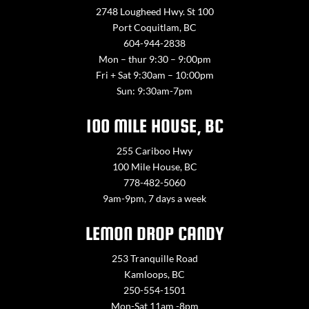
2748 Lougheed Hwy. St 100
Port Coquitlam, BC
604-944-2838
Mon – thur 9:30 – 9:00pm
Fri + Sat 9:30am – 10:00pm
Sun: 9:30am-7pm
100 MILE HOUSE, BC
255 Cariboo Hwy
100 Mile House, BC
778-482-5060
9am-9pm, 7 days a week
LEMON DROP CANDY
253 Tranquille Road
Kamloops, BC
250-554-1501
Mon-Sat 11am -8pm