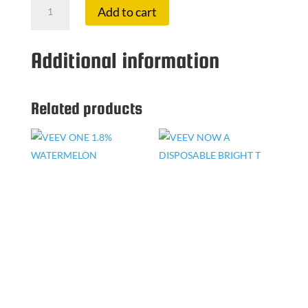
Add to cart
ONE
1.8%
YELLOW
Additional information
GREEN
quantity
Related products