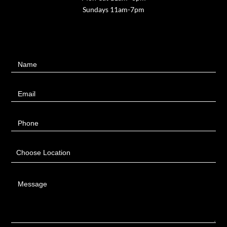
Sundays 11am-7pm
Contact
Name
Us
Email
Phone
Choose Location
Message