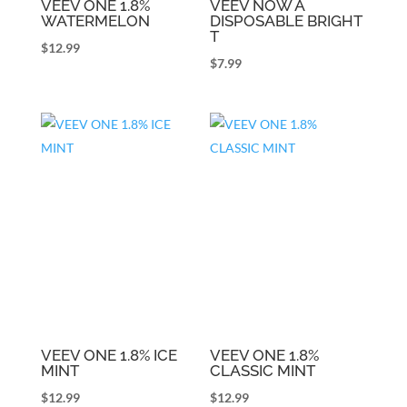
VEEV ONE 1.8%
VEEV NOW A
WATERMELON
DISPOSABLE BRIGHT
T
$
12.99
$
7.99
VEEV ONE 1.8% ICE
VEEV ONE 1.8%
MINT
CLASSIC MINT
$
12.99
$
12.99