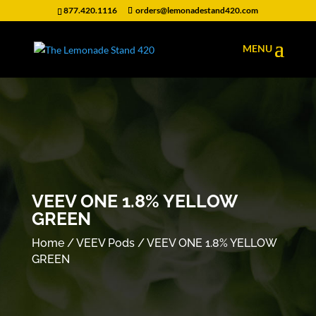
877.420.1116
orders@lemonadestand420.com
VEEV ONE 1.8% YELLOW
GREEN
Home
/
VEEV Pods
/ VEEV ONE 1.8% YELLOW
GREEN