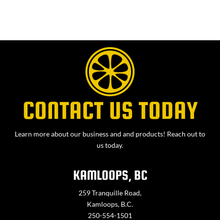
CONTACT US TODAY
Learn more about our business and and products! Reach out to
us today.
KAMLOOPS, BC
259 Tranquille Road,
Kamloops, B.C.
250-554-1501