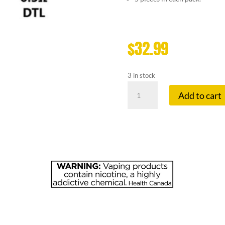
$
32.99
3 in stock
VOOPOO
Add to cart
PNP-
VM1
0.3
OHM
quantity