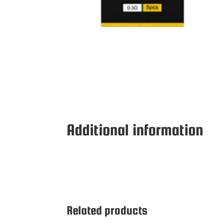
Additional information
Related products