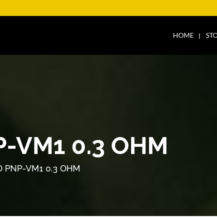
HOME
ST
-VM1 0.3 OHM
 PNP-VM1 0.3 OHM