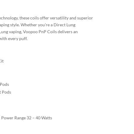
chnology, these coils offer versatility and superior
aping style. Whether you’re a Direct Lung
Lung vaping, Voopoo PnP Coils delivers an
ith every puff.
it
Pods
 Pods
 Power Range 32 – 40 Watts