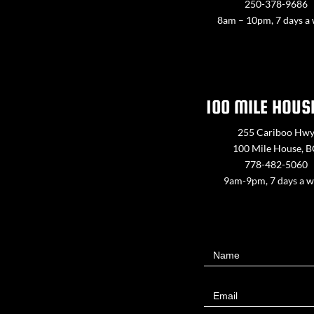
250-378-9686
8am – 10pm, 7 days a
100 MILE HOUS
255 Cariboo Hw
100 Mile House, 
778-482-5060
9am-9pm, 7 days a 
Contact
Name
Us
Email