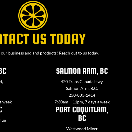
NTACT US TODAY
our business and and products! Reach out to us today.
BC
SALMON ARM, BC
d,
420 Trans Canada Hwy,
Salmon Arm, B.C.
250-833-1414
 a week
7:30am – 11pm, 7 days a week
C
PORT COQUITLAM,
BC
nue
Westwood Mixer