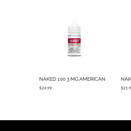
NAKED 100 3 MG AMERICAN
NAK
$
24.99
$
21.