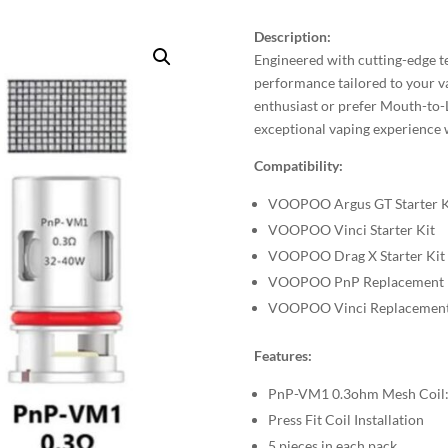
Description:
Engineered with cutting-edge te
performance tailored to your v
enthusiast or prefer Mouth-to-
exceptional vaping experience w
Compatibility:
VOOPOO Argus GT Starter K
VOOPOO Vinci Starter Kit
VOOPOO Drag X Starter Kit
VOOPOO PnP Replacement 
VOOPOO Vinci Replacement
Features:
PnP-VM1 0.3ohm Mesh Coil:
Press Fit Coil Installation
5 pieces in each pack.