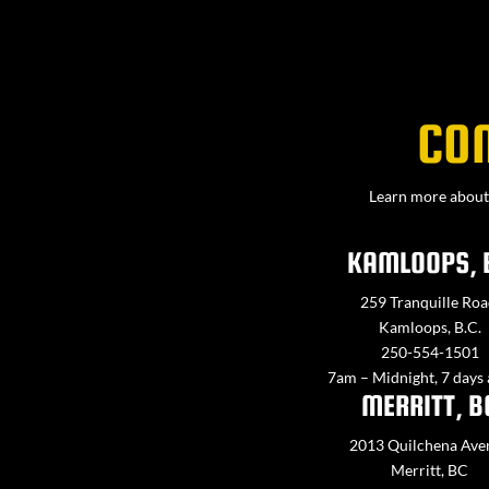
CO
Learn more about 
KAMLOOPS, 
259 Tranquille Roa
Kamloops, B.C.
250-554-1501
7am – Midnight, 7 days
MERRITT, B
2013 Quilchena Ave
Merritt, BC