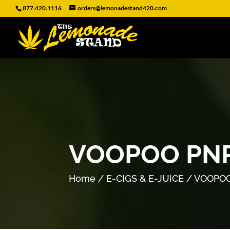
877.420.1116
orders@lemonadestand420.com
VOOPOO PNP
Home
/
E-CIGS & E-JUICE
/ VOOPOO