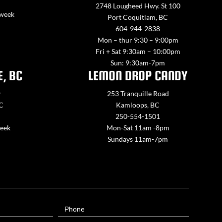
2748 Lougheed Hwy. St 100
 week
Port Coquitlam, BC
604-944-2838
Mon – thur 9:30 – 9:00pm
Fri + Sat 9:30am – 10:00pm
Sun: 9:30am-7pm
E, BC
LEMON DROP CANDY
y
253 Tranquille Road
BC
Kamloops, BC
250-554-1501
week
Mon-Sat 11am -8pm
Sundays 11am-7pm
Phone