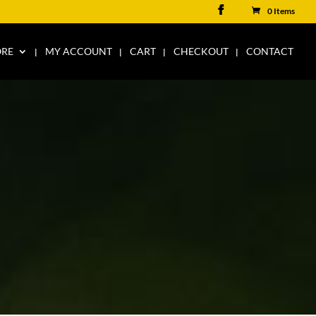
0 Items
ORE
MY ACCOUNT
CART
CHECKOUT
CONTACT