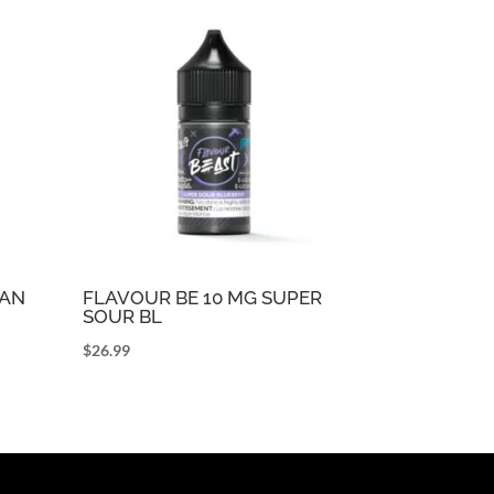
CAN
FLAVOUR BE 10 MG SUPER
SOUR BL
$
26.99