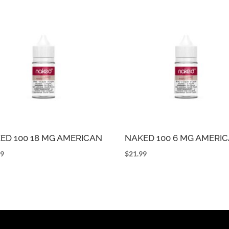
ED 100 18 MG AMERICAN
NAKED 100 6 MG AMERI
99
$
21.99