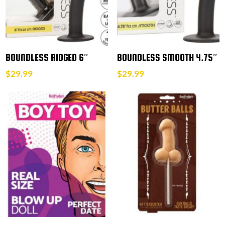
BOUNDLESS RIDGED 6″
BOUNDLESS SMOOTH 4.75″
$
29.99
$
29.99