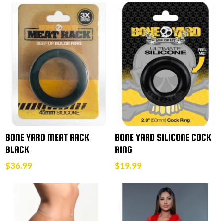
BONE YARD MEAT RACK
BONE YARD SILICONE COCK
BLACK
RING
$
36.99
$
19.99