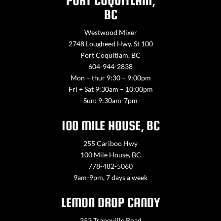
PORT COQUITLAM,
BC
Westwood Mixer
2748 Lougheed Hwy. St 100
Port Coquitlam, BC
604-944-2838
Mon – thur 9:30 – 9:00pm
Fri + Sat 9:30am – 10:00pm
Sun: 9:30am-7pm
100 MILE HOUSE, BC
255 Cariboo Hwy
100 Mile House, BC
778-482-5060
9am-9pm, 7 days a week
LEMON DROP CANDY
253 Tranquille Road