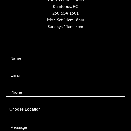
Kamloops, BC
250-554-1501
Mon-Sat 11am -8pm
Sundays 11am-7pm
Contact
Name
Us
Email
Phone
Choose Location
Message