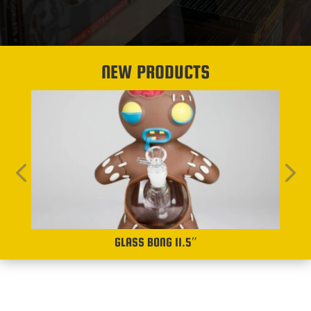
NEW PRODUCTS
GLASS BONG 11.5″