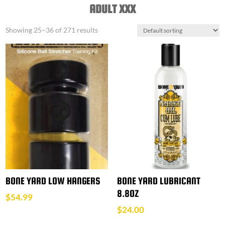
ADULT XXX
Showing 25–36 of 271 results
BONE YARD LOW HANGERS
BONE YARD LUBRICANT
8.8OZ
$
54.99
$
24.00