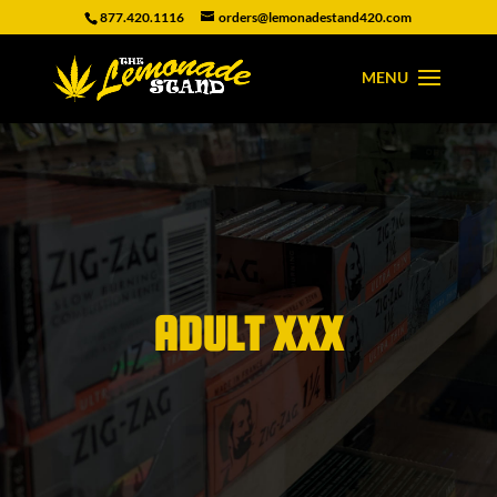
877.420.1116
orders@lemonadestand420.com
ADULT XXX