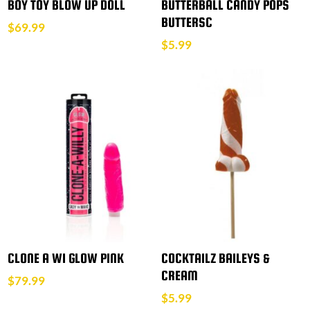
BOY TOY BLOW UP DOLL
BUTTERBALL CANDY POPS
BUTTERSC
$
69.99
$
5.99
CLONE A WI GLOW PINK
COCKTAILZ BAILEYS &
CREAM
$
79.99
$
5.99