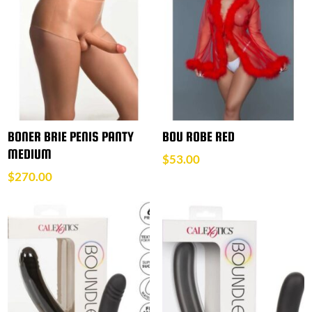
BONER BRIE PENIS PANTY
BOU ROBE RED
MEDIUM
$
53.00
$
270.00