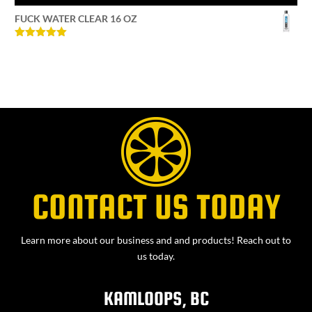
FUCK WATER CLEAR 16 OZ
Rated
5
out
of 5
CONTACT US TODAY
Learn more about our business and and products! Reach out to
us today.
KAMLOOPS, BC