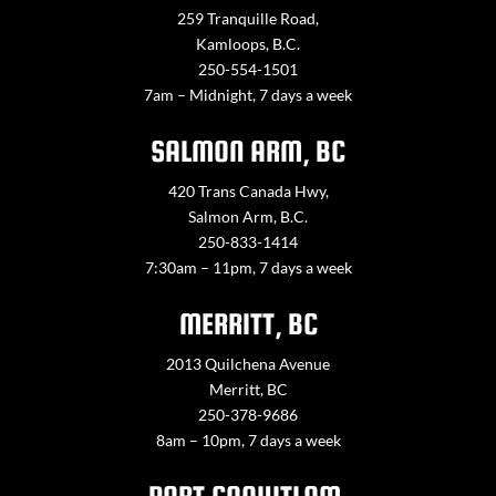
259 Tranquille Road,
Kamloops, B.C.
250-554-1501
7am – Midnight, 7 days a week
SALMON ARM, BC
420 Trans Canada Hwy,
Salmon Arm, B.C.
250-833-1414
7:30am – 11pm, 7 days a week
MERRITT, BC
2013 Quilchena Avenue
Merritt, BC
250-378-9686
8am – 10pm, 7 days a week