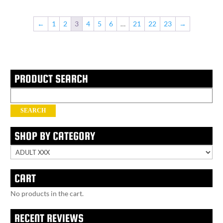
←
1
2
3
4
5
6
…
21
22
23
→
PRODUCT SEARCH
Search
for:
SEARCH
SHOP BY CATEGORY
CART
No products in the cart.
RECENT REVIEWS