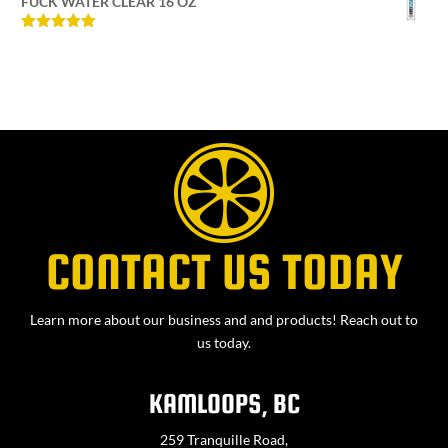
FUCK WATER CLEAR 16 OZ
Rated
5
out
of 5
CONTACT US TODAY
Learn more about our business and and products! Reach out to
us today.
KAMLOOPS, BC
259 Tranquille Road,