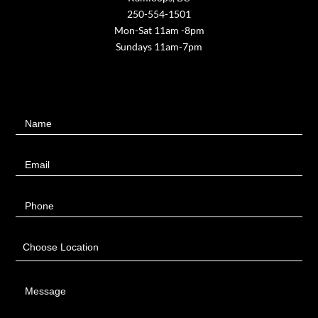
250-554-1501
Mon-Sat 11am -8pm
Sundays 11am-7pm
Contact
Name
Us
Email
Phone
Choose Location
Message