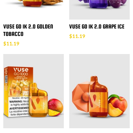
VUSE GO 1K 2.0 GOLDEN
VUSE GO 1K 2.0 GRAPE ICE
TOBACCO
$
11.19
$
11.19