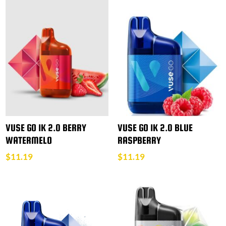
VUSE GO 1K 2.0 BERRY
VUSE GO 1K 2.0 BLUE
WATERMELO
RASPBERRY
$
11.19
$
11.19