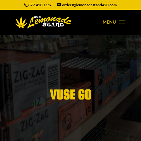
877.420.1116
orders@lemonadestand420.com
VUSE GO