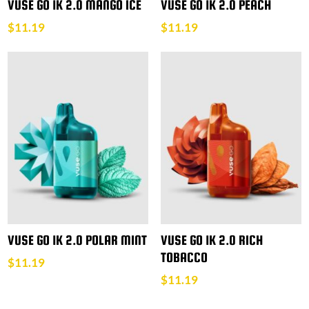
VUSE GO 1K 2.0 MANGO ICE
VUSE GO 1K 2.0 PEACH
$
11.19
$
11.19
VUSE GO 1K 2.0 POLAR MINT
VUSE GO 1K 2.0 RICH
TOBACCO
$
11.19
$
11.19