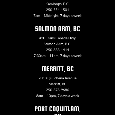
Kamloops, B.C.
250-554-1501
7am – Midnight, 7 days a week
SALMON ARM, BC
420 Trans Canada Hwy,
Salmon Arm, B.C.
250-833-1414
7:30am – 11pm, 7 days a week
MERRITT, BC
2013 Quilchena Avenue
Merritt, BC
250-378-9686
8am – 10pm, 7 days a week
PORT COQUITLAM,