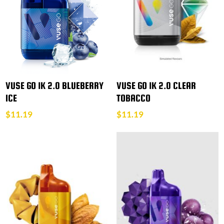
VUSE GO 1K 2.0 BLUEBERRY
VUSE GO 1K 2.0 CLEAR
ICE
TOBACCO
$
11.19
$
11.19