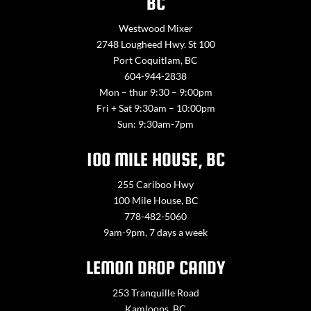
BC
Westwood Mixer
2748 Lougheed Hwy. St 100
Port Coquitlam, BC
604-944-2838
Mon – thur 9:30 – 9:00pm
Fri + Sat 9:30am – 10:00pm
Sun: 9:30am-7pm
100 MILE HOUSE, BC
255 Cariboo Hwy
100 Mile House, BC
778-482-5060
9am-9pm, 7 days a week
LEMON DROP CANDY
253 Tranquille Road
Kamloops, BC