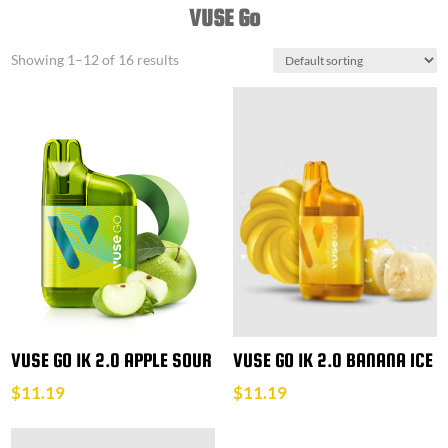
VUSE Go
Showing 1–12 of 16 results
VUSE GO 1K 2.0 APPLE SOUR
VUSE GO 1K 2.0 BANANA ICE
$
11.19
$
11.19