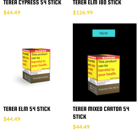
TEREA CYPRESS 54 STICK
TEREA ELM 180 STICK
$
44.49
$
126.99
TEREA ELM 54 STICK
TEREA MIXED CARTON 54
STICK
$
44.49
$
44.49