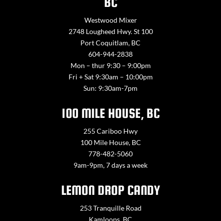
BC
Westwood Mixer
2748 Lougheed Hwy. St 100
Port Coquitlam, BC
604-944-2838
Mon – thur 9:30 – 9:00pm
Fri + Sat 9:30am – 10:00pm
Sun: 9:30am-7pm
100 MILE HOUSE, BC
255 Cariboo Hwy
100 Mile House, BC
778-482-5060
9am-9pm, 7 days a week
LEMON DROP CANDY
253 Tranquille Road
Kamloops, BC