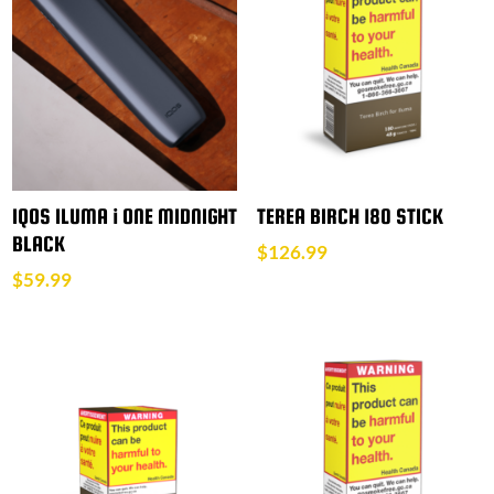
IQOS ILUMA i ONE MIDNIGHT
TEREA BIRCH 180 STICK
BLACK
$
126.99
$
59.99