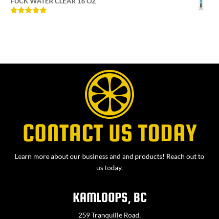
FUCK WATER CLEAR 16 OZ
Rated
5
out
of 5
CONTACT US TODAY
Learn more about our business and and products! Reach out to
us today.
KAMLOOPS, BC
259 Tranquille Road,