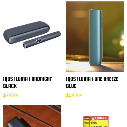
IQOS ILUMA I MIDNIGHT
IQOS ILUMA i ONE BREEZE
BLACK
BLUE
$
79.99
$
59.99