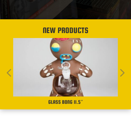
NEW PRODUCTS
GLASS BONG 11.5″