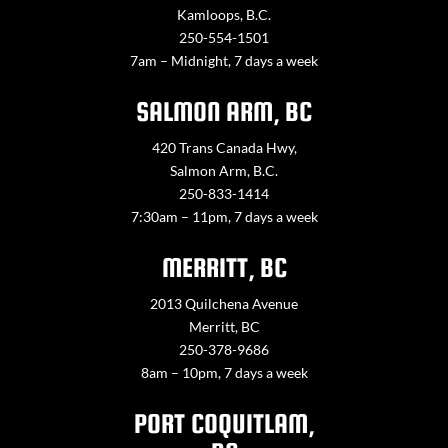
Kamloops, B.C.
250-554-1501
7am – Midnight, 7 days a week
SALMON ARM, BC
420 Trans Canada Hwy,
Salmon Arm, B.C.
250-833-1414
7:30am – 11pm, 7 days a week
MERRITT, BC
2013 Quilchena Avenue
Merritt, BC
250-378-9686
8am – 10pm, 7 days a week
PORT COQUITLAM,