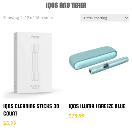
IQOS AND TEREA
Showing 1–12 of 18 results
IQOS CLEANING STICKS 30
IQOS ILUMA I BREEZE BLUE
COUNT
$
79.99
$
5.99