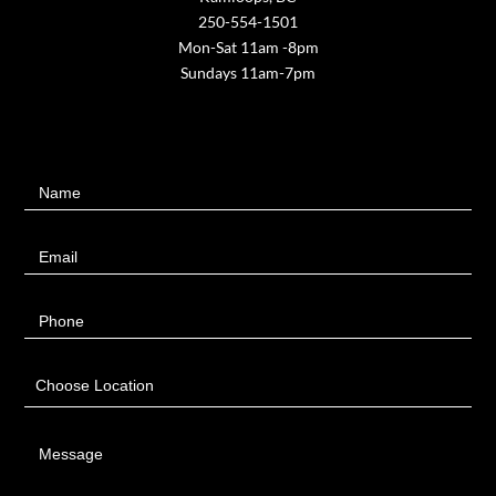
250-554-1501
Mon-Sat 11am -8pm
Sundays 11am-7pm
Contact
Name
Us
Email
Phone
Choose Location
Message