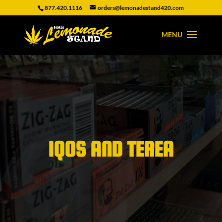
877.420.1116
orders@lemonadestand420.com
IQOS AND TEREA