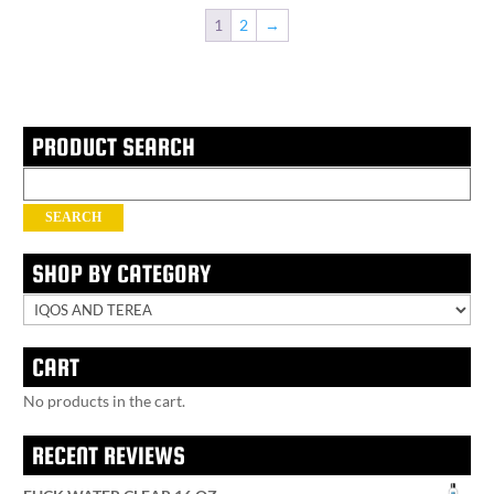
1
2
→
PRODUCT SEARCH
Search
for:
SEARCH
SHOP BY CATEGORY
CART
No products in the cart.
RECENT REVIEWS