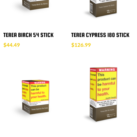
TEREA BIRCH 54 STICK
TEREA CYPRESS 180 STICK
$
44.49
$
126.99