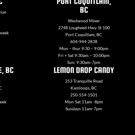
C
PORT COQUITLAM,
BC
nue
Westwood Mixer
2748 Lougheed Hwy. St 100
 week
Port Coquitlam, BC
604-944-2838
Mon – thur 9:30 – 9:00pm
Fri + Sat 9:30am – 10:00pm
Sun: 9:30am-7pm
E, BC
LEMON DROP CANDY
y
253 Tranquille Road
BC
Kamloops, BC
250-554-1501
week
Mon-Sat 11am -8pm
Sundays 11am-7pm