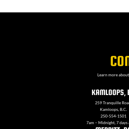
CO
Learn more about 
KAMLOOPS, 
259 Tranquille Roa
Kamloops, B.C.
250-554-1501
7am – Midnight, 7 days