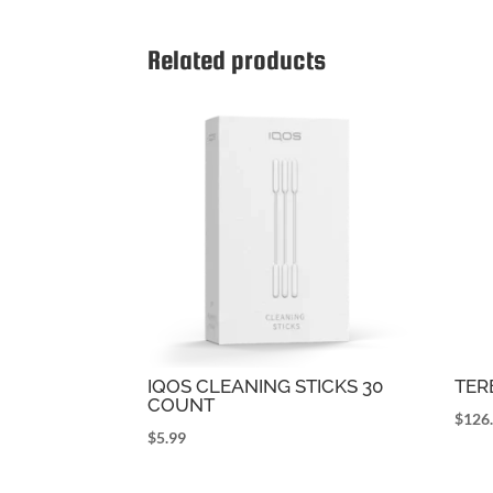
Related products
IQOS CLEANING STICKS 30
TER
COUNT
$
126
$
5.99