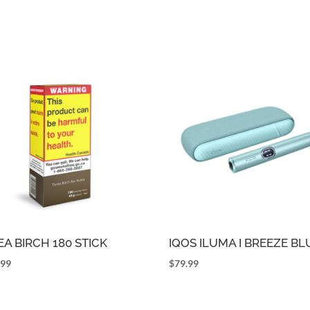
EA BIRCH 180 STICK
IQOS ILUMA I BREEZE BL
.99
$
79.99