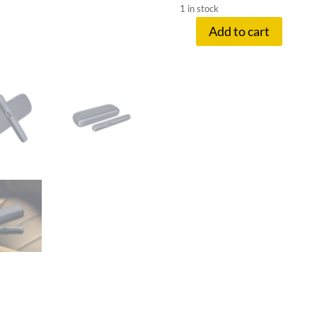
1 in stock
Add to cart
IQOS
ILUMA
I
MIDNIGHT
BLACK
quantity