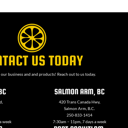
NTACT US TODAY
our business and and products! Reach out to us today.
BC
SALMON ARM, BC
d,
420 Trans Canada Hwy,
Salmon Arm, B.C.
250-833-1414
 a week
7:30am – 11pm, 7 days a week