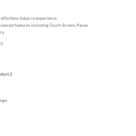
n effortless tobacco experience.
vanced features including Touch Screen, Pause
ry.
31
duct.
2
rger