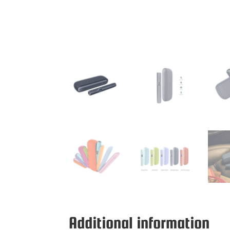
Additional information