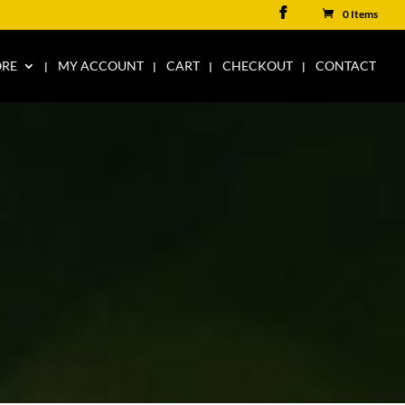
0 Items
ORE
MY ACCOUNT
CART
CHECKOUT
CONTACT