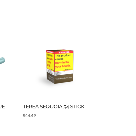
UE
TEREA SEQUOIA 54 STICK
$
44.49