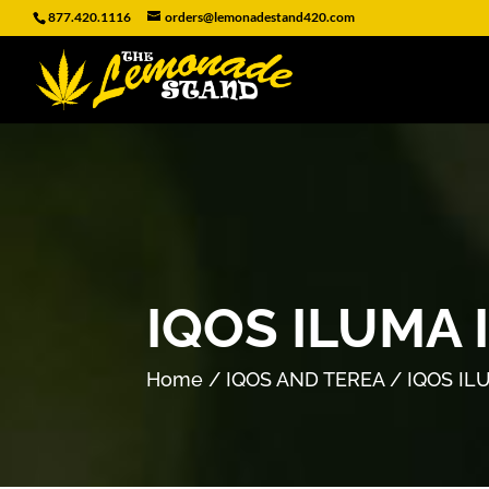
877.420.1116
orders@lemonadestand420.com
IQOS ILUMA 
Home
/
IQOS AND TEREA
/ IQOS IL