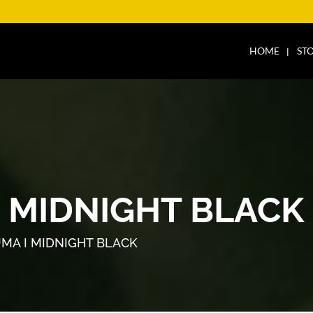
HOME
ST
I MIDNIGHT BLACK
UMA I MIDNIGHT BLACK