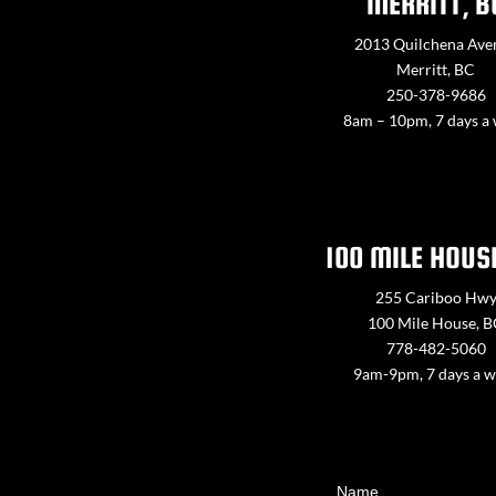
MERRITT, B
2013 Quilchena Ave
Merritt, BC
250-378-9686
8am – 10pm, 7 days a
100 MILE HOUS
255 Cariboo Hw
100 Mile House, 
778-482-5060
9am-9pm, 7 days a 
Contact
Name
Us