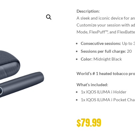
Description:
A sleek and iconic device for a
Customize your session with ad
Mode, FlexPuff™, and FlexBatte
Consecutive sessions:
Up to 
Sessions per full charge:
20
Color:
Midnight Black
World’s # 1 heated tobacco pro
What’s included:
1x IQOS ILUMA i Holder
1x IQOS ILUMA i Pocket Cha
$
79.99