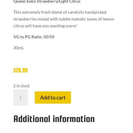
Queen Soko Strawberry/Light Citrus
This extremely fresh blend of carefully handpicked
strawberries mixed with subtle melodic tones of lemon
citrus will have you wanting more!
VG to PG Ratio: 50/50
30mL
$
26.99
2 in stock
12M
Add to cart
SALTS
10
MG
Additional information
COL
QUEEN