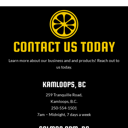
CONTACT US TODAY
Learn more about our business and and products! Reach out to
us today.
KAMLOOPS, BC
259 Tranquille Road,
Kamloops, B.C.
250-554-1501
7am – Midnight, 7 days a week