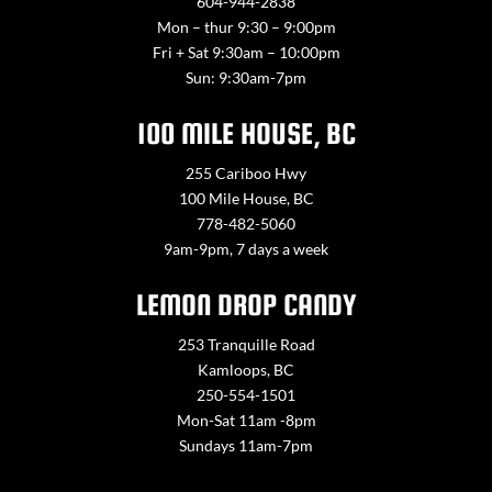
604-944-2838
Mon – thur 9:30 – 9:00pm
Fri + Sat 9:30am – 10:00pm
Sun: 9:30am-7pm
100 MILE HOUSE, BC
255 Cariboo Hwy
100 Mile House, BC
778-482-5060
9am-9pm, 7 days a week
LEMON DROP CANDY
253 Tranquille Road
Kamloops, BC
250-554-1501
Mon-Sat 11am -8pm
Sundays 11am-7pm