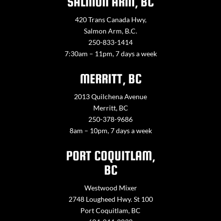
SALMON ARM, BC
420 Trans Canada Hwy,
Salmon Arm, B.C.
250-833-1414
7:30am – 11pm, 7 days a week
MERRITT, BC
2013 Quilchena Avenue
Merritt, BC
250-378-9686
8am – 10pm, 7 days a week
PORT COQUITLAM,
BC
Westwood Mixer
2748 Lougheed Hwy. St 100
Port Coquitlam, BC