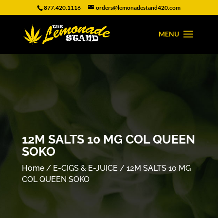
877.420.1116
orders@lemonadestand420.com
12M SALTS 10 MG COL QUEEN
SOKO
Home
/
E-CIGS & E-JUICE
/ 12M SALTS 10 MG
COL QUEEN SOKO