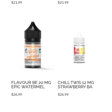
$
21.99
$
21.99
FLAVOUR BE 20 MG
CHILL TWIS 12 MG
EPIC WATERMEL
STRAWBERRY BA
$
26.99
$
26.99