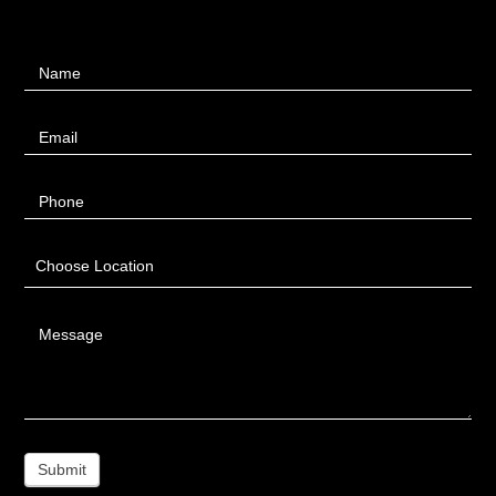
Contact
Name
Us
Email
Phone
Choose Location
Message
Submit