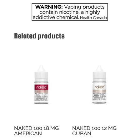
SOKO
quantity
Related products
NAKED 100 18 MG
NAKED 100 12 MG
AMERICAN
CUBAN