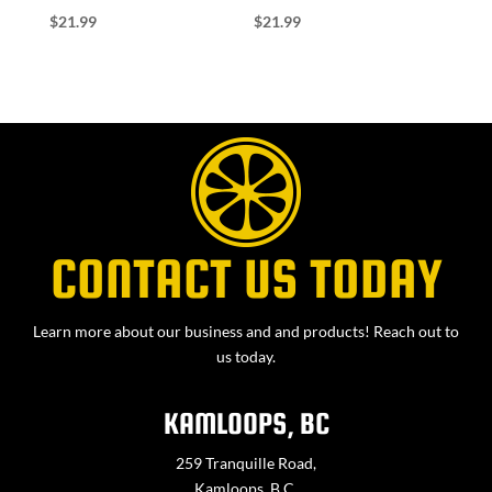
$
21.99
$
21.99
CONTACT US TODAY
Learn more about our business and and products! Reach out to
us today.
KAMLOOPS, BC
259 Tranquille Road,
Kamloops, B.C.