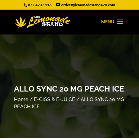
877.420.1116
orders@lemonadestand420.com
ALLO SYNC 20 MG PEACH ICE
Home
/
E-CIGS & E-JUICE
/ ALLO SYNC 20 MG
PEACH ICE