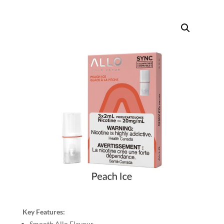
Key Features:
Smooth Allo Flavour