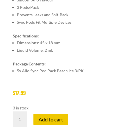
3 Pods/Pack
Prevents Leaks and Spit-Back
Sync Pods Fit Multiple Devices
Specifications:
Dimensions:
45 x 18 mm
Liquid Volume:
2 mL
Package Contents:
5x
Allo Sync Pod Pack Peach Ice 3/PK
$
17.99
3 in stock
ALLO
Add to cart
SYNC
20