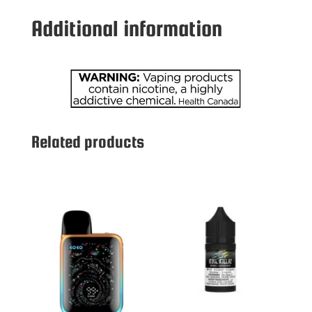
MG
Additional information
PEACH
ICE
quantity
Related products