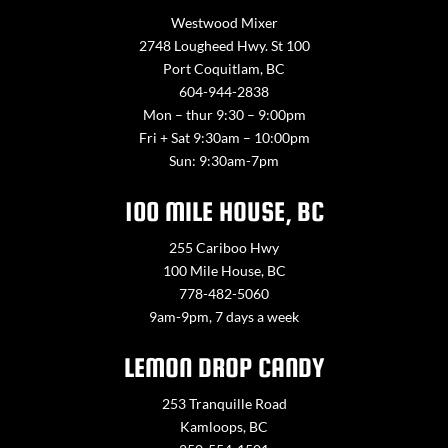
Westwood Mixer
2748 Lougheed Hwy. St 100
Port Coquitlam, BC
604-944-2838
Mon – thur 9:30 – 9:00pm
Fri + Sat 9:30am – 10:00pm
Sun: 9:30am-7pm
100 MILE HOUSE, BC
255 Cariboo Hwy
100 Mile House, BC
778-482-5060
9am-9pm, 7 days a week
LEMON DROP CANDY
253 Tranquille Road
Kamloops, BC