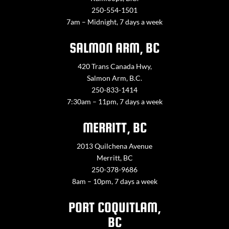
250-554-1501
7am – Midnight, 7 days a week
SALMON ARM, BC
420 Trans Canada Hwy,
Salmon Arm, B.C.
250-833-1414
7:30am – 11pm, 7 days a week
MERRITT, BC
2013 Quilchena Avenue
Merritt, BC
250-378-9686
8am – 10pm, 7 days a week
PORT COQUITLAM,
BC