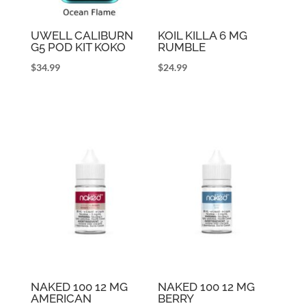
UWELL CALIBURN
KOIL KILLA 6 MG
G5 POD KIT KOKO
RUMBLE
$
34.99
$
24.99
NAKED 100 12 MG
NAKED 100 12 MG
AMERICAN
BERRY