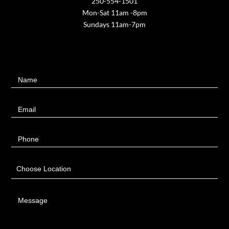
250-554-1501
Mon-Sat 11am -8pm
Sundays 11am-7pm
Contact
Name
Us
Email
Phone
Choose Location
Message