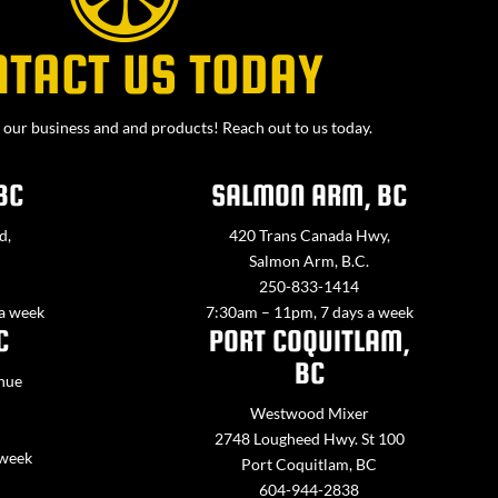
NTACT US TODAY
our business and and products! Reach out to us today.
BC
SALMON ARM, BC
d,
420 Trans Canada Hwy,
Salmon Arm, B.C.
250-833-1414
 a week
7:30am – 11pm, 7 days a week
C
PORT COQUITLAM,
BC
nue
Westwood Mixer
2748 Lougheed Hwy. St 100
 week
Port Coquitlam, BC
604-944-2838