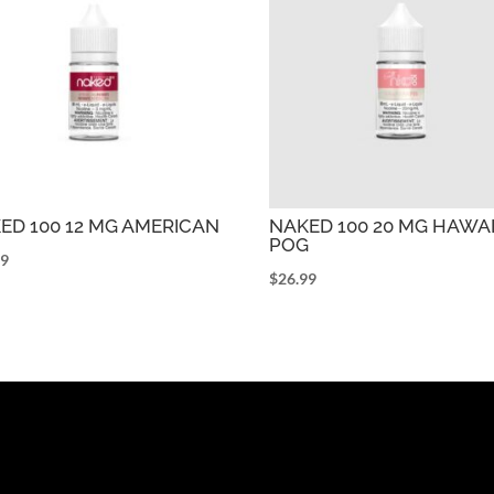
ED 100 12 MG AMERICAN
NAKED 100 20 MG HAWAI
POG
99
$
26.99