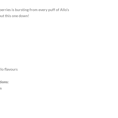
erries is bursting from every puff of Allo’s
put this one down!
llo flavours
tions:
m