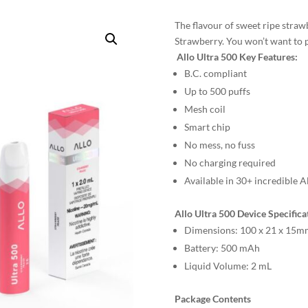
The flavour of sweet ripe strawb
Strawberry. You won’t want to 
Allo Ultra 500 Key Features:
B.C. compliant
Up to 500 puffs
Mesh coil
Smart chip
No mess, no fuss
No charging required
Available in 30+ incredible A
Allo Ultra 500 Device Specifica
Dimensions:
100 x 21 x 15m
Battery:
500 mAh
Liquid Volume:
2 mL
Package Contents