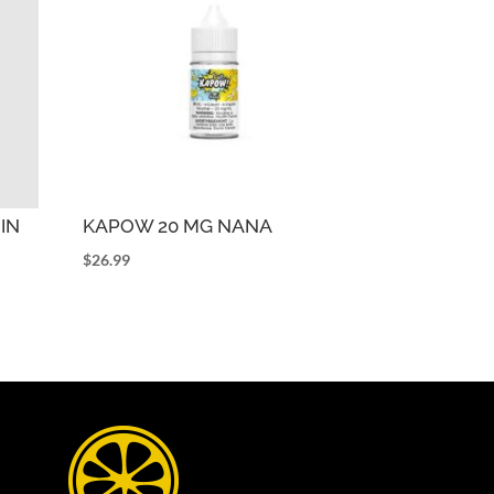
IN
KAPOW 20 MG NANA
$
26.99