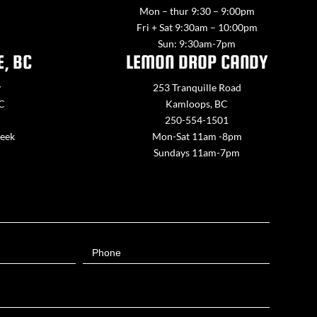
Mon – thur 9:30 – 9:00pm
Fri + Sat 9:30am – 10:00pm
Sun: 9:30am-7pm
E, BC
LEMON DROP CANDY
y
253 Tranquille Road
BC
Kamloops, BC
250-554-1501
week
Mon-Sat 11am -8pm
Sundays 11am-7pm
Phone