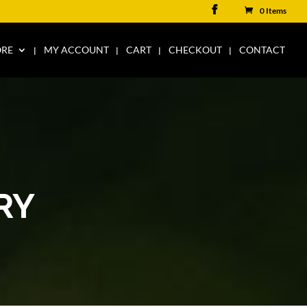
0 Items
ORE
MY ACCOUNT
CART
CHECKOUT
CONTACT
RY