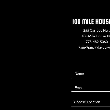
100 MILE HOUS
255 Cariboo Hw
100 Mile House, 
778-482-5060
9am-9pm, 7 days a 
Contact
Name
Us
Email
Choose Location