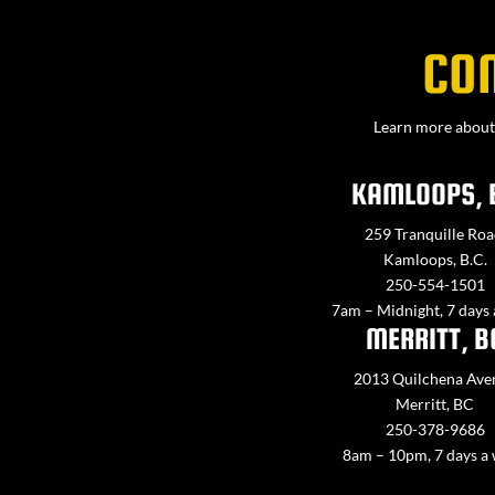
CO
Learn more about 
KAMLOOPS, 
259 Tranquille Roa
Kamloops, B.C.
250-554-1501
7am – Midnight, 7 days
MERRITT, B
2013 Quilchena Ave
Merritt, BC
250-378-9686
8am – 10pm, 7 days a