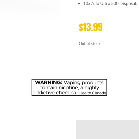
10x
Allo Ultra 500 Disposabl
$
13.99
Out of stock