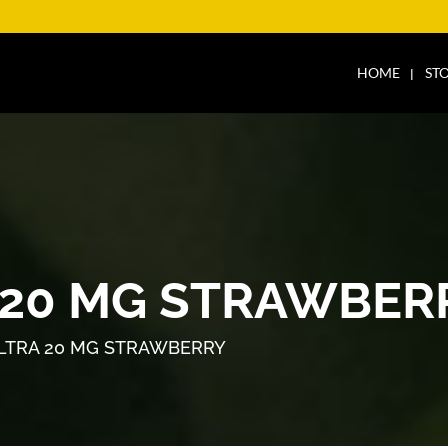
HOME
ST
 20 MG STRAWBER
LTRA 20 MG STRAWBERRY