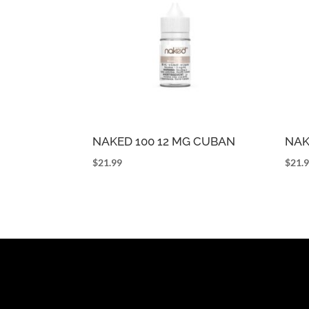
NAKED 100 12 MG CUBAN
NAK
$
21.99
$
21.