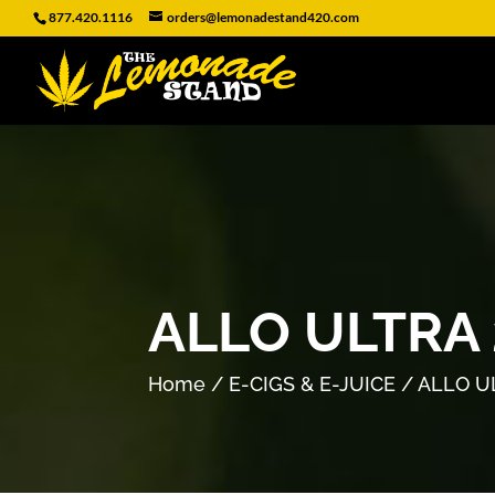
877.420.1116
orders@lemonadestand420.com
ALLO ULTRA
Home
/
E-CIGS & E-JUICE
/ ALLO U