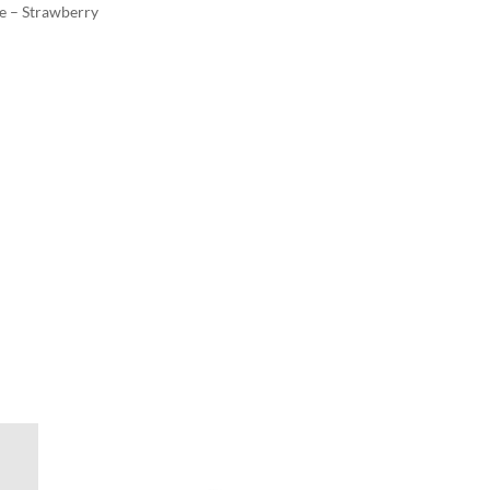
e – Strawberry