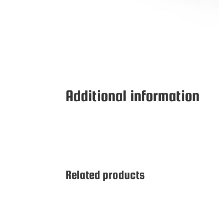
Additional information
Related products