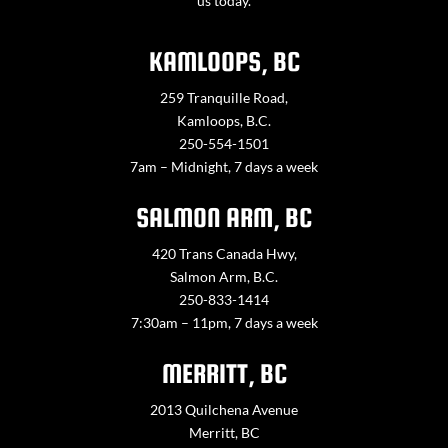
us today.
KAMLOOPS, BC
259 Tranquille Road,
Kamloops, B.C.
250-554-1501
7am – Midnight, 7 days a week
SALMON ARM, BC
420 Trans Canada Hwy,
Salmon Arm, B.C.
250-833-1414
7:30am – 11pm, 7 days a week
MERRITT, BC
2013 Quilchena Avenue
Merritt, BC