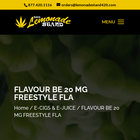
877.420.1116
orders@lemonadestand420.com
FLAVOUR BE 20 MG
FREESTYLE FLA
Home
/
E-CIGS & E-JUICE
/ FLAVOUR BE 20
MG FREESTYLE FLA