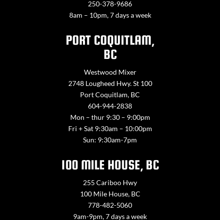
250-378-9686
8am – 10pm, 7 days a week
PORT COQUITLAM,
BC
Westwood Mixer
2748 Lougheed Hwy. St 100
Port Coquitlam, BC
604-944-2838
Mon – thur 9:30 – 9:00pm
Fri + Sat 9:30am – 10:00pm
Sun: 9:30am-7pm
100 MILE HOUSE, BC
255 Cariboo Hwy
100 Mile House, BC
778-482-5060
9am-9pm, 7 days a week