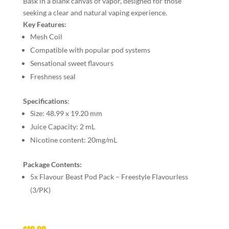
Bask in a blank canvas of vapor, designed for those
seeking a clear and natural vaping experience.
Key Features:
Mesh Coil
Compatible with popular pod systems
Sensational sweet flavours
Freshness seal
Specifications
:
Size:
48.99 x 19.20 mm
Juice Capacity:
2 mL
Nicotine content:
20mg/mL
Package Contents:
5x Flavour Beast Pod Pack – Freestyle Flavourless
(3/PK)