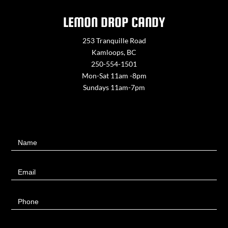
LEMON DROP CANDY
253 Tranquille Road
Kamloops, BC
250-554-1501
Mon-Sat 11am -8pm
Sundays 11am-7pm
Contact
Name
Us
Email
Phone