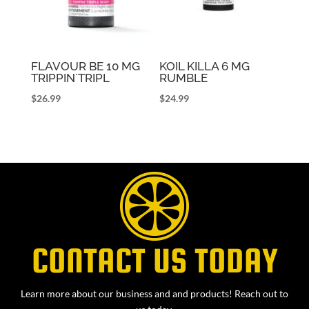
FLAVOUR BE 10 MG
KOIL KILLA 6 MG
TRIPPIN`TRIPL
RUMBLE
$
26.99
$
24.99
CONTACT US TODAY
Learn more about our business and and products! Reach out to