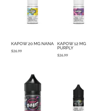
KAPOW 20 MG NANA
KAPOW 12 MG
PURPLY
$
26.99
$
26.99