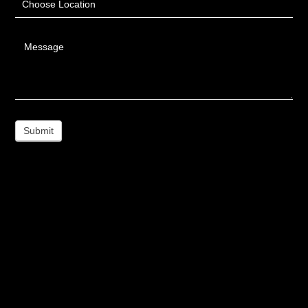
Choose Location
Message
Submit