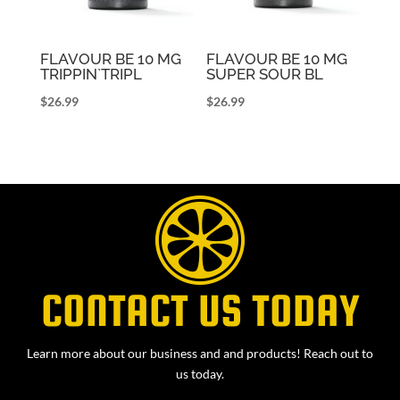
FLAVOUR BE 10 MG
FLAVOUR BE 10 MG
TRIPPIN`TRIPL
SUPER SOUR BL
$
26.99
$
26.99
CONTACT US TODAY
Learn more about our business and and products! Reach out to
us today.