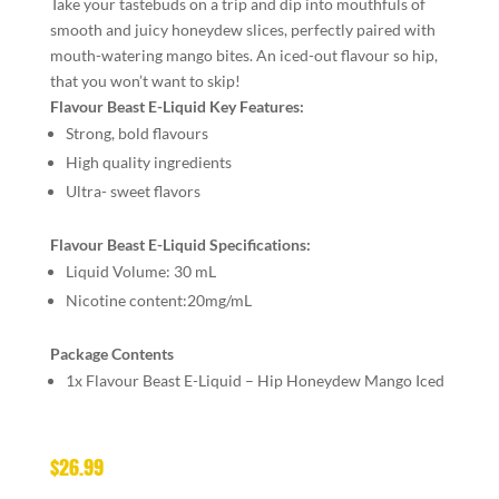
Take your tastebuds on a trip and dip into mouthfuls of
smooth and juicy honeydew slices, perfectly paired with
mouth-watering mango bites. An iced-out flavour so hip,
that you won’t want to skip!
Flavour Beast E-Liquid Key Features:
Strong, bold flavours
High quality ingredients
Ultra- sweet flavors
Flavour Beast E-Liquid Specifications:
Liquid Volume: 30 mL
Nicotine content:20mg/mL
Package Contents
1x Flavour Beast E-Liquid – Hip Honeydew Mango Iced
$
26.99