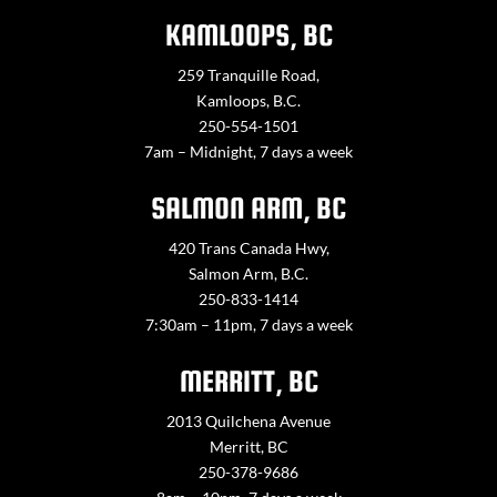
KAMLOOPS, BC
259 Tranquille Road,
Kamloops, B.C.
250-554-1501
7am – Midnight, 7 days a week
SALMON ARM, BC
420 Trans Canada Hwy,
Salmon Arm, B.C.
250-833-1414
7:30am – 11pm, 7 days a week
MERRITT, BC
2013 Quilchena Avenue
Merritt, BC
250-378-9686