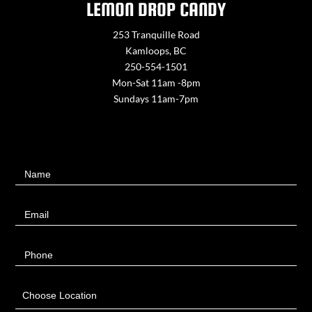
LEMON DROP CANDY
253 Tranquille Road
Kamloops, BC
250-554-1501
Mon-Sat 11am -8pm
Sundays 11am-7pm
Contact
Name
Us
Email
Phone
Choose Location