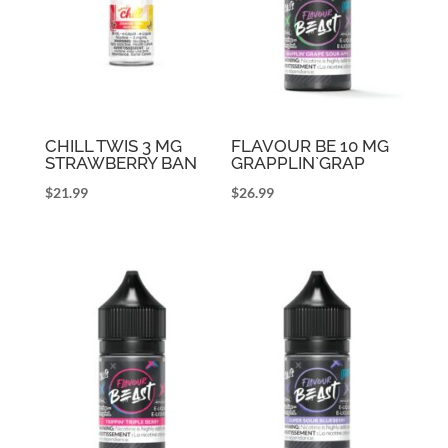
CHILL TWIS 3 MG
FLAVOUR BE 10 MG
STRAWBERRY BAN
GRAPPLIN`GRAP
$
21.99
$
26.99