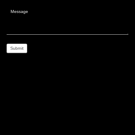
Message
Submit