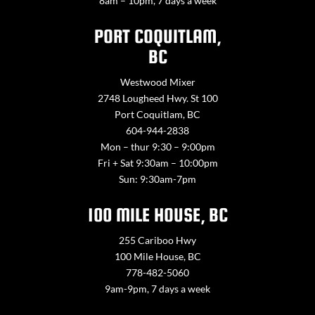
8am – 10pm, 7 days a week
PORT COQUITLAM,
BC
Westwood Mixer
2748 Lougheed Hwy. St 100
Port Coquitlam, BC
604-944-2838
Mon – thur 9:30 – 9:00pm
Fri + Sat 9:30am – 10:00pm
Sun: 9:30am-7pm
100 MILE HOUSE, BC
255 Cariboo Hwy
100 Mile House, BC
778-482-5060
9am-9pm, 7 days a week