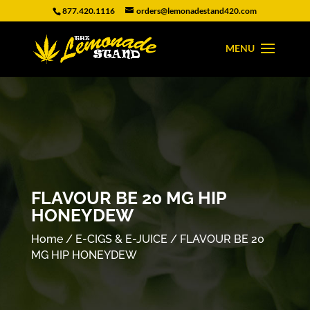
877.420.1116
orders@lemonadestand420.com
FLAVOUR BE 20 MG HIP
HONEYDEW
Home
/
E-CIGS & E-JUICE
/ FLAVOUR BE 20
MG HIP HONEYDEW