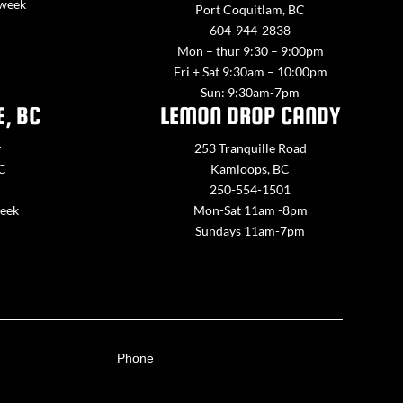
 week
Port Coquitlam, BC
604-944-2838
Mon – thur 9:30 – 9:00pm
Fri + Sat 9:30am – 10:00pm
Sun: 9:30am-7pm
E, BC
LEMON DROP CANDY
y
253 Tranquille Road
BC
Kamloops, BC
250-554-1501
week
Mon-Sat 11am -8pm
Sundays 11am-7pm
Phone