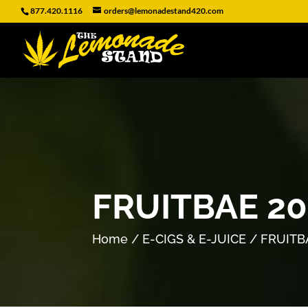
877.420.1116
orders@lemonadestand420.com
FRUITBAE 2
Home
/
E-CIGS & E-JUICE
/ FRUITB