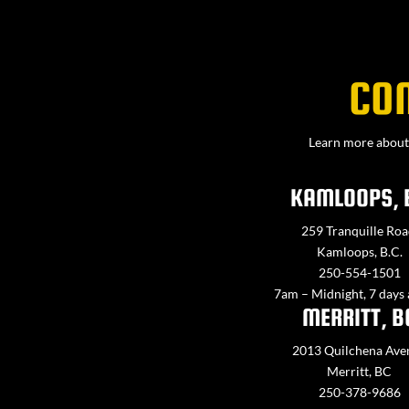
CO
Learn more about 
KAMLOOPS, 
259 Tranquille Roa
Kamloops, B.C.
250-554-1501
7am – Midnight, 7 days
MERRITT, B
2013 Quilchena Ave
Merritt, BC
250-378-9686