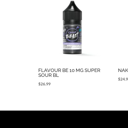
FLAVOUR BE 10 MG SUPER
NAK
SOUR BL
$
24.
$
26.99