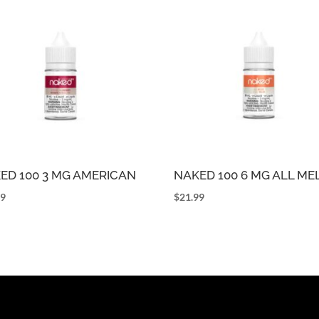
ED 100 3 MG AMERICAN
NAKED 100 6 MG ALL M
99
$
21.99