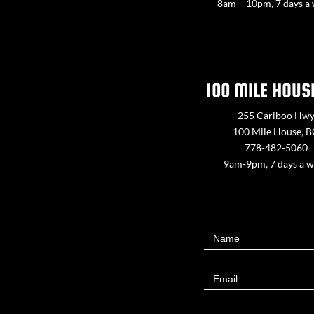
8am – 10pm, 7 days a
100 MILE HOUS
255 Cariboo Hw
100 Mile House, 
778-482-5060
9am-9pm, 7 days a 
Contact
Name
Us
Email