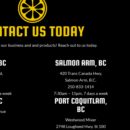
NTACT US TODAY
our business and and products! Reach out to us today.
BC
SALMON ARM, BC
d,
420 Trans Canada Hwy,
Salmon Arm, B.C.
250-833-1414
 a week
7:30am – 11pm, 7 days a week
C
PORT COQUITLAM,
BC
nue
Westwood Mixer
2748 Lougheed Hwy. St 100