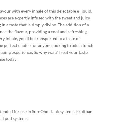
lavour with every inhale of this delectable e-liquid.
eces are expertly infused with the sweet and juicy
 in a taste that is simply divine. The addition of a
nce the flavour, providing a cool and refreshing
ry inhale, you’ll be transported to a taste of
the perfect choice for anyone looking to add a touch
 vaping experience. So why wait? Treat your taste
dise today!
intended for use in Sub-Ohm Tank systems. Fruitbae
all pod systems.