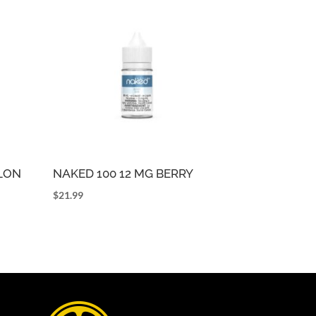
ELON
NAKED 100 12 MG BERRY
$
21.99