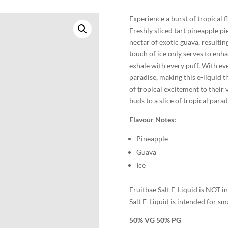
Experience a burst of tropical f
Freshly sliced tart pineapple pi
nectar of exotic guava, resulting
touch of ice only serves to enha
exhale with every puff. With eve
paradise, making this e-liquid 
of tropical excitement to their
buds to a slice of tropical para
Flavour Notes:
Pineapple
Guava
Ice
Fruitbae Salt E-Liquid is NOT 
Salt E-Liquid is intended for sm
50% VG 50% PG