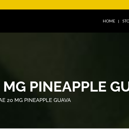
HOME
ST
0 MG PINEAPPLE G
AE 20 MG PINEAPPLE GUAVA