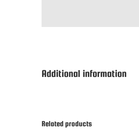
Additional information
Related products