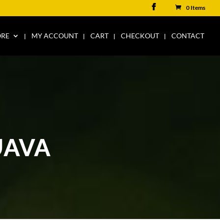
0 Items
ORE
MY ACCOUNT
CART
CHECKOUT
CONTACT
UAVA