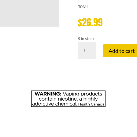
30ML
$
26.99
8 in stock
FRUITBAE
Add to cart
20
MG
PINEAPPLE
GUAVA
quantity