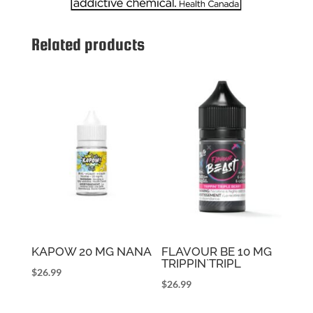
Related products
KAPOW 20 MG NANA
FLAVOUR BE 10 MG
TRIPPIN`TRIPL
$
26.99
$
26.99