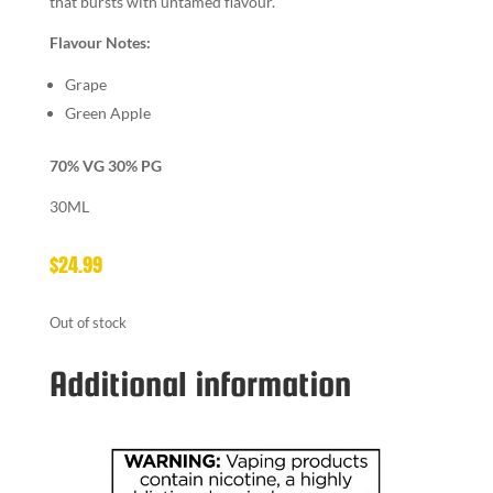
that bursts with untamed flavour.
Flavour Notes:
Grape
Green Apple
70% VG 30% PG
30ML
$
24.99
Out of stock
Additional information