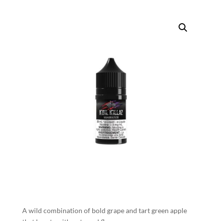
A wild combination of bold grape and tart green apple