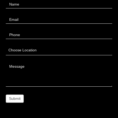
Name
Us
Email
Phone
Choose Location
Message
Submit