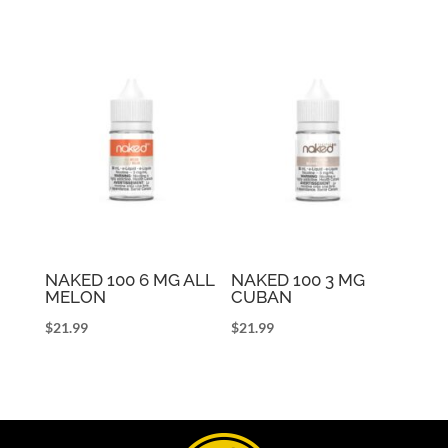
NAKED 100 6 MG ALL
NAKED 100 3 MG
MELON
CUBAN
$
21.99
$
21.99