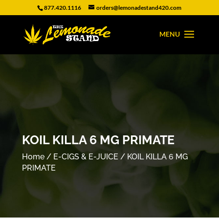
877.420.1116
orders@lemonadestand420.com
KOIL KILLA 6 MG PRIMATE
Home
/
E-CIGS & E-JUICE
/ KOIL KILLA 6 MG
PRIMATE