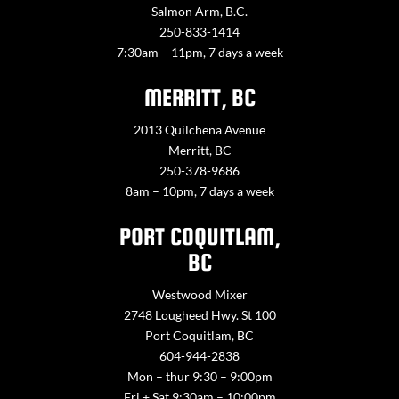
Salmon Arm, B.C.
250-833-1414
7:30am – 11pm, 7 days a week
MERRITT, BC
2013 Quilchena Avenue
Merritt, BC
250-378-9686
8am – 10pm, 7 days a week
PORT COQUITLAM,
BC
Westwood Mixer
2748 Lougheed Hwy. St 100
Port Coquitlam, BC
604-944-2838
Mon – thur 9:30 – 9:00pm
Fri + Sat 9:30am – 10:00pm