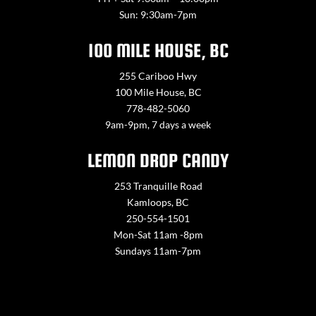
Sun: 9:30am-7pm
100 MILE HOUSE, BC
255 Cariboo Hwy
100 Mile House, BC
778-482-5060
9am-9pm, 7 days a week
LEMON DROP CANDY
253 Tranquille Road
Kamloops, BC
250-554-1501
Mon-Sat 11am -8pm
Sundays 11am-7pm
Contact