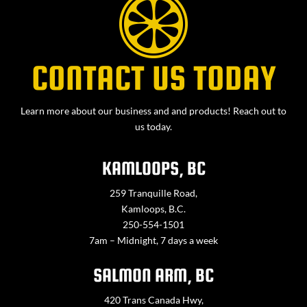
CONTACT US TODAY
Learn more about our business and and products! Reach out to
us today.
KAMLOOPS, BC
259 Tranquille Road,
Kamloops, B.C.
250-554-1501
7am – Midnight, 7 days a week
SALMON ARM, BC
420 Trans Canada Hwy,