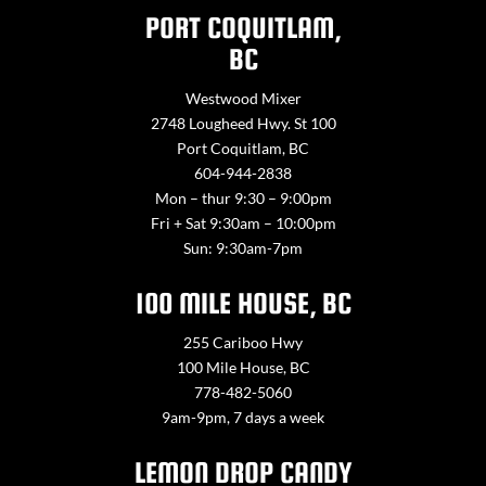
PORT COQUITLAM,
BC
Westwood Mixer
2748 Lougheed Hwy. St 100
Port Coquitlam, BC
604-944-2838
Mon – thur 9:30 – 9:00pm
Fri + Sat 9:30am – 10:00pm
Sun: 9:30am-7pm
100 MILE HOUSE, BC
255 Cariboo Hwy
100 Mile House, BC
778-482-5060
9am-9pm, 7 days a week
LEMON DROP CANDY