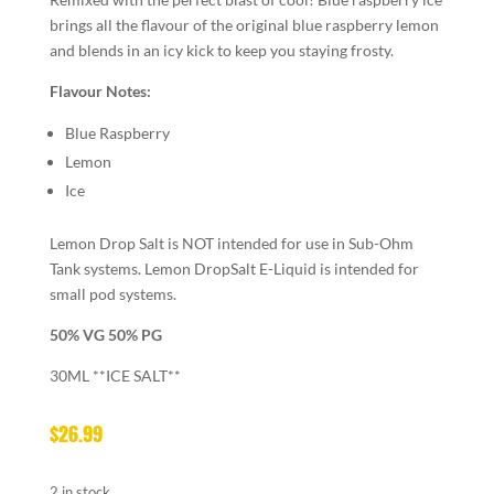
brings all the flavour of the original blue raspberry lemon
and blends in an icy kick to keep you staying frosty.
Flavour Notes:
Blue Raspberry
Lemon
Ice
Lemon Drop Salt is NOT intended for use in Sub-Ohm
Tank systems. Lemon DropSalt E-Liquid is intended for
small pod systems.
50% VG 50% PG
30ML **ICE SALT**
$
26.99
2 in stock