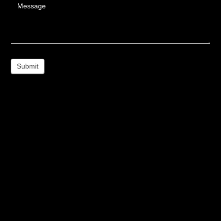
Message
Submit