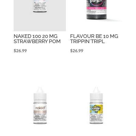
NAKED 100 20 MG
FLAVOUR BE 10 MG
STRAWBERRY POM
TRIPPIN`TRIPL
$
26.99
$
26.99