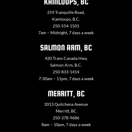
KAMLOOPS, BC
259 Tranquille Road,
Kamloops, B.C.
250-554-1501
7am – Midnight, 7 days a week
SALMON ARM, BC
420 Trans Canada Hwy,
Salmon Arm, B.C.
250-833-1414
7:30am – 11pm, 7 days a week
MERRITT, BC
2013 Quilchena Avenue
Merritt, BC
250-378-9686
8am – 10pm, 7 days a week