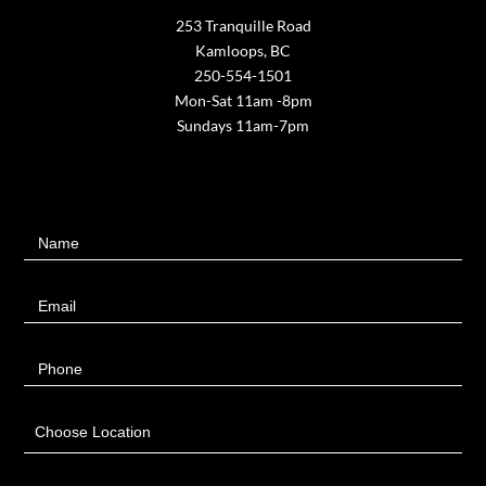
253 Tranquille Road
Kamloops, BC
250-554-1501
Mon-Sat 11am -8pm
Sundays 11am-7pm
Contact
Name
Us
Email
Phone
Choose Location