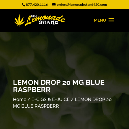
877.420.1116
orders@lemonadestand420.com
LEMON DROP 20 MG BLUE
RASPBERR
Home
/
E-CIGS & E-JUICE
/ LEMON DROP 20
MG BLUE RASPBERR