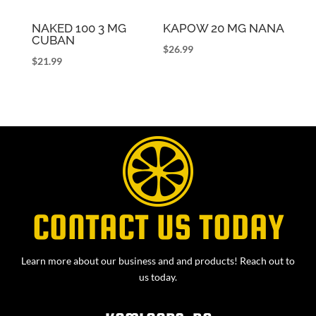
NAKED 100 3 MG
KAPOW 20 MG NANA
CUBAN
$
26.99
$
21.99
CONTACT US TODAY
Learn more about our business and and products! Reach out to
us today.