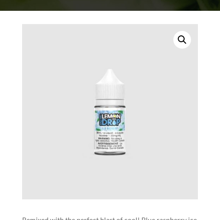
Remixed with the perfect blast of cool! Blue raspberry ice