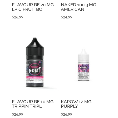
FLAVOUR BE 20 MG
NAKED 100 3 MG
EPIC FRUIT BO
AMERICAN
$
26.99
$
24.99
FLAVOUR BE 10 MG
KAPOW 12 MG
TRIPPIN`TRIPL
PURPLY
$
26.99
$
26.99