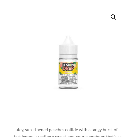
Juicy, sun-ripened peaches collide with a tangy burst of
tart lemon, creating a sweet-and-sour symphony that’s as