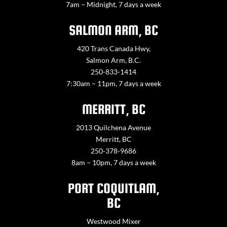
7am – Midnight, 7 days a week
SALMON ARM, BC
420 Trans Canada Hwy,
Salmon Arm, B.C.
250-833-1414
7:30am – 11pm, 7 days a week
MERRITT, BC
2013 Quilchena Avenue
Merritt, BC
250-378-9686
8am – 10pm, 7 days a week
PORT COQUITLAM,
BC
Westwood Mixer