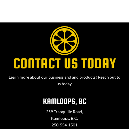
CONTACT US TODAY
Learn more about our business and and products! Reach out to
us today.
KAMLOOPS, BC
259 Tranquille Road,
Kamloops, B.C.
250-554-1501