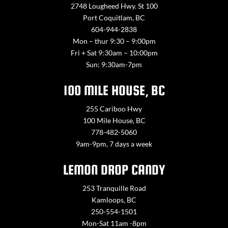
2748 Lougheed Hwy. St 100
Port Coquitlam, BC
604-944-2838
Mon – thur 9:30 – 9:00pm
Fri + Sat 9:30am – 10:00pm
Sun: 9:30am-7pm
100 MILE HOUSE, BC
255 Cariboo Hwy
100 Mile House, BC
778-482-5060
9am-9pm, 7 days a week
LEMON DROP CANDY
253 Tranquille Road
Kamloops, BC
250-554-1501
Mon-Sat 11am -8pm