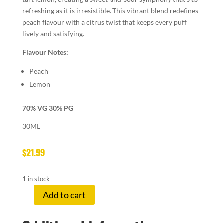
refreshing as it is irresistible. This vibrant blend redefines
peach flavour with a citrus twist that keeps every puff
lively and satisfying.
Flavour Notes:
Peach
Lemon
70% VG 30% PG
30ML
$
21.99
1 in stock
Add to cart
LEMON
DROP
3