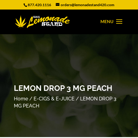
877.420.1116
orders@lemonadestand420.com
LEMON DROP 3 MG PEACH
Home
/
E-CIGS & E-JUICE
/ LEMON DROP 3
MG PEACH