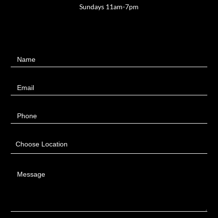
Sundays 11am-7pm
Contact
Name
Us
Email
Phone
Choose Location
Message