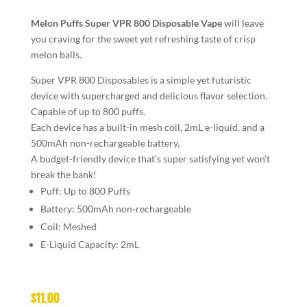
Melon Puffs
Super VPR 800 Disposable Vape
will leave
you craving for the sweet yet refreshing taste of crisp
melon balls.
Super VPR 800 Disposables is a simple yet futuristic
device with supercharged and delicious flavor selection.
Capable of up to 800 puffs.
Each device has a built-in mesh coil, 2mL e-liquid, and a
500mAh non-rechargeable battery.
A budget-friendly device that’s super satisfying yet won’t
break the bank!
Puff: Up to 800 Puffs
Battery: 500mAh non-rechargeable
Coil: Meshed
E-Liquid Capacity: 2mL
$
11.00