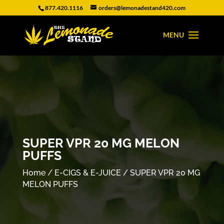
877.420.1116
orders@lemonadestand420.com
SUPER VPR 20 MG MELON
PUFFS
Home
/
E-CIGS & E-JUICE
/ SUPER VPR 20 MG
MELON PUFFS