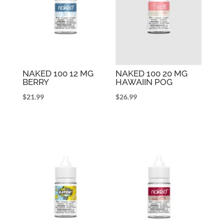
NAKED 100 12 MG
NAKED 100 20 MG
BERRY
HAWAIIN POG
$
21.99
$
26.99