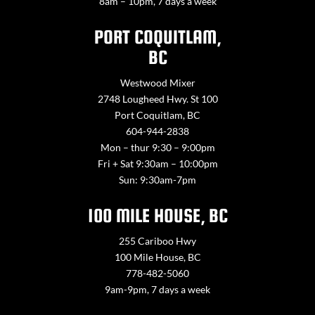
8am – 10pm, 7 days a week
PORT COQUITLAM,
BC
Westwood Mixer
2748 Lougheed Hwy. St 100
Port Coquitlam, BC
604-944-2838
Mon – thur 9:30 – 9:00pm
Fri + Sat 9:30am – 10:00pm
Sun: 9:30am-7pm
100 MILE HOUSE, BC
255 Cariboo Hwy
100 Mile House, BC
778-482-5060
9am-9pm, 7 days a week