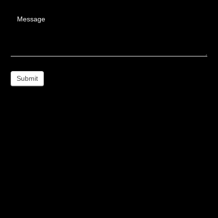
Message
Submit