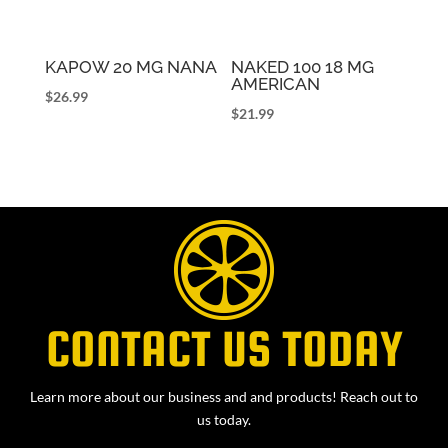
KAPOW 20 MG NANA
NAKED 100 18 MG
AMERICAN
$
26.99
$
21.99
CONTACT US TODAY
Learn more about our business and and products! Reach out to
us today.