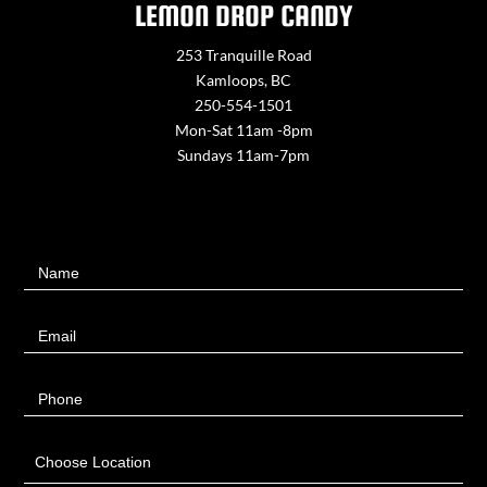
LEMON DROP CANDY
253 Tranquille Road
Kamloops, BC
250-554-1501
Mon-Sat 11am -8pm
Sundays 11am-7pm
Contact
Name
Us
Email
Phone
Choose Location