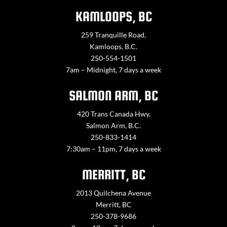
KAMLOOPS, BC
259 Tranquille Road,
Kamloops, B.C.
250-554-1501
7am – Midnight, 7 days a week
SALMON ARM, BC
420 Trans Canada Hwy,
Salmon Arm, B.C.
250-833-1414
7:30am – 11pm, 7 days a week
MERRITT, BC
2013 Quilchena Avenue
Merritt, BC
250-378-9686