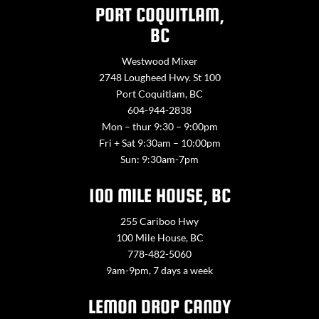
PORT COQUITLAM,
BC
Westwood Mixer
2748 Lougheed Hwy. St 100
Port Coquitlam, BC
604-944-2838
Mon – thur 9:30 – 9:00pm
Fri + Sat 9:30am – 10:00pm
Sun: 9:30am-7pm
100 MILE HOUSE, BC
255 Cariboo Hwy
100 Mile House, BC
778-482-5060
9am-9pm, 7 days a week
LEMON DROP CANDY