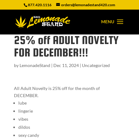
877.420.1116
orders@lemonadestand420.com
25% off ADULT NOVELTY
FOR DECEMBER!!!
by
LemonadeStand
|
Dec 11, 2024
|
Uncategorized
All Adult Novelty is 25% off for the month of
DECEMBER.
lube
lingerie
vibes
dildos
sexy candy