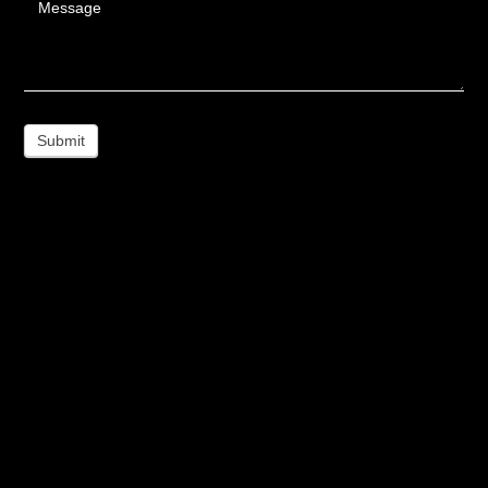
Message
Submit