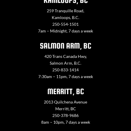
KAMLOOPS, BC
259 Tranquille Road,
Kamloops, B.C.
250-554-1501
7am – Midnight, 7 days a week
SALMON ARM, BC
420 Trans Canada Hwy,
Salmon Arm, B.C.
250-833-1414
7:30am – 11pm, 7 days a week
MERRITT, BC
2013 Quilchena Avenue
Merritt, BC
250-378-9686
8am – 10pm, 7 days a week