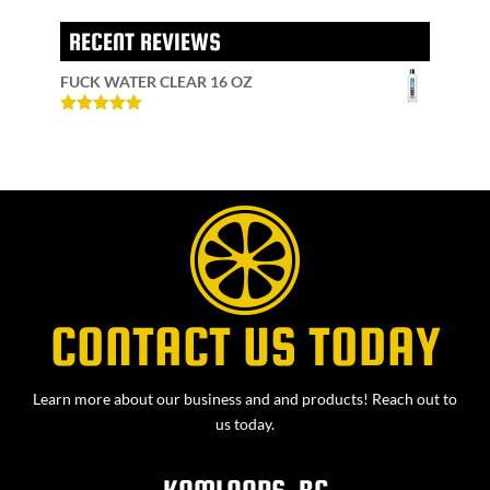
RECENT REVIEWS
FUCK WATER CLEAR 16 OZ
Rated
5
out
of 5
CONTACT US TODAY
Learn more about our business and and products! Reach out to
us today.