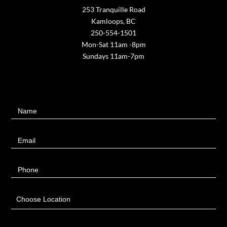
253 Tranquille Road
Kamloops, BC
250-554-1501
Mon-Sat 11am -8pm
Sundays 11am-7pm
Contact
Name
Us
Email
Phone
Choose Location