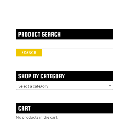
PRODUCT SEARCH
Search
for:
SEARCH
SHOP BY CATEGORY
Select a category
CART
No products in the cart.