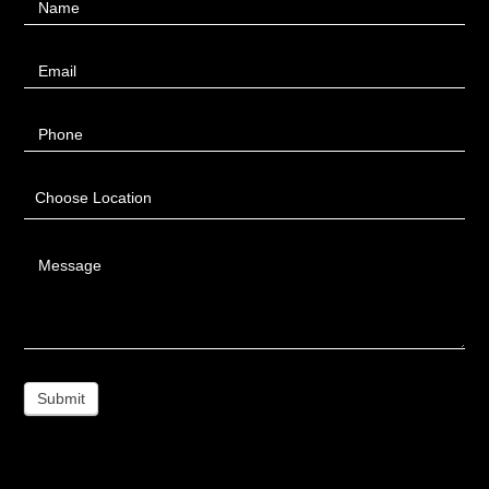
Name
Us
Email
Phone
Choose Location
Message
Submit