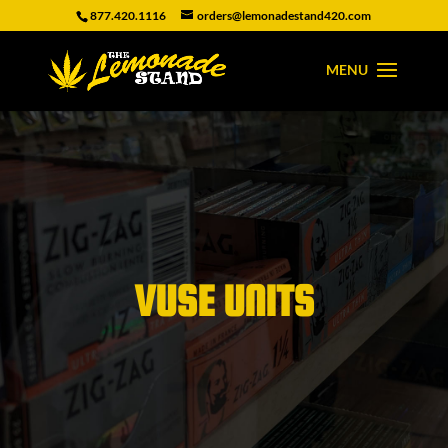
877.420.1116
orders@lemonadestand420.com
VUSE UNITS