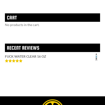
CART
No products in the cart.
RECENT REVIEWS
FUCK WATER CLEAR 16 OZ
Rated
5
out
of 5