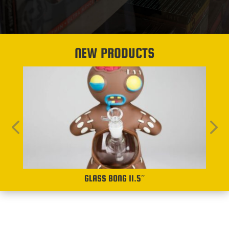
NEW PRODUCTS
GLASS BONG 11.5″