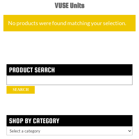
VUSE Units
No products were found matching your selection.
PRODUCT SEARCH
Search
for:
SEARCH
SHOP BY CATEGORY