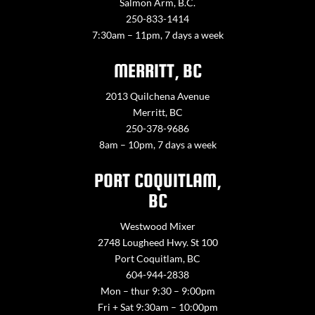
Salmon Arm, B.C.
250-833-1414
7:30am – 11pm, 7 days a week
MERRITT, BC
2013 Quilchena Avenue
Merritt, BC
250-378-9686
8am – 10pm, 7 days a week
PORT COQUITLAM,
BC
Westwood Mixer
2748 Lougheed Hwy. St 100
Port Coquitlam, BC
604-944-2838
Mon – thur 9:30 – 9:00pm
Fri + Sat 9:30am – 10:00pm