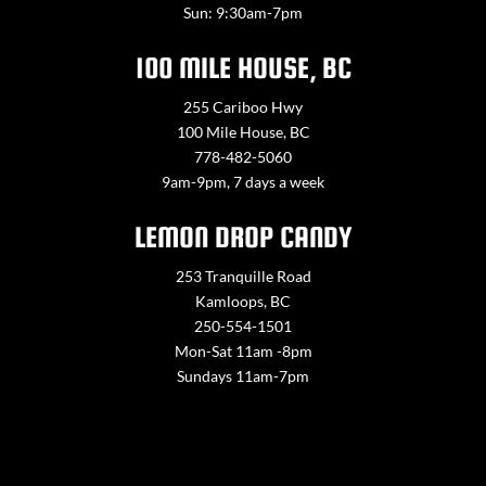
Sun: 9:30am-7pm
100 MILE HOUSE, BC
255 Cariboo Hwy
100 Mile House, BC
778-482-5060
9am-9pm, 7 days a week
LEMON DROP CANDY
253 Tranquille Road
Kamloops, BC
250-554-1501
Mon-Sat 11am -8pm
Sundays 11am-7pm
Contact