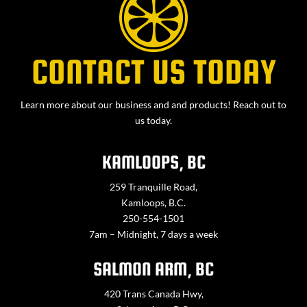
CONTACT US TODAY
Learn more about our business and and products! Reach out to
us today.
KAMLOOPS, BC
259 Tranquille Road,
Kamloops, B.C.
250-554-1501
7am – Midnight, 7 days a week
SALMON ARM, BC
420 Trans Canada Hwy,