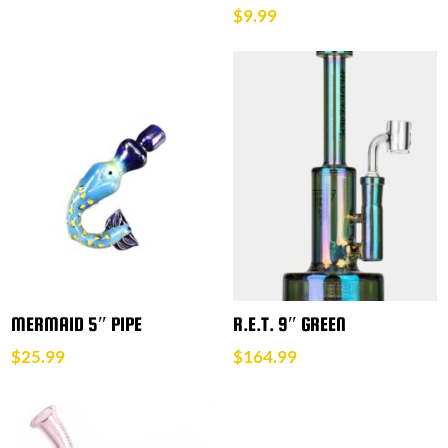
$
9.99
MERMAID 5″ PIPE
R.E.T. 9″ GREEN
$
25.99
$
164.99