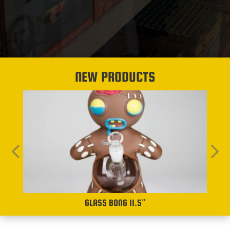
NEW PRODUCTS
GLASS BONG 11.5″