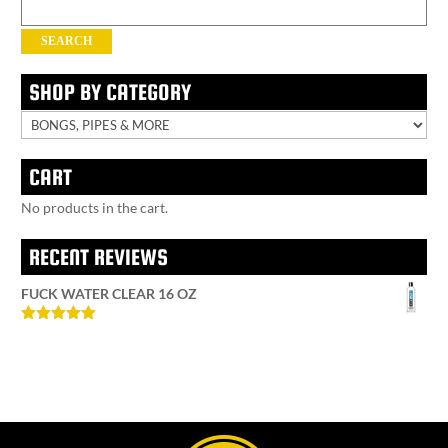
Search
for:
SEARCH
SHOP BY CATEGORY
CART
No products in the cart.
RECENT REVIEWS
FUCK WATER CLEAR 16 OZ
Rated
5
out
of 5