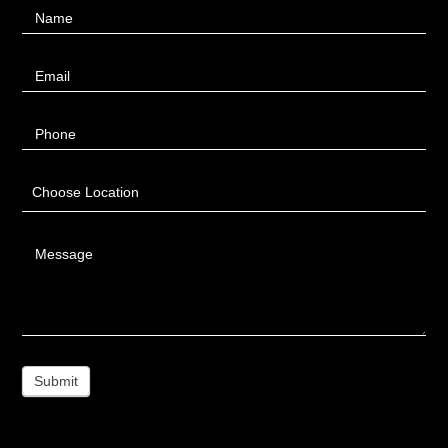
Name
Us
Email
Phone
Choose Location
Message
Submit