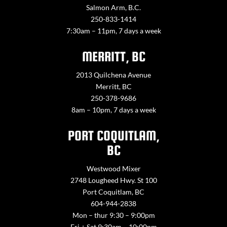
Salmon Arm, B.C.
250-833-1414
7:30am – 11pm, 7 days a week
MERRITT, BC
2013 Quilchena Avenue
Merritt, BC
250-378-9686
8am – 10pm, 7 days a week
PORT COQUITLAM,
BC
Westwood Mixer
2748 Lougheed Hwy. St 100
Port Coquitlam, BC
604-944-2838
Mon – thur 9:30 – 9:00pm
Fri + Sat 9:30am – 10:00pm