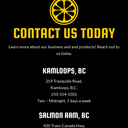
CONTACT US TODAY
Learn more about our business and and products! Reach out to
us today.
KAMLOOPS, BC
259 Tranquille Road,
Kamloops, B.C.
250-554-1501
7am – Midnight, 7 days a week
SALMON ARM, BC
420 Trans Canada Hwy,