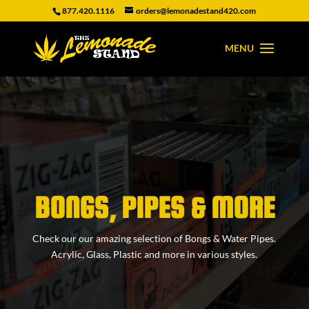
877.420.1116
orders@lemonadestand420.com
BONGS, PIPES & MORE
Check our our amazing selection of Bongs & Water Pipes.
Acrylic, Glass, Plastic and more in various styles.