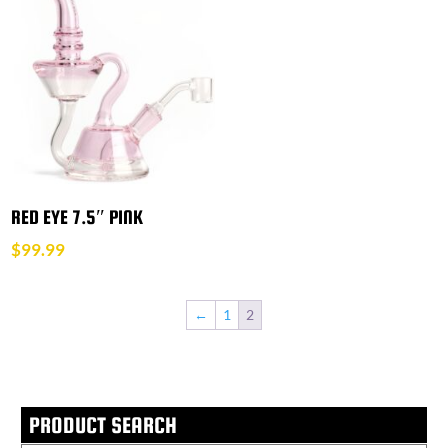
RED EYE 7.5″ PINK
$
99.99
←
1
2
PRODUCT SEARCH