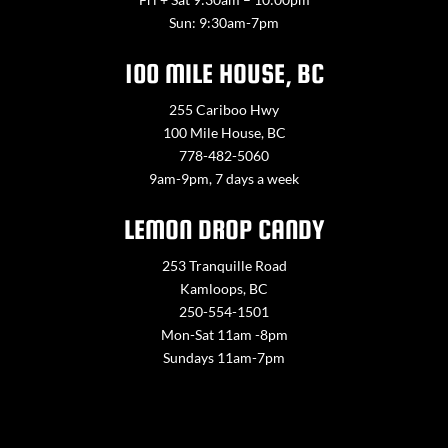
Sun: 9:30am-7pm
100 MILE HOUSE, BC
255 Cariboo Hwy
100 Mile House, BC
778-482-5060
9am-9pm, 7 days a week
LEMON DROP CANDY
253 Tranquille Road
Kamloops, BC
250-554-1501
Mon-Sat 11am -8pm
Sundays 11am-7pm
Contact