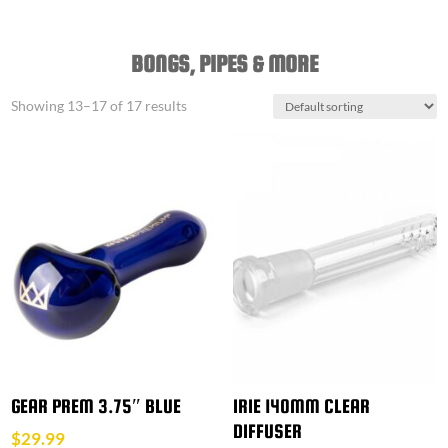
BONGS, PIPES & MORE
Showing 13–17 of 17 results
GEAR PREM 3.75″ BLUE
IRIE 140MM CLEAR
DIFFUSER
$
29.99