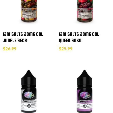
12M SALTS 20MG COL
12M SALTS 20MG COL
JUNGLE SECR
QUEEN SOKO
$
26.99
$
25.99