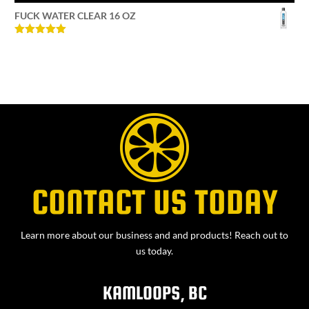
FUCK WATER CLEAR 16 OZ
Rated
5
out
of 5
CONTACT US TODAY
Learn more about our business and and products! Reach out to
us today.
KAMLOOPS, BC