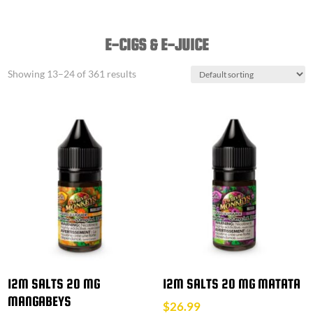
E-CIGS & E-JUICE
Showing 13–24 of 361 results
12M SALTS 20 MG
12M SALTS 20 MG MATATA
MANGABEYS
$
26.99