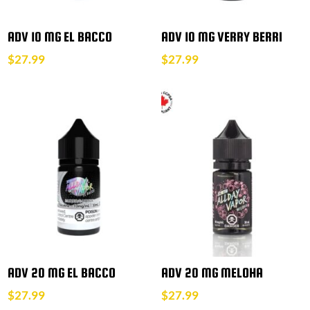
ADV 10 MG EL BACCO
ADV 10 MG VERRY BERRI
$
27.99
$
27.99
ADV 20 MG EL BACCO
ADV 20 MG MELOHA
$
27.99
$
27.99