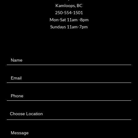
Kamloops, BC
250-554-1501
Mon-Sat 11am -8pm
Sundays 11am-7pm
Contact
Name
Us
Email
Phone
Choose Location
Message