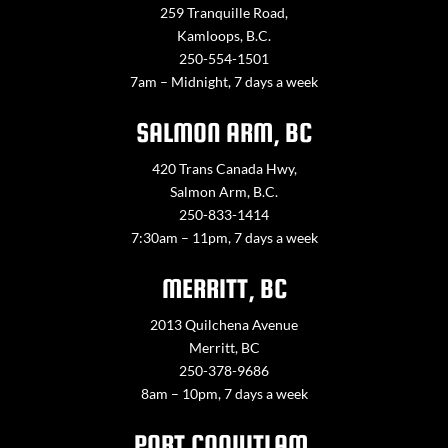
259 Tranquille Road,
Kamloops, B.C.
250-554-1501
7am – Midnight, 7 days a week
SALMON ARM, BC
420 Trans Canada Hwy,
Salmon Arm, B.C.
250-833-1414
7:30am – 11pm, 7 days a week
MERRITT, BC
2013 Quilchena Avenue
Merritt, BC
250-378-9686
8am – 10pm, 7 days a week
PORT COQUITLAM,