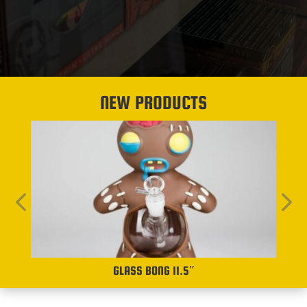
NEW PRODUCTS
GLASS BONG 11.5″