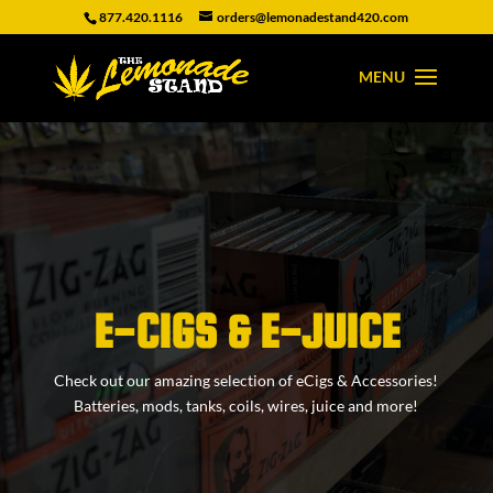
877.420.1116
orders@lemonadestand420.com
E-CIGS & E-JUICE
Check out our amazing selection of eCigs & Accessories!
Batteries, mods, tanks, coils, wires, juice and more!