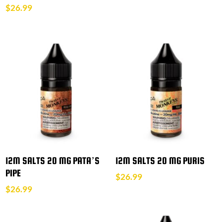
$
26.99
12M SALTS 20 MG PATA’S
12M SALTS 20 MG PURIS
PIPE
$
26.99
$
26.99