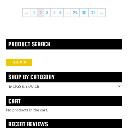
←
1
2
3
4
5
…
29
30
31
→
PRODUCT SEARCH
Search
for:
SEARCH
SHOP BY CATEGORY
CART
No products in the cart.
RECENT REVIEWS