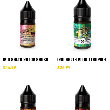
12M SALTS 20 MG SHOKU
12M SALTS 20 MG TROPIKA
$
26.99
$
26.99