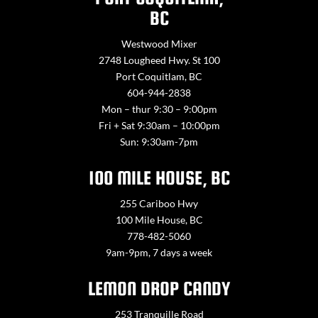
BC
Westwood Mixer
2748 Lougheed Hwy. St 100
Port Coquitlam, BC
604-944-2838
Mon – thur 9:30 – 9:00pm
Fri + Sat 9:30am – 10:00pm
Sun: 9:30am-7pm
100 MILE HOUSE, BC
255 Cariboo Hwy
100 Mile House, BC
778-482-5060
9am-9pm, 7 days a week
LEMON DROP CANDY
253 Tranquille Road