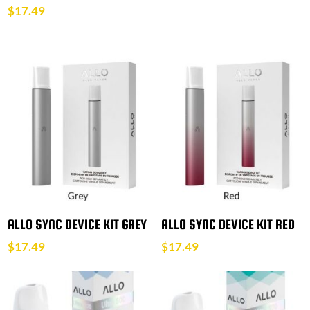
$
17.49
ALLO SYNC DEVICE KIT GREY
ALLO SYNC DEVICE KIT RED
$
17.49
$
17.49