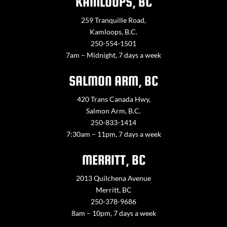
KAMLOOPS, BC
259 Tranquille Road,
Kamloops, B.C.
250-554-1501
7am – Midnight, 7 days a week
SALMON ARM, BC
420 Trans Canada Hwy,
Salmon Arm, B.C.
250-833-1414
7:30am – 11pm, 7 days a week
MERRITT, BC
2013 Quilchena Avenue
Merritt, BC
250-378-9686
8am – 10pm, 7 days a week