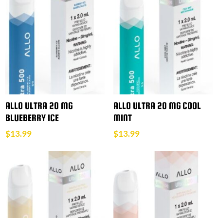
ALLO ULTRA 20 MG
ALLO ULTRA 20 MG COOL
BLUEBERRY ICE
MINT
$
13.99
$
13.99