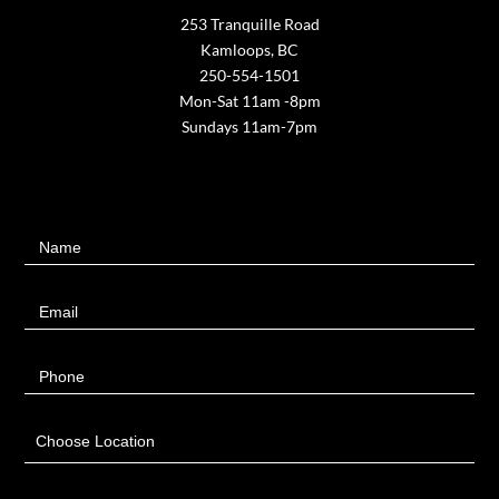
253 Tranquille Road
Kamloops, BC
250-554-1501
Mon-Sat 11am -8pm
Sundays 11am-7pm
Contact
Name
Us
Email
Phone
Choose Location