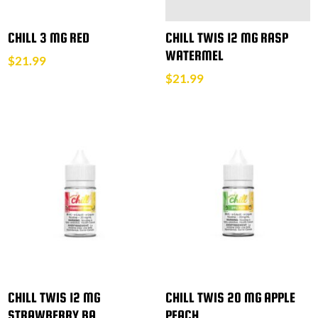
CHILL 3 MG RED
CHILL TWIS 12 MG RASP
WATERMEL
$
21.99
$
21.99
CHILL TWIS 12 MG
CHILL TWIS 20 MG APPLE
STRAWBERRY BA
PEACH