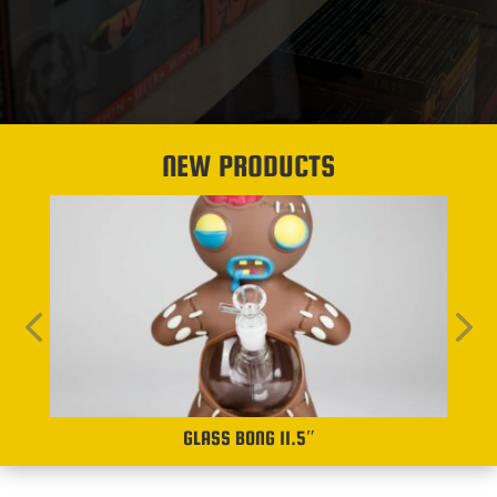
NEW PRODUCTS
GLASS BONG 11.5″