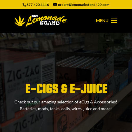
877.420.1116
orders@lemonadestand420.com
E-CIGS & E-JUICE
Check out our amazing selection of eCigs & Accessories!
Batteries, mods, tanks, coils, wires, juice and more!