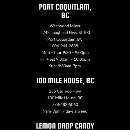
PORT COQUITLAM,
BC
Westwood Mixer
2748 Lougheed Hwy. St 100
Port Coquitlam, BC
604-944-2838
Mon – thur 9:30 – 9:00pm
Fri + Sat 9:30am – 10:00pm
Sun: 9:30am-7pm
100 MILE HOUSE, BC
255 Cariboo Hwy
100 Mile House, BC
778-482-5060
9am-9pm, 7 days a week
LEMON DROP CANDY