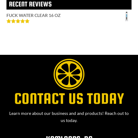
RECENT REVIEWS
FUCK WATER CLEAR 16 OZ
Rated
5
out
of 5
CONTACT US TODAY
Learn more about our business and and products! Reach out to
us today.