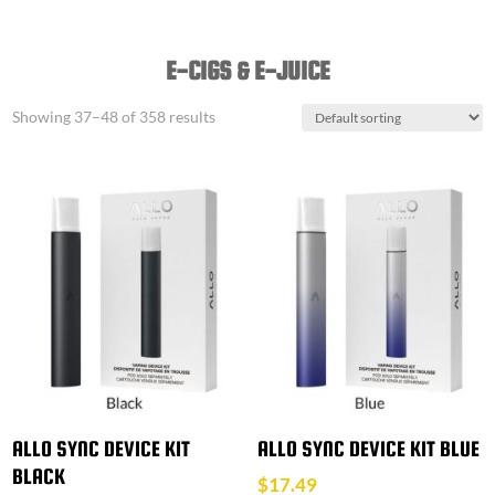
E-CIGS & E-JUICE
Showing 37–48 of 358 results
ALLO SYNC DEVICE KIT
ALLO SYNC DEVICE KIT BLUE
BLACK
$
17.49