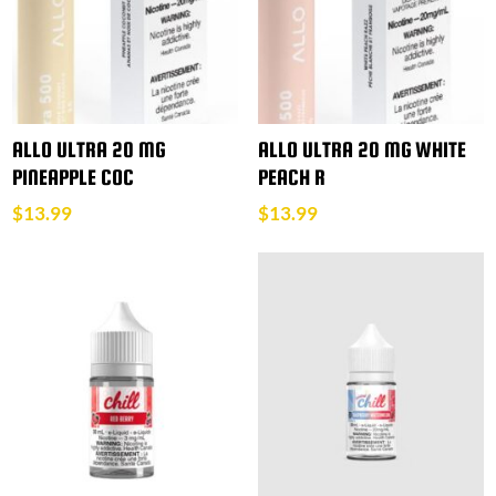
ALLO ULTRA 20 MG
ALLO ULTRA 20 MG WHITE
PINEAPPLE COC
PEACH R
$
13.99
$
13.99