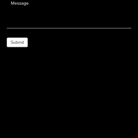
Message
Submit