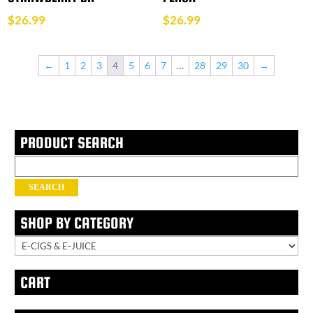
$
26.99
$
26.99
←
1
2
3
4
5
6
7
…
28
29
30
→
PRODUCT SEARCH
Search
for:
SEARCH
SHOP BY CATEGORY
CART