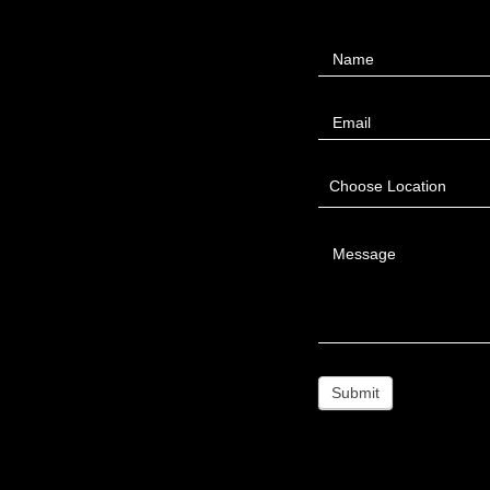
Contact
Name
Us
Email
Choose Location
Message
Submit