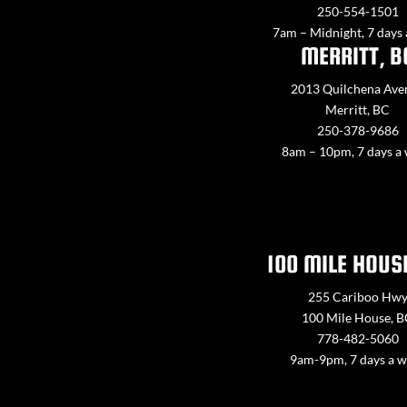
250-554-1501
7am – Midnight, 7 days
MERRITT, B
2013 Quilchena Ave
Merritt, BC
250-378-9686
8am – 10pm, 7 days a
100 MILE HOUS
255 Cariboo Hw
100 Mile House, 
778-482-5060
9am-9pm, 7 days a 