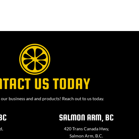
NTACT US TODAY
our business and and products! Reach out to us today.
BC
SALMON ARM, BC
d,
420 Trans Canada Hwy,
Salmon Arm, B.C.