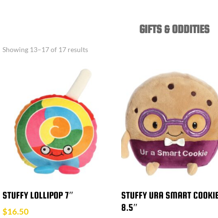
GIFTS & ODDITIES
Showing 13–17 of 17 results
STUFFY LOLLIPOP 7″
STUFFY URA SMART COOKI
8.5″
$
16.50