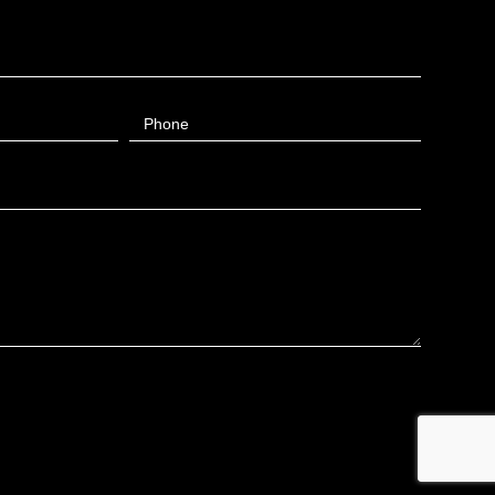
Phone