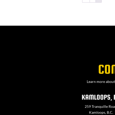
CO
Learn more about 
KAMLOOPS, 
259 Tranquille Roa
Kamloops, B.C.