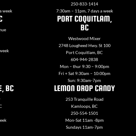
250-833-1414
 a week
7:30am – 11pm, 7 days a week
C
PORT COQUITLAM,
BC
nue
Westwood Mixer
2748 Lougheed Hwy. St 100
 week
Port Coquitlam, BC
604-944-2838
Mon – thur 9:30 – 9:00pm
Fri + Sat 9:30am – 10:00pm
Sun: 9:30am-7pm
E, BC
LEMON DROP CANDY
y
253 Tranquille Road
BC
Kamloops, BC
250-554-1501
week
Mon-Sat 11am -8pm
Sundays 11am-7pm