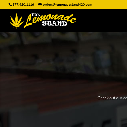
877.420.1116
orders@lemonadestand420.com
Check out our coo