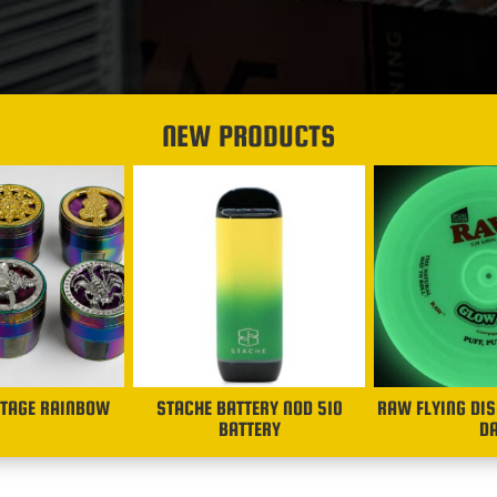
NEW PRODUCTS
STAGE RAINBOW
STACHE BATTERY NOD 510
RAW FLYING DIS
BATTERY
D