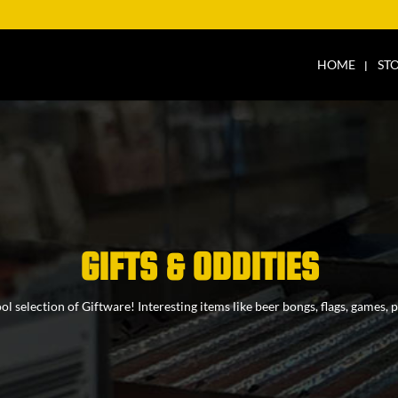
HOME
ST
GIFTS & ODDITIES
l selection of Giftware! Interesting items like beer bongs, flags, games,