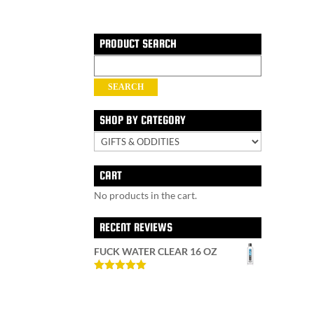
PRODUCT SEARCH
Search
for:
SEARCH
SHOP BY CATEGORY
CART
No products in the cart.
RECENT REVIEWS
FUCK WATER CLEAR 16 OZ
Rated
5
out
of 5