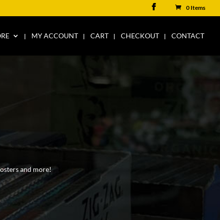
0 Items
ORE
MY ACCOUNT
CART
CHECKOUT
CONTACT
 posters and more!