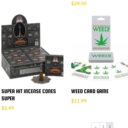
$
29.50
SUPER HIT INCENSE CONES
WEED CARD GAME
SUPER
$
11.99
$
2.49
←
1
2