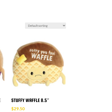
E
STUFFY WAFFLE 8.5″
$
29.50