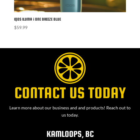
IQOS ILUMA i ONE BREEZE BLUE
$
59.99
CONTACT US TODAY
Learn more about our business and and products! Reach out to
us today.
KAMLOOPS, BC