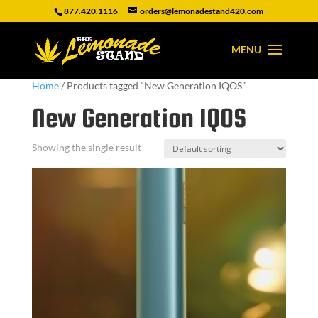
877.420.1116
orders@lemonadestand420.com
Home
/ Products tagged “New Generation IQOS”
New Generation IQOS
Showing the single result