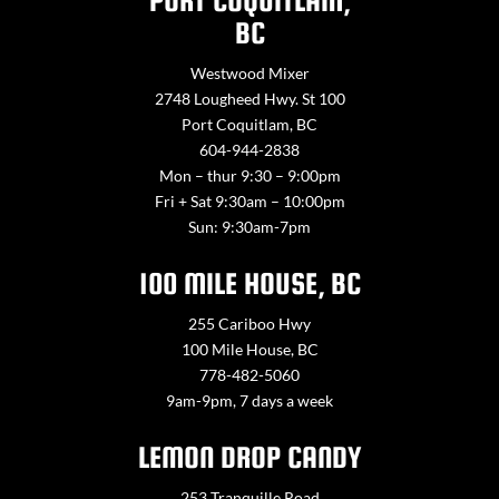
PORT COQUITLAM,
BC
Westwood Mixer
2748 Lougheed Hwy. St 100
Port Coquitlam, BC
604-944-2838
Mon – thur 9:30 – 9:00pm
Fri + Sat 9:30am – 10:00pm
Sun: 9:30am-7pm
100 MILE HOUSE, BC
255 Cariboo Hwy
100 Mile House, BC
778-482-5060
9am-9pm, 7 days a week
LEMON DROP CANDY
253 Tranquille Road