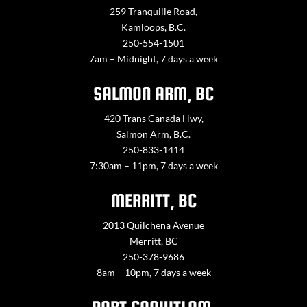
259 Tranquille Road,
Kamloops, B.C.
250-554-1501
7am – Midnight, 7 days a week
SALMON ARM, BC
420 Trans Canada Hwy,
Salmon Arm, B.C.
250-833-1414
7:30am – 11pm, 7 days a week
MERRITT, BC
2013 Quilchena Avenue
Merritt, BC
250-378-9686
8am – 10pm, 7 days a week