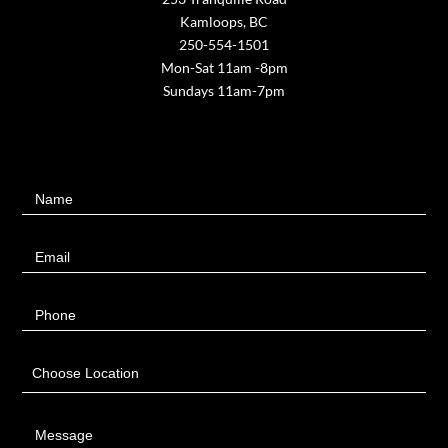
Kamloops, BC
250-554-1501
Mon-Sat 11am -8pm
Sundays 11am-7pm
Contact
Name
Us
Email
Phone
Choose Location
Message