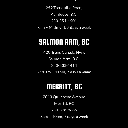
259 Tranquille Road,
Kamloops, B.C.
250-554-1501
7am – Midnight, 7 days a week
SALMON ARM, BC
420 Trans Canada Hwy,
Salmon Arm, B.C.
250-833-1414
7:30am – 11pm, 7 days a week
MERRITT, BC
2013 Quilchena Avenue
Merritt, BC
250-378-9686
8am – 10pm, 7 days a week