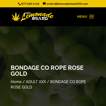
877.420.1116
orders@lemonadestand420.com
BONDAGE CO ROPE ROSE
GOLD
Home
/
ADULT XXX
/ BONDAGE CO ROPE
ROSE GOLD