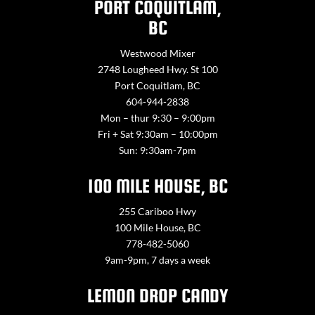
PORT COQUITLAM,
BC
Westwood Mixer
2748 Lougheed Hwy. St 100
Port Coquitlam, BC
604-944-2838
Mon – thur 9:30 – 9:00pm
Fri + Sat 9:30am – 10:00pm
Sun: 9:30am-7pm
100 MILE HOUSE, BC
255 Cariboo Hwy
100 Mile House, BC
778-482-5060
9am-9pm, 7 days a week
LEMON DROP CANDY