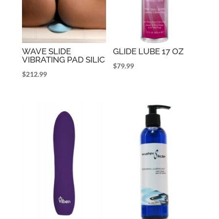
WAVE SLIDE
GLIDE LUBE 17 OZ
VIBRATING PAD SILIC
$
79.99
$
212.99