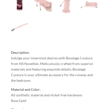
Description
:
Indulge your innermost desires with Bondage Couture
from NS Novelties. Meticulously crafted from superior
materials and featuring exquisite details, Bondage
Couture is your ultimate accessory for the runway and
the bedroom.
Material and
Color
:
All synthetic material and nickel-free hardware.
Rose Gold