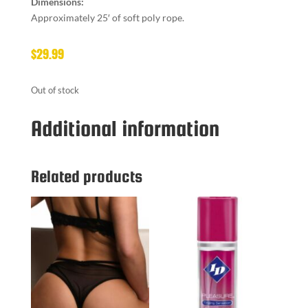
Dimensions:
Approximately 25′ of soft poly rope.
$
29.99
Out of stock
Additional information
Related products