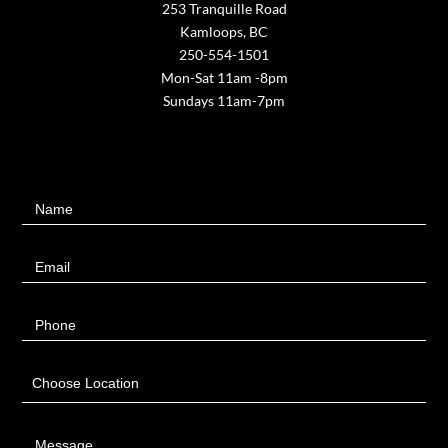
253 Tranquille Road
Kamloops, BC
250-554-1501
Mon-Sat 11am -8pm
Sundays 11am-7pm
Contact
Name
Us
Email
Phone
Choose Location
Message