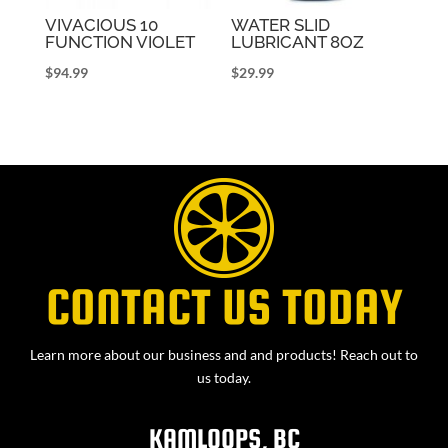
VIVACIOUS 10
WATER SLID
FUNCTION VIOLET
LUBRICANT 8OZ
$
94.99
$
29.99
CONTACT US TODAY
Learn more about our business and and products! Reach out to
us today.
KAMLOOPS, BC