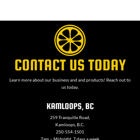
CONTACT US TODAY
Learn more about our business and and products! Reach out to
us today.
KAMLOOPS, BC
259 Tranquille Road,
Kamloops, B.C.
250-554-1501
7am – Midnight, 7 days a week