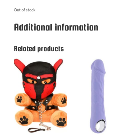
Out of stock
Additional information
Related products