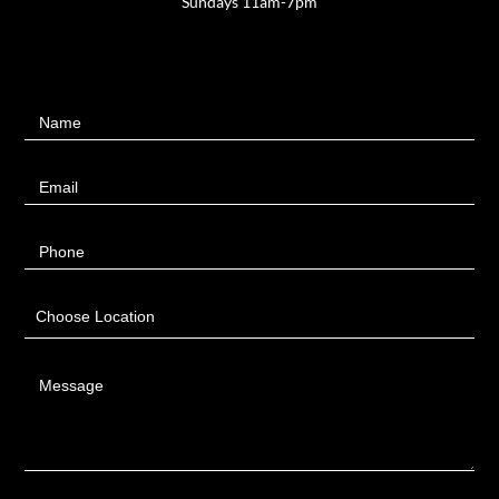
Sundays 11am-7pm
Contact
Name
Us
Email
Phone
Choose Location
Message