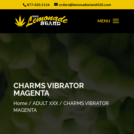
877.420.1116
orders@lemonadestand420.com
CHARMS VIBRATOR
MAGENTA
Home
/
ADULT XXX
/ CHARMS VIBRATOR
MAGENTA