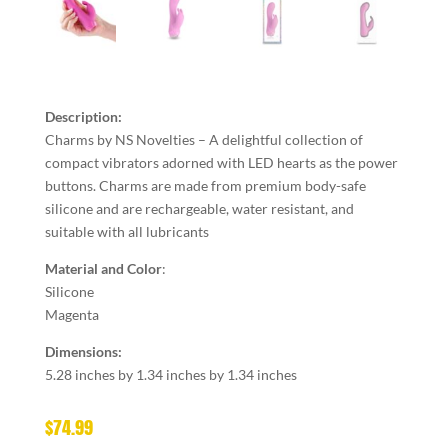
Description:
Charms by NS Novelties – A delightful collection of
compact vibrators adorned with LED hearts as the power
buttons. Charms are made from premium body-safe
silicone and are rechargeable, water resistant, and
suitable with all lubricants
Material and Color
:
Silicone
Magenta
Dimensions:
5.28 inches by 1.34 inches by 1.34 inches
$
74.99