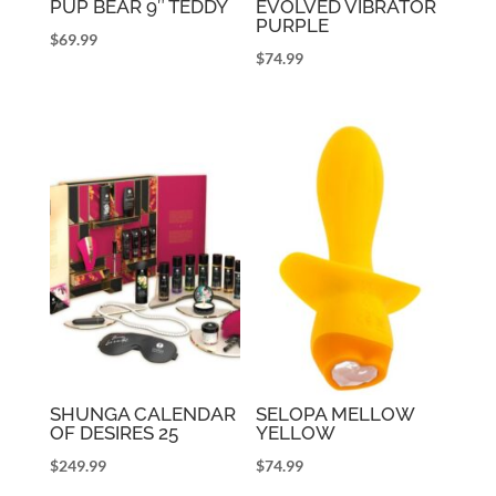
PUP BEAR 9″ TEDDY
EVOLVED VIBRATOR
PURPLE
$
69.99
$
74.99
SHUNGA CALENDAR
SELOPA MELLOW
OF DESIRES 25
YELLOW
$
249.99
$
74.99