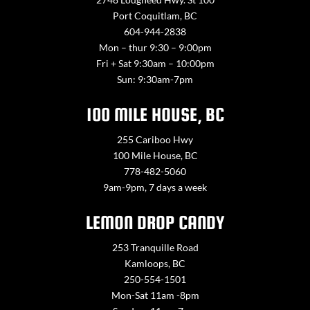
Port Coquitlam, BC
604-944-2838
Mon – thur 9:30 – 9:00pm
Fri + Sat 9:30am – 10:00pm
Sun: 9:30am-7pm
100 MILE HOUSE, BC
255 Cariboo Hwy
100 Mile House, BC
778-482-5060
9am-9pm, 7 days a week
LEMON DROP CANDY
253 Tranquille Road
Kamloops, BC
250-554-1501
Mon-Sat 11am -8pm