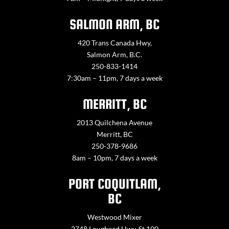
SALMON ARM, BC
420 Trans Canada Hwy,
Salmon Arm, B.C.
250-833-1414
7:30am – 11pm, 7 days a week
MERRITT, BC
2013 Quilchena Avenue
Merritt, BC
250-378-9686
8am – 10pm, 7 days a week
PORT COQUITLAM,
BC
Westwood Mixer
2748 Lougheed Hwy. St 100