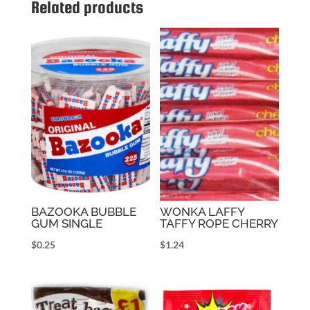
Related products
BAZOOKA BUBBLE
WONKA LAFFY
GUM SINGLE
TAFFY ROPE CHERRY
$
0.25
$
1.24