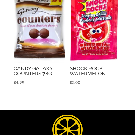
CANDY GALAXY
SHOCK ROCK
COUNTERS 78G
WATERMELON
$
4.99
$
2.00