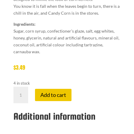
You know it is fall when the leaves begin to turn, there is a
chill in the air, and Candy Corn is in the stores.
Ingredients:
Sugar, corn syrup, confectioner’s glaze, salt, egg whites,
honey, glycerin, natural and artificial flavours, mineral oil,
coconut oil, artificial colour including tartrazine,
carnauba wax.
$
3.49
4 in stock
COTTAGE
Add to cart
CO
CANDY
CORN
Additional information
quantity