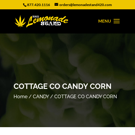
877.420.1116
orders@lemonadestand420.com
COTTAGE CO CANDY CORN
Home
/
CANDY
/ COTTAGE CO CANDY CORN