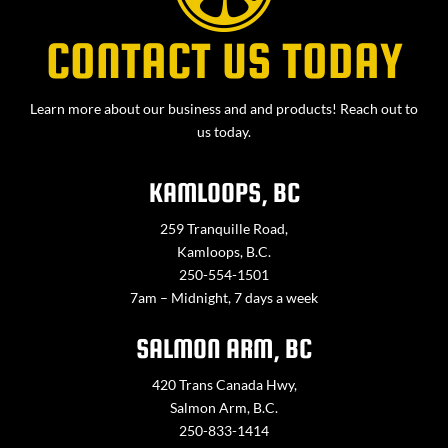
CONTACT US TODAY
Learn more about our business and and products! Reach out to
us today.
KAMLOOPS, BC
259 Tranquille Road,
Kamloops, B.C.
250-554-1501
7am – Midnight, 7 days a week
SALMON ARM, BC
420 Trans Canada Hwy,
Salmon Arm, B.C.
250-833-1414