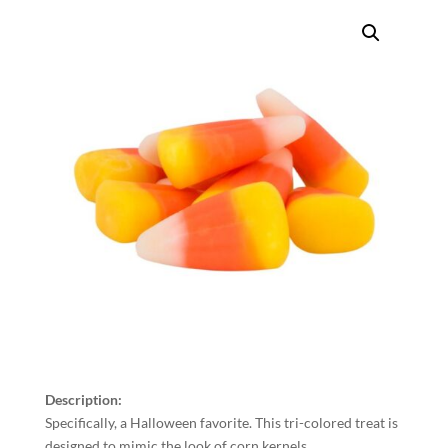
Description:
Specifically, a Halloween favorite. This tri-colored treat is
designed to mimic the look of corn kernels.