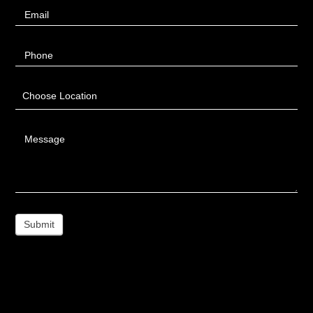
Email
Phone
Choose Location
Message
Submit