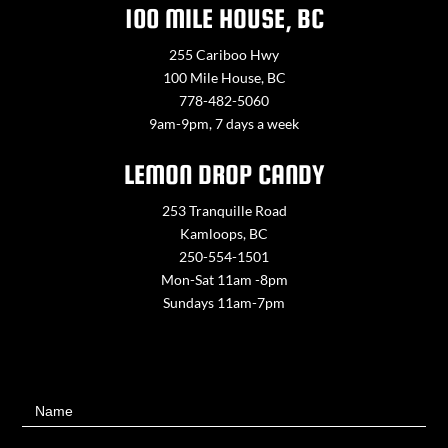
100 MILE HOUSE, BC
255 Cariboo Hwy
100 Mile House, BC
778-482-5060
9am-9pm, 7 days a week
LEMON DROP CANDY
253 Tranquille Road
Kamloops, BC
250-554-1501
Mon-Sat 11am -8pm
Sundays 11am-7pm
Contact
Name
Us