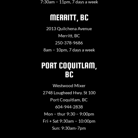
7:30am – 11pm, 7 days a week
MERRITT, BC
2013 Quilchena Avenue
Merritt, BC
250-378-9686
8am – 10pm, 7 days a week
PORT COQUITLAM,
BC
Westwood Mixer
2748 Lougheed Hwy. St 100
Port Coquitlam, BC
604-944-2838
Mon – thur 9:30 – 9:00pm
Fri + Sat 9:30am – 10:00pm
Sun: 9:30am-7pm