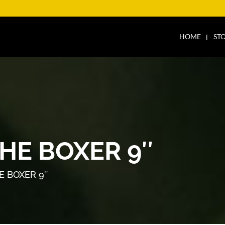
HOME
ST
HE BOXER 9″
E BOXER 9″