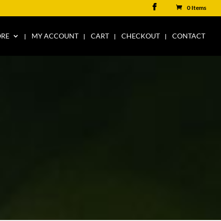
0 Items
ORE
MY ACCOUNT
CART
CHECKOUT
CONTACT