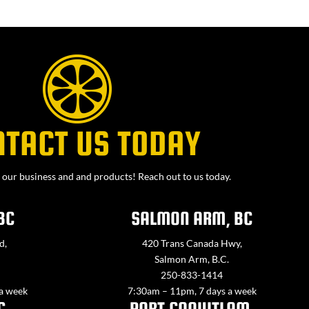
NTACT US TODAY
our business and and products! Reach out to us today.
BC
SALMON ARM, BC
d,
420 Trans Canada Hwy,
Salmon Arm, B.C.
250-833-1414
 a week
7:30am – 11pm, 7 days a week
C
PORT COQUITLAM,