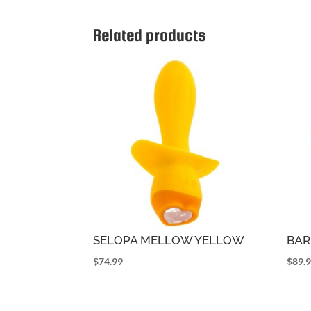
Related products
SELOPA MELLOW YELLOW
BAR
$
74.99
$
89.