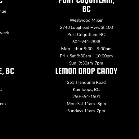
BC
nue
Westwood Mixer
2748 Lougheed Hwy. St 100
 week
Port Coquitlam, BC
604-944-2838
Mon – thur 9:30 – 9:00pm
Fri + Sat 9:30am – 10:00pm
Sun: 9:30am-7pm
E, BC
LEMON DROP CANDY
y
253 Tranquille Road
BC
Kamloops, BC
250-554-1501
week
Mon-Sat 11am -8pm
Sundays 11am-7pm