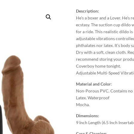
Description:
He’s a boxer and a Lover. He’s 
ecstasy. The suction cup dildo w
for a ride. This realistic dildo
adjustable vibrations controlle
phthalates nor latex. It’s body 
Dry with a soft, clean cloth. R
recommend storing your product
Coverboy home tonight.
Adjustable Multi-Speed Vibrat
Material and Color
:
Non-Porous PVC. Contains no Fr
Latex. Waterproof
Mocha.
Dimensions:
9 Inch Length (6.5 Inch Insertab
Care & Cleaning: