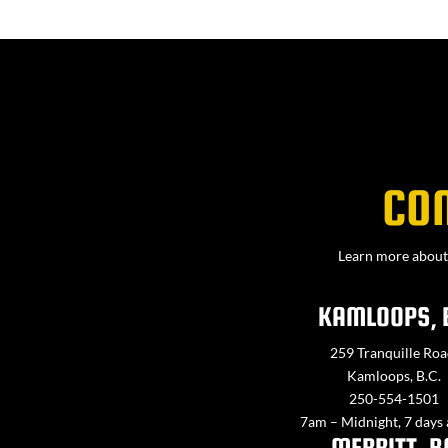
CO
Learn more about 
KAMLOOPS, 
259 Tranquille Roa
Kamloops, B.C.
250-554-1501
7am – Midnight, 7 days
MERRITT, B