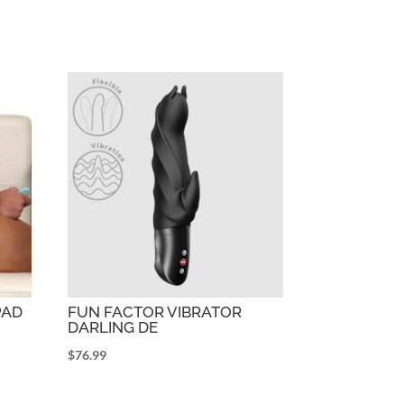
PAD
FUN FACTOR VIBRATOR
DARLING DE
$
76.99