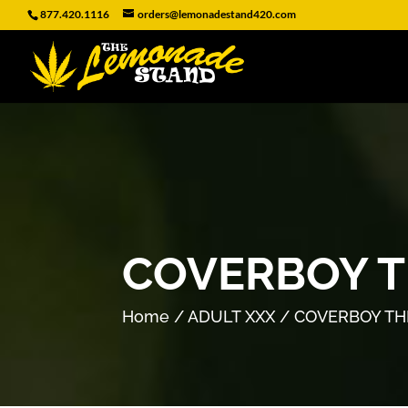
877.420.1116
orders@lemonadestand420.com
COVERBOY T
Home
/
ADULT XXX
/ COVERBOY TH