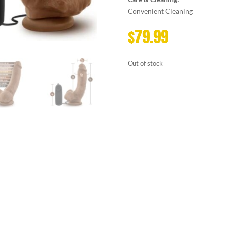
Convenient Cleaning
$
79.99
Out of stock