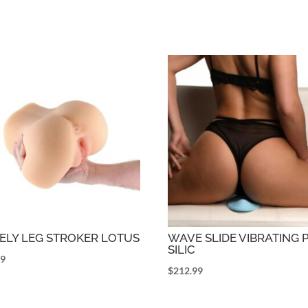
ELY LEG STROKER LOTUS
WAVE SLIDE VIBRATING 
SILIC
99
$
212.99