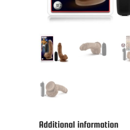
Additional information