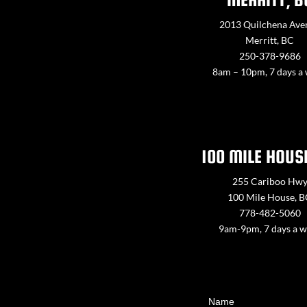
2013 Quilchena Ave
Merritt, BC
250-378-9686
8am – 10pm, 7 days a
100 MILE HOUS
255 Cariboo Hw
100 Mile House, 
778-482-5060
9am-9pm, 7 days a 
Contact
Name
Us