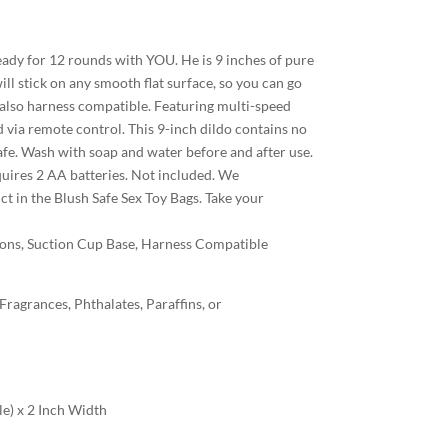
ready for 12 rounds with YOU. He is 9 inches of pure
ill stick on any smooth flat surface, so you can go
 is also harness compatible. Featuring multi-speed
d via remote control. This 9-inch dildo contains no
safe. Wash with soap and water before and after use.
equires 2 AA batteries. Not included. We
 in the Blush Safe Sex Toy Bags. Take your
ions, Suction Cup Base, Harness Compatible
agrances, Phthalates, Paraffins, or
le) x 2 Inch Width