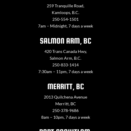
259 Tranquille Road,
Kamloops, B.C.
250-554-1501
7am – Midnight, 7 days a week
SALMON ARM, BC
420 Trans Canada Hwy,
Salmon Arm, B.C.
250-833-1414
7:30am – 11pm, 7 days a week
MERRITT, BC
2013 Quilchena Avenue
Merritt, BC
250-378-9686
8am – 10pm, 7 days a week