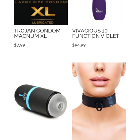
TROJAN CONDOM
VIVACIOUS 10
MAGNUM XL
FUNCTION VIOLET
$
7.99
$
94.99