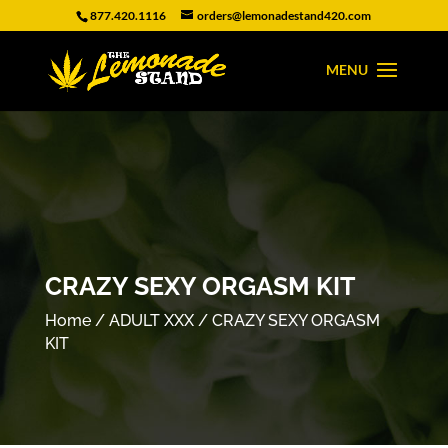
877.420.1116
orders@lemonadestand420.com
CRAZY SEXY ORGASM KIT
Home
/
ADULT XXX
/ CRAZY SEXY ORGASM
KIT