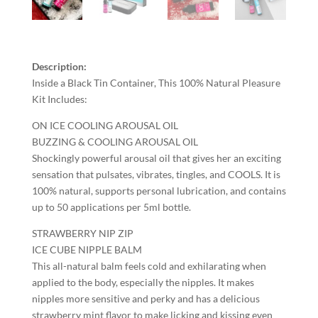
Description:
Inside a Black Tin Container, This 100% Natural Pleasure
Kit Includes:
ON ICE COOLING AROUSAL OIL
BUZZING & COOLING AROUSAL OIL
Shockingly powerful arousal oil that gives her an exciting
sensation that pulsates, vibrates, tingles, and COOLS. It is
100% natural, supports personal lubrication, and contains
up to 50 applications per 5ml bottle.
STRAWBERRY NIP ZIP
ICE CUBE NIPPLE BALM
This all-natural balm feels cold and exhilarating when
applied to the body, especially the nipples. It makes
nipples more sensitive and perky and has a delicious
strawberry mint flavor to make licking and kissing even