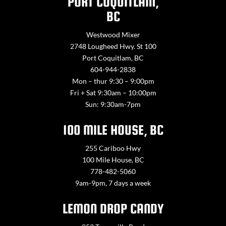
PORT COQUITLAM,
BC
Westwood Mixer
2748 Lougheed Hwy. St 100
Port Coquitlam, BC
604-944-2838
Mon – thur 9:30 – 9:00pm
Fri + Sat 9:30am – 10:00pm
Sun: 9:30am-7pm
100 MILE HOUSE, BC
255 Cariboo Hwy
100 Mile House, BC
778-482-5060
9am-9pm, 7 days a week
LEMON DROP CANDY