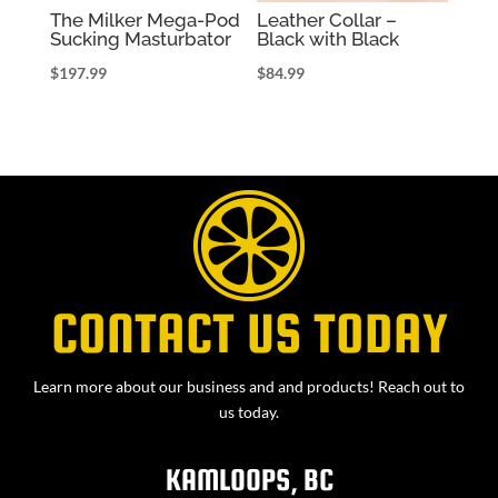
The Milker Mega-Pod
Leather Collar –
Sucking Masturbator
Black with Black
$
197.99
$
84.99
CONTACT US TODAY
Learn more about our business and and products! Reach out to
us today.
KAMLOOPS, BC