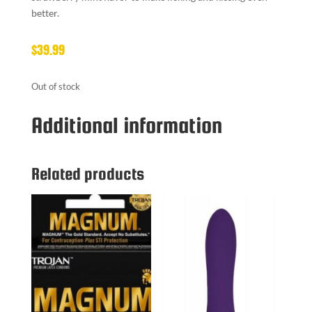
better.
$
39.99
Out of stock
Additional information
Related products