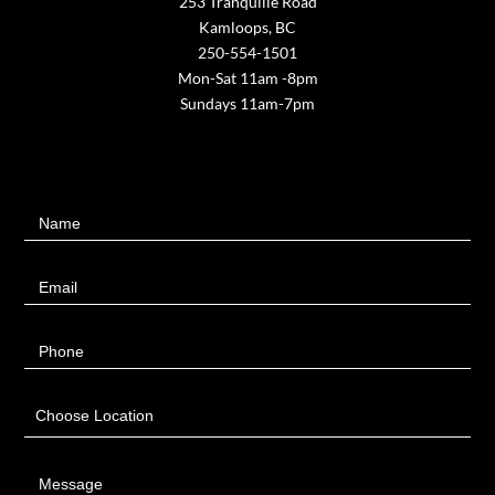
253 Tranquille Road
Kamloops, BC
250-554-1501
Mon-Sat 11am -8pm
Sundays 11am-7pm
Contact
Name
Us
Email
Phone
Choose Location
Message