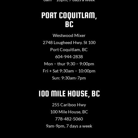
PORT COQUITLAM,
BC
Westwood Mixer
2748 Lougheed Hwy. St 100
Port Coquitlam, BC
604-944-2838
Mon – thur 9:30 – 9:00pm
Fri + Sat 9:30am – 10:00pm
Sun: 9:30am-7pm
100 MILE HOUSE, BC
255 Cariboo Hwy
100 Mile House, BC
778-482-5060
9am-9pm, 7 days a week