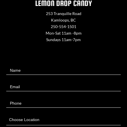
LEMON DROP CANDY
253 Tranquille Road
Kamloops, BC
250-554-1501
Mon-Sat 11am -8pm
Sundays 11am-7pm
Contact
Name
Us
Email
Phone
Choose Location