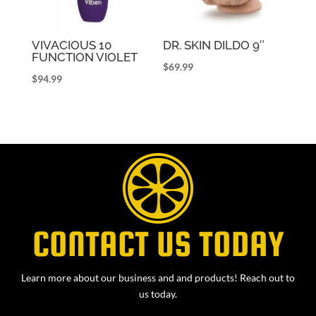
VIVACIOUS 10
DR. SKIN DILDO 9″
FUNCTION VIOLET
$
69.99
$
94.99
CONTACT US TODAY
Learn more about our business and and products! Reach out to
us today.