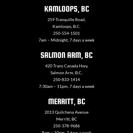
KAMLOOPS, BC
259 Tranquille Road,
Kamloops, B.C.
250-554-1501
7am – Midnight, 7 days a week
SALMON ARM, BC
420 Trans Canada Hwy,
Salmon Arm, B.C.
250-833-1414
7:30am – 11pm, 7 days a week
MERRITT, BC
2013 Quilchena Avenue
Merritt, BC
250-378-9686
8am – 10pm, 7 days a week