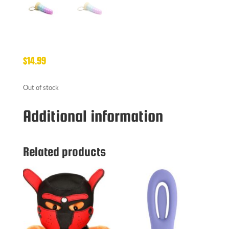
$
14.99
Out of stock
Additional information
Related products