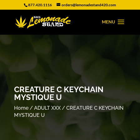
877.420.1116
orders@lemonadestand420.com
CREATURE C KEYCHAIN
MYSTIQUE U
Home
/
ADULT XXX
/ CREATURE C KEYCHAIN
MYSTIQUE U