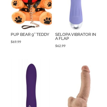
PUP BEAR 9″ TEDDY
SELOPA VIBRATOR IN
A FLAP
$
69.99
$
62.99