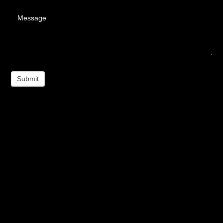
Message
Submit