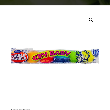
Description: