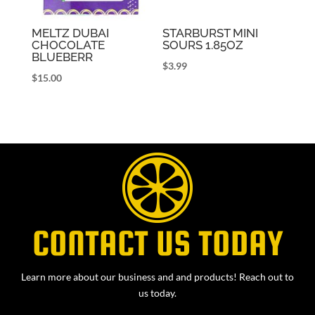
MELTZ DUBAI
STARBURST MINI
CHOCOLATE
SOURS 1.85OZ
BLUEBERR
$
3.99
$
15.00
CONTACT US TODAY
Learn more about our business and and products! Reach out to
us today.