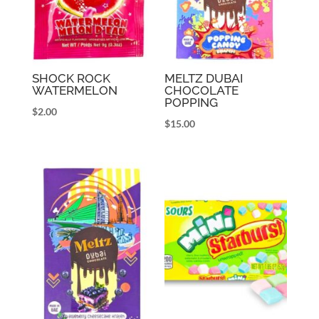
SHOCK ROCK
MELTZ DUBAI
WATERMELON
CHOCOLATE
POPPING
$
2.00
$
15.00