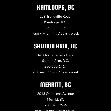
KAMLOOPS, BC
259 Tranquille Road,
Kamloops, B.C.
250-554-1501
7am – Midnight, 7 days a week
SALMON ARM, BC
420 Trans Canada Hwy,
Salmon Arm, B.C.
250-833-1414
7:30am – 11pm, 7 days a week
MERRITT, BC
2013 Quilchena Avenue
Merritt, BC
250-378-9686
8am – 10pm, 7 days a week