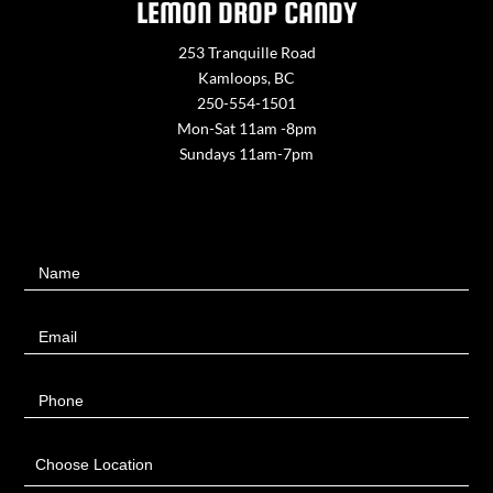
LEMON DROP CANDY
253 Tranquille Road
Kamloops, BC
250-554-1501
Mon-Sat 11am -8pm
Sundays 11am-7pm
Contact
Name
Us
Email
Phone
Choose Location