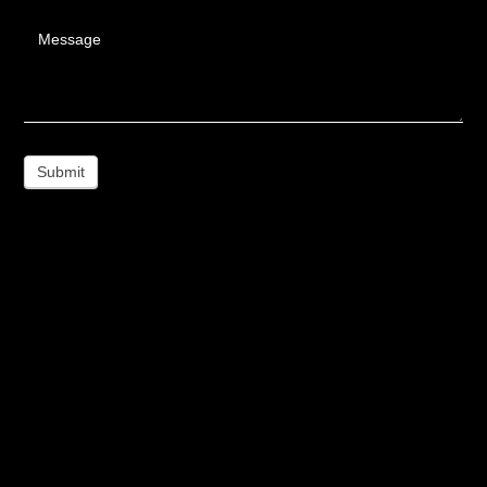
Message
Submit