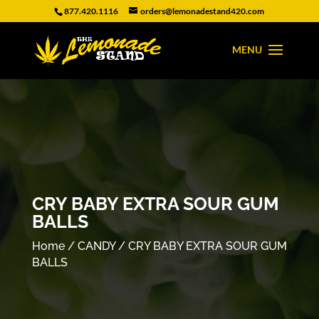
877.420.1116
orders@lemonadestand420.com
CRY BABY EXTRA SOUR GUM
BALLS
Home
/
CANDY
/ CRY BABY EXTRA SOUR GUM
BALLS