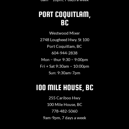
PORT COQUITLAM,
BC
Westwood Mixer
2748 Lougheed Hwy. St 100
Port Coquitlam, BC
604-944-2838
Mon – thur 9:30 – 9:00pm
Fri + Sat 9:30am – 10:00pm
Sun: 9:30am-7pm
100 MILE HOUSE, BC
255 Cariboo Hwy
100 Mile House, BC
778-482-5060
9am-9pm, 7 days a week