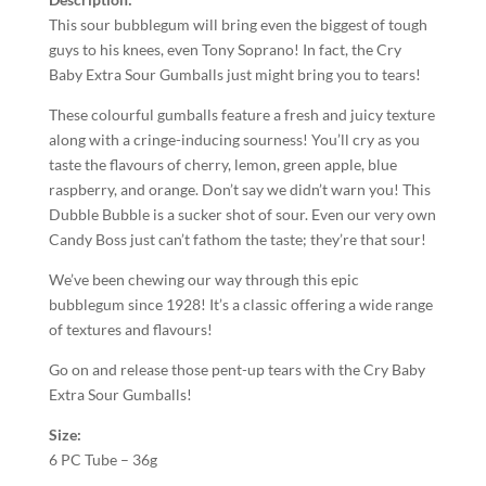
This sour bubblegum will bring even the biggest of tough
guys to his knees, even Tony Soprano! In fact, the Cry
Baby Extra Sour Gumballs just might bring you to tears!
These colourful gumballs feature a fresh and juicy texture
along with a cringe-inducing sourness! You’ll cry as you
taste the flavours of cherry, lemon, green apple, blue
raspberry, and orange. Don’t say we didn’t warn you! This
Dubble Bubble is a sucker shot of sour. Even our very own
Candy Boss just can’t fathom the taste; they’re that sour!
We’ve been chewing our way through this epic
bubblegum since 1928! It’s a classic offering a wide range
of textures and flavours!
Go on and release those pent-up tears with the Cry Baby
Extra Sour Gumballs!
Size:
6 PC Tube – 36g