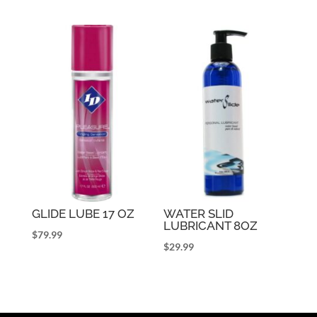
GLIDE LUBE 17 OZ
WATER SLID
LUBRICANT 8OZ
$
79.99
$
29.99