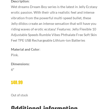
Description
:
Wet dreams Dream Boy series is the latest in Jelly Ecstasy
erotic passion. With their ultra realistic feel and intense
vibration from the powerful multi-speed bullet, these
Jelly dildos create an intense sensation that will have you
riding waves of erotic ecstasy! Features: Jelly Flexible 10
Adjustable Speeds Rumble Vibes Phthalate Free Soft Skin
Feel TPE USB Rechargeable Lithium-ion Batteries
Material and Color
:
Pink.
Dimensions:
6″
$
48.99
Out of stock
Additional information