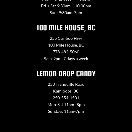
Fri + Sat 9:30am – 10:00pm
Sun: 9:30am-7pm
100 MILE HOUSE, BC
255 Cariboo Hwy
100 Mile House, BC
778-482-5060
9am-9pm, 7 days a week
LEMON DROP CANDY
253 Tranquille Road
Kamloops, BC
250-554-1501
Mon-Sat 11am -8pm
Sundays 11am-7pm