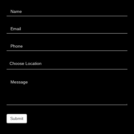
Contact
Name
Us
Email
Phone
Choose Location
Message
Submit