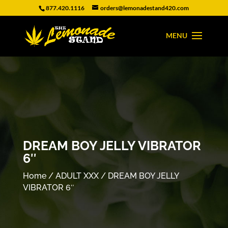
877.420.1116
orders@lemonadestand420.com
DREAM BOY JELLY VIBRATOR
6″
Home
/
ADULT XXX
/ DREAM BOY JELLY
VIBRATOR 6″