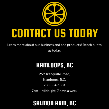
CONTACT US TODAY
Learn more about our business and and products! Reach out to
us today.
KAMLOOPS, BC
259 Tranquille Road,
Kamloops, B.C.
250-554-1501
7am – Midnight, 7 days a week
SALMON ARM, BC