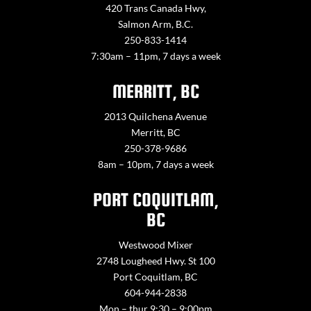
420 Trans Canada Hwy,
Salmon Arm, B.C.
250-833-1414
7:30am – 11pm, 7 days a week
MERRITT, BC
2013 Quilchena Avenue
Merritt, BC
250-378-9686
8am – 10pm, 7 days a week
PORT COQUITLAM,
BC
Westwood Mixer
2748 Lougheed Hwy. St 100
Port Coquitlam, BC
604-944-2838
Mon – thur 9:30 – 9:00pm