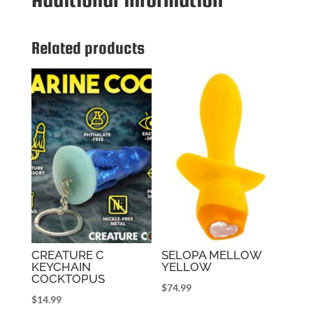
Related products
CREATURE C
SELOPA MELLOW
KEYCHAIN
YELLOW
COCKTOPUS
$
74.99
$
14.99