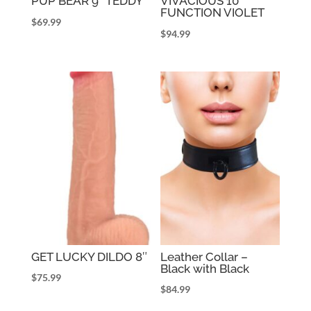
PUP BEAR 9″ TEDDY
VIVACIOUS 10
FUNCTION VIOLET
$
69.99
$
94.99
GET LUCKY DILDO 8″
Leather Collar –
Black with Black
$
75.99
$
84.99