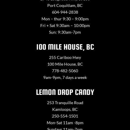
Port Coquitlam, BC
604-944-2838
Mon – thur 9:30 – 9:00pm
Fri + Sat 9:30am – 10:00pm
Sun: 9:30am-7pm
100 MILE HOUSE, BC
255 Cariboo Hwy
100 Mile House, BC
778-482-5060
9am-9pm, 7 days a week
LEMON DROP CANDY
253 Tranquille Road
Kamloops, BC
250-554-1501
Mon-Sat 11am -8pm
Sundays 11am-7pm