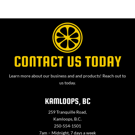
CONTACT US TODAY
Learn more about our business and and products! Reach out to
us today.
KAMLOOPS, BC
259 Tranquille Road,
Kamloops, B.C.
250-554-1501
7am – Midnight, 7 days a week