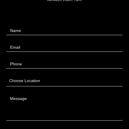
Contact
Name
Us
Email
Phone
Choose Location
Message