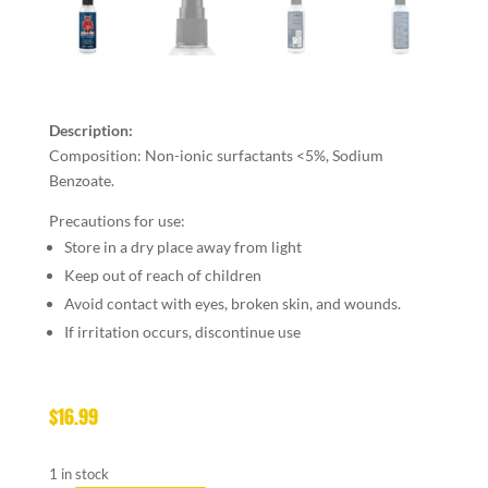
Description:
Composition: Non-ionic surfactants <5%, Sodium
Benzoate.
Precautions for use:
Store in a dry place away from light
Keep out of reach of children
Avoid contact with eyes, broken skin, and wounds.
If irritation occurs, discontinue use
$
16.99
1 in stock