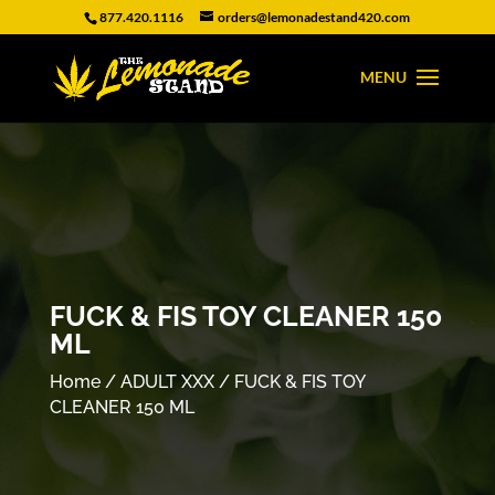
877.420.1116
orders@lemonadestand420.com
FUCK & FIS TOY CLEANER 150
ML
Home
/
ADULT XXX
/ FUCK & FIS TOY
CLEANER 150 ML