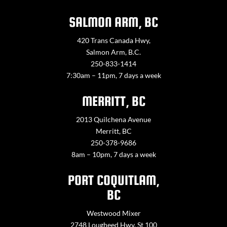
SALMON ARM, BC
420 Trans Canada Hwy,
Salmon Arm, B.C.
250-833-1414
7:30am – 11pm, 7 days a week
MERRITT, BC
2013 Quilchena Avenue
Merritt, BC
250-378-9686
8am – 10pm, 7 days a week
PORT COQUITLAM,
BC
Westwood Mixer
2748 Lougheed Hwy. St 100