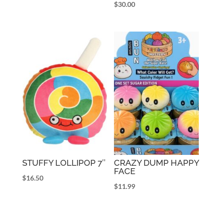
$
30.00
STUFFY LOLLIPOP 7″
CRAZY DUMP HAPPY
FACE
$
16.50
$
11.99