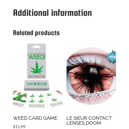
Additional information
Related products
WEED CARD GAME
LE SIEUR CONTACT
LENSES DOOM
$
11.99