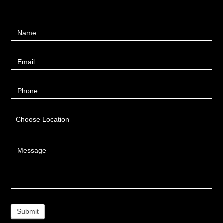
Contact
Name
Us
Email
Phone
Choose Location
Message
Submit