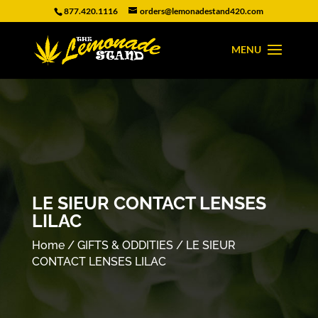
877.420.1116
orders@lemonadestand420.com
LE SIEUR CONTACT LENSES
LILAC
Home
/
GIFTS & ODDITIES
/ LE SIEUR
CONTACT LENSES LILAC