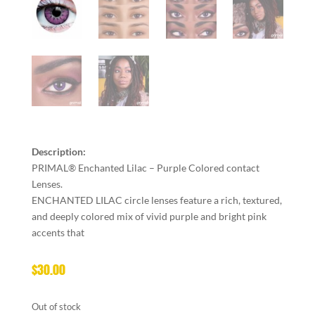
Description:
PRIMAL® Enchanted Lilac – Purple Colored contact
Lenses.
ENCHANTED LILAC circle lenses feature a rich, textured,
and deeply colored mix of vivid purple and bright pink
accents that
$
30.00
Out of stock