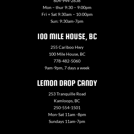
604-944-2838
Mon – thur 9:30 – 9:00pm
Fri + Sat 9:30am – 10:00pm
Sun: 9:30am-7pm
100 MILE HOUSE, BC
255 Cariboo Hwy
100 Mile House, BC
778-482-5060
9am-9pm, 7 days a week
LEMON DROP CANDY
253 Tranquille Road
Kamloops, BC
250-554-1501
Mon-Sat 11am -8pm
Sundays 11am-7pm