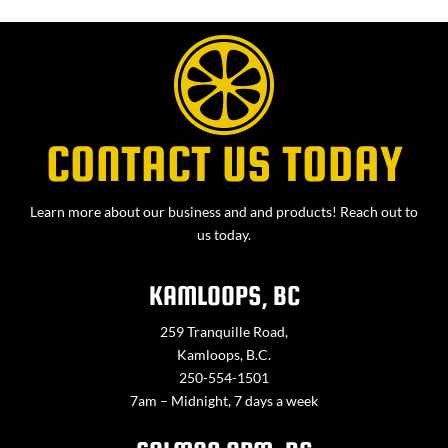
CONTACT US TODAY
Learn more about our business and and products! Reach out to
us today.
KAMLOOPS, BC
259 Tranquille Road,
Kamloops, B.C.
250-554-1501
7am – Midnight, 7 days a week