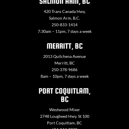
SALMON ARM, BC
420 Trans Canada Hwy,
Salmon Arm, B.C.
250-833-1414
7:30am – 11pm, 7 days a week
MERRITT, BC
2013 Quilchena Avenue
Merritt, BC
250-378-9686
8am – 10pm, 7 days a week
PORT COQUITLAM,
BC
Westwood Mixer
2748 Lougheed Hwy. St 100
Port Coquitlam, BC