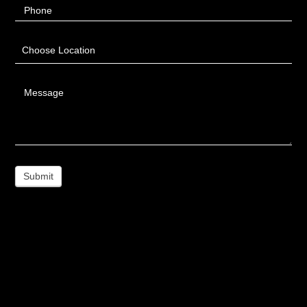
Phone
Choose Location
Message
Submit