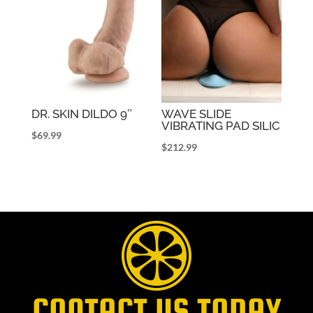
DR. SKIN DILDO 9″
WAVE SLIDE
VIBRATING PAD SILIC
$
69.99
$
212.99
CONTACT US TODAY