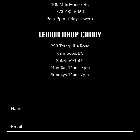
100 Mile House, BC
778-482-5060
9am-9pm, 7 days a week
LEMON DROP CANDY
253 Tranquille Road
Kamloops, BC
250-554-1501
Mon-Sat 11am -8pm
Sundays 11am-7pm
Contact
Name
Us
Email