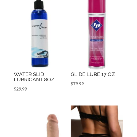
WATER SLID
GLIDE LUBE 17 OZ
LUBRICANT 8OZ
$
79.99
$
29.99