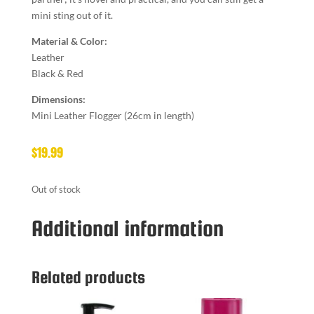
mini sting out of it.
Material & Color:
Leather
Black & Red
Dimensions:
Mini Leather Flogger (26cm in length)
$
19.99
Out of stock
Additional information
Related products