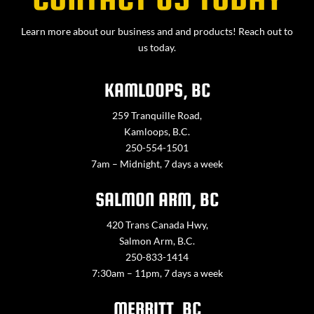
Learn more about our business and and products! Reach out to
us today.
KAMLOOPS, BC
259 Tranquille Road,
Kamloops, B.C.
250-554-1501
7am – Midnight, 7 days a week
SALMON ARM, BC
420 Trans Canada Hwy,
Salmon Arm, B.C.
250-833-1414
7:30am – 11pm, 7 days a week
MERRITT, BC