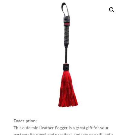
Description:
This cute mini leather flogger is a great gift for your
partner; it’s novel and practical, and you can still get a