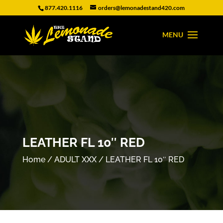
877.420.1116
orders@lemonadestand420.com
LEATHER FL 10″ RED
Home
/
ADULT XXX
/ LEATHER FL 10″ RED