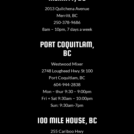
2013 Quilchena Avenue
Merritt, BC
250-378-9686
8am – 10pm, 7 days a week
PORT COQUITLAM,
BC
Westwood Mixer
2748 Lougheed Hwy. St 100
Port Coquitlam, BC
604-944-2838
Mon – thur 9:30 – 9:00pm
Fri + Sat 9:30am – 10:00pm
Sun: 9:30am-7pm
100 MILE HOUSE, BC
255 Cariboo Hwy