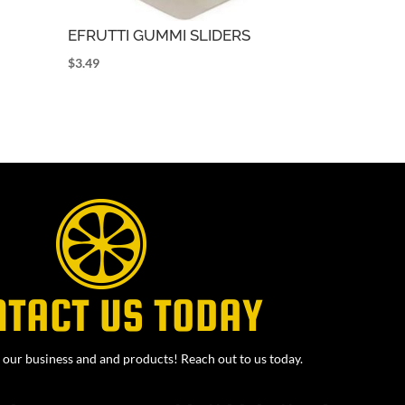
EFRUTTI GUMMI SLIDERS
$
3.49
NTACT US TODAY
our business and and products! Reach out to us today.