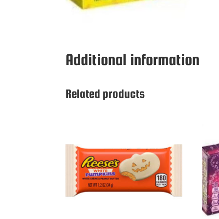
Additional information
Related products