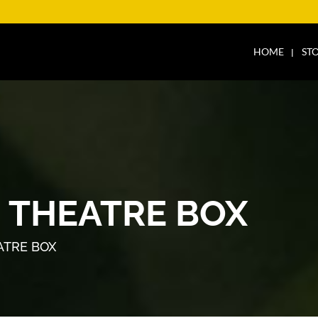
HOME
ST
 THEATRE BOX
ATRE BOX