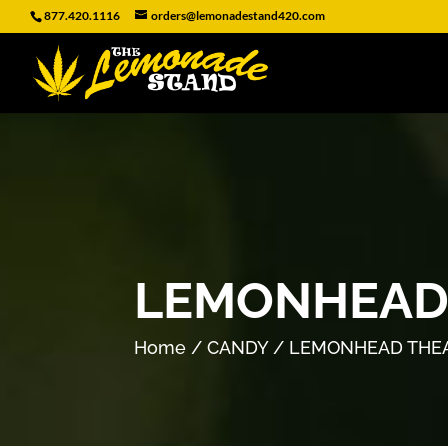
877.420.1116
orders@lemonadestand420.com
LEMONHEAD
Home
/
CANDY
/ LEMONHEAD THE