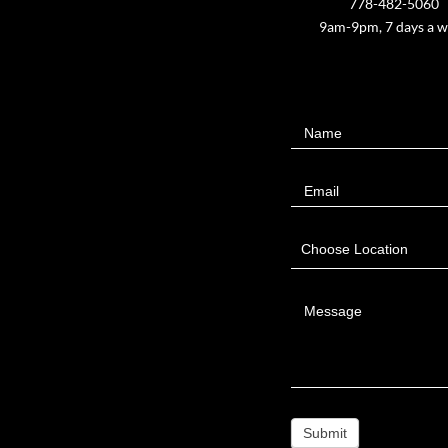
778-482-5060
9am-9pm, 7 days a 
Contact
Name
Us
Email
Choose Location
Message
Submit