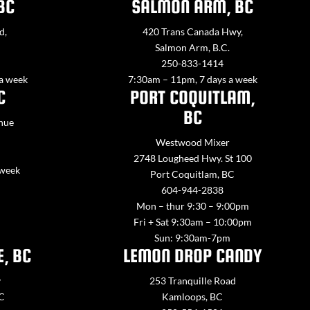
BC
SALMON ARM, BC
d,
420 Trans Canada Hwy,
Salmon Arm, B.C.
250-833-1414
 a week
7:30am – 11pm, 7 days a week
C
PORT COQUITLAM,
BC
nue
Westwood Mixer
2748 Lougheed Hwy. St 100
 week
Port Coquitlam, BC
604-944-2838
Mon – thur 9:30 – 9:00pm
Fri + Sat 9:30am – 10:00pm
Sun: 9:30am-7pm
E, BC
LEMON DROP CANDY
y
253 Tranquille Road
BC
Kamloops, BC