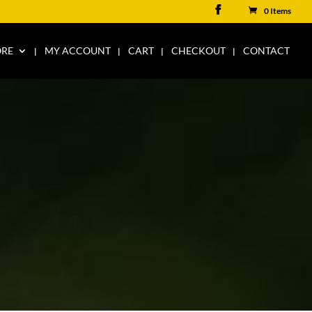
0 Items
ORE
MY ACCOUNT
CART
CHECKOUT
CONTACT