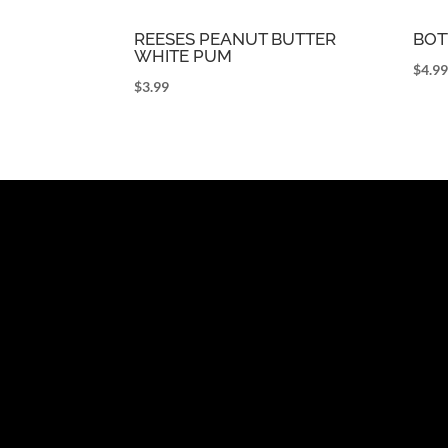
REESES PEANUT BUTTER
BOT
WHITE PUM
$
4.9
$
3.99