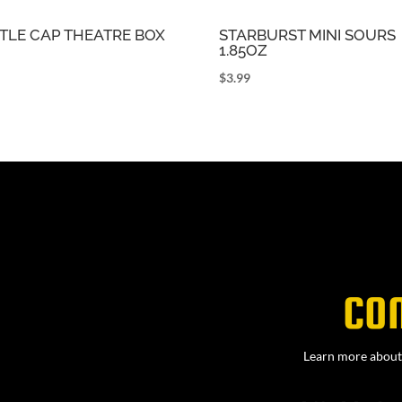
TLE CAP THEATRE BOX
STARBURST MINI SOURS
1.85OZ
9
$
3.99
CO
Learn more about 