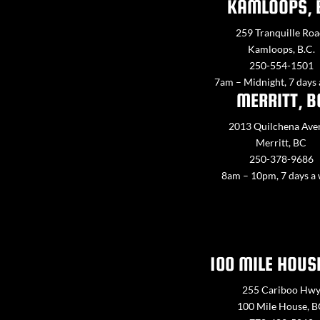
KAMLOOPS, 
259 Tranquille Roa
Kamloops, B.C.
250-554-1501
7am – Midnight, 7 days
MERRITT, B
2013 Quilchena Ave
Merritt, BC
250-378-9686
8am – 10pm, 7 days a
100 MILE HOUS
255 Cariboo Hw
100 Mile House, 