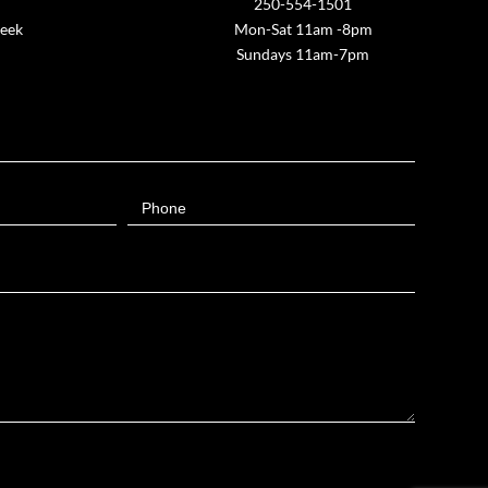
250-554-1501
week
Mon-Sat 11am -8pm
Sundays 11am-7pm
Phone