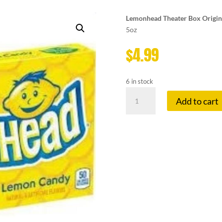
Lemonhead Theater Box Origin
5oz
$
4.99
6 in stock
LEMONHEAD
Add to cart
THEATRE
BOX
quantity