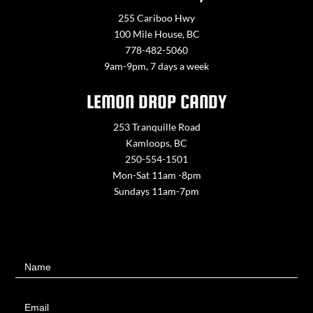
255 Cariboo Hwy
100 Mile House, BC
778-482-5060
9am-9pm, 7 days a week
LEMON DROP CANDY
253 Tranquille Road
Kamloops, BC
250-554-1501
Mon-Sat 11am -8pm
Sundays 11am-7pm
Contact
Name
Us
Email