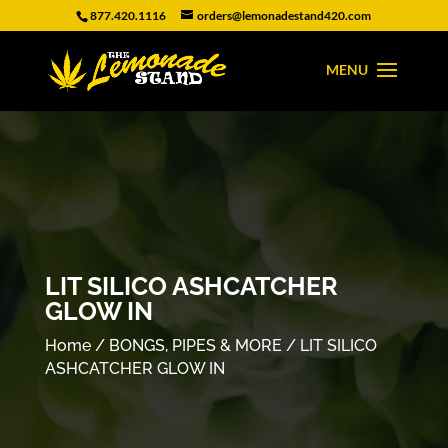
877.420.1116
orders@lemonadestand420.com
LIT SILICO ASHCATCHER
GLOW IN
Home
/
BONGS, PIPES & MORE
/ LIT SILICO
ASHCATCHER GLOW IN