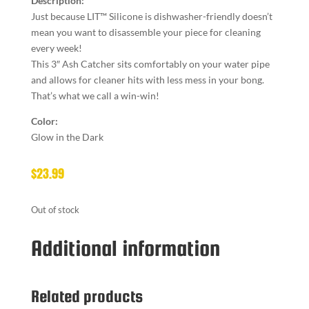
Description:
Just because LIT™ Silicone is dishwasher-friendly doesn’t
mean you want to disassemble your piece for cleaning
every week!
This 3″ Ash Catcher sits comfortably on your water pipe
and allows for cleaner hits with less mess in your bong.
That’s what we call a win-win!
Color:
Glow in the Dark
$
23.99
Out of stock
Additional information
Related products