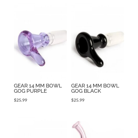
GEAR 14 MM BOWL
GEAR 14 MM BOWL
GOG PURPLE
GOG BLACK
$
25.99
$
25.99