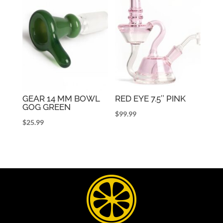
GEAR 14 MM BOWL
RED EYE 7.5″ PINK
GOG GREEN
$
99.99
$
25.99