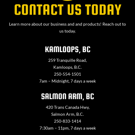
CONTACT US TODAY
Learn more about our business and and products! Reach out to
us today.
KAMLOOPS, BC
259 Tranquille Road,
Kamloops, B.C.
250-554-1501
7am – Midnight, 7 days a week
SALMON ARM, BC
420 Trans Canada Hwy,
Salmon Arm, B.C.
250-833-1414
7:30am – 11pm, 7 days a week