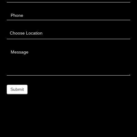
Phone
Choose Location
Message
Submit