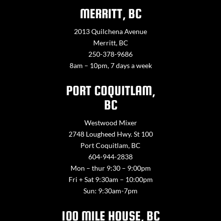
MERRITT, BC
2013 Quilchena Avenue
Merritt, BC
250-378-9686
8am – 10pm, 7 days a week
PORT COQUITLAM,
BC
Westwood Mixer
2748 Lougheed Hwy. St 100
Port Coquitlam, BC
604-944-2838
Mon – thur 9:30 – 9:00pm
Fri + Sat 9:30am – 10:00pm
Sun: 9:30am-7pm
100 MILE HOUSE, BC