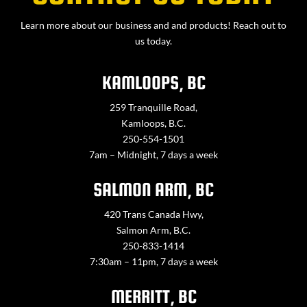
Learn more about our business and and products! Reach out to
us today.
KAMLOOPS, BC
259 Tranquille Road,
Kamloops, B.C.
250-554-1501
7am – Midnight, 7 days a week
SALMON ARM, BC
420 Trans Canada Hwy,
Salmon Arm, B.C.
250-833-1414
7:30am – 11pm, 7 days a week
MERRITT, BC