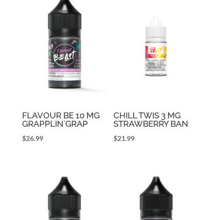
FLAVOUR BE 10 MG
CHILL TWIS 3 MG
GRAPPLIN`GRAP
STRAWBERRY BAN
$
26.99
$
21.99