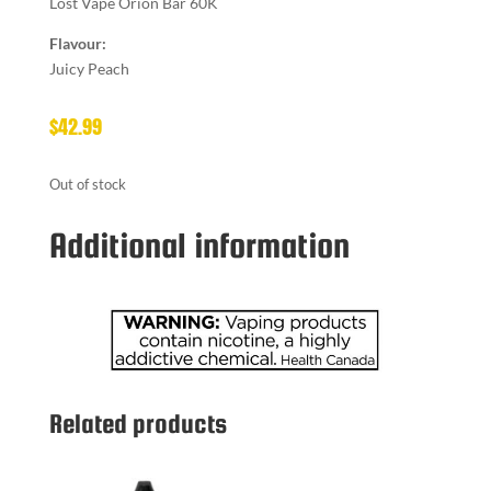
Lost Vape Orion Bar 60K
Flavour:
Juicy Peach
$
42.99
Out of stock
Additional information
Related products