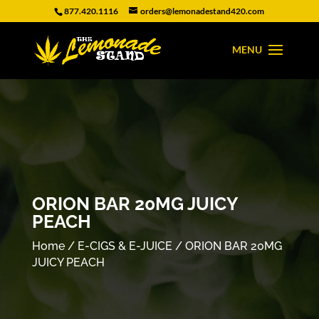
877.420.1116
orders@lemonadestand420.com
ORION BAR 20MG JUICY
PEACH
Home
/
E-CIGS & E-JUICE
/ ORION BAR 20MG
JUICY PEACH