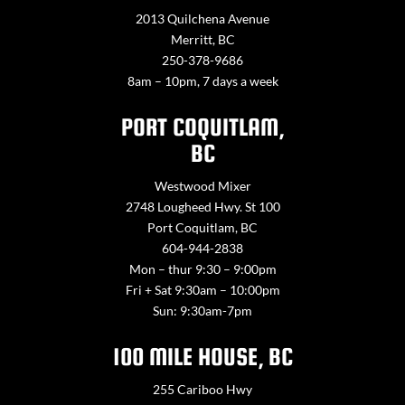
2013 Quilchena Avenue
Merritt, BC
250-378-9686
8am – 10pm, 7 days a week
PORT COQUITLAM,
BC
Westwood Mixer
2748 Lougheed Hwy. St 100
Port Coquitlam, BC
604-944-2838
Mon – thur 9:30 – 9:00pm
Fri + Sat 9:30am – 10:00pm
Sun: 9:30am-7pm
100 MILE HOUSE, BC
255 Cariboo Hwy