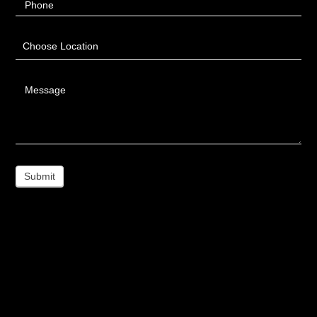
Phone
Choose Location
Message
Submit