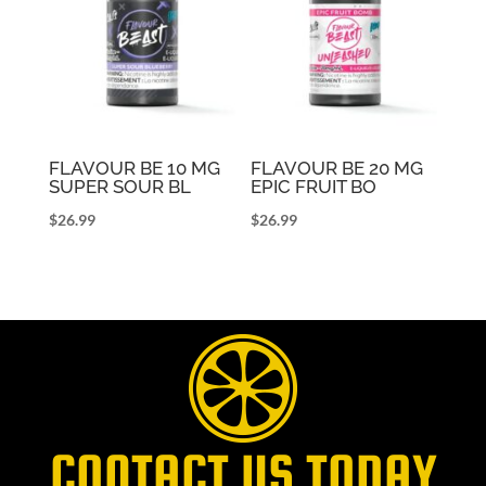
FLAVOUR BE 10 MG
FLAVOUR BE 20 MG
SUPER SOUR BL
EPIC FRUIT BO
$
26.99
$
26.99
CONTACT US TODAY