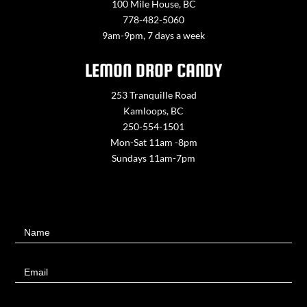
100 Mile House, BC
778-482-5060
9am-9pm, 7 days a week
LEMON DROP CANDY
253 Tranquille Road
Kamloops, BC
250-554-1501
Mon-Sat 11am -8pm
Sundays 11am-7pm
Contact
Name
Us
Email