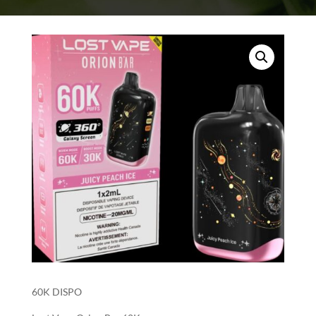
60K DISPO