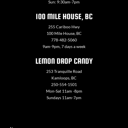
Sun: 9:30am-7pm
100 MILE HOUSE, BC
255 Cariboo Hwy
100 Mile House, BC
778-482-5060
9am-9pm, 7 days a week
LEMON DROP CANDY
253 Tranquille Road
Kamloops, BC
250-554-1501
Mon-Sat 11am -8pm
Sundays 11am-7pm
Contact