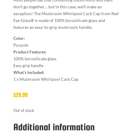
don’t go together… but in this case, we’ll make an
exception! The Mushroom Whirlpool Carb Cap from Red
Eye Glass® is made of 100% borosilicate glass and
features an easy-to-grip mushroom handle.
Color:
Purpule
Product Features:
100% borosilicate glass
Easy grip handle
What’s Included:
1 x Mushroom Whirlpool Carb Cap
$
29.99
Out of stock
Additional information