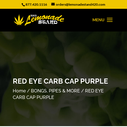
877.420.1116
orders@lemonadestand420.com
RED EYE CARB CAP PURPLE
Home
/
BONGS, PIPES & MORE
/ RED EYE
CARB CAP PURPLE