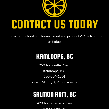
CONTACT US TODAY
Learn more about our business and and products! Reach out to
us today.
KAMLOOPS, BC
259 Tranquille Road,
Kamloops, B.C.
250-554-1501
7am – Midnight, 7 days a week
SALMON ARM, BC
420 Trans Canada Hwy,
Salmon Arm, B.C.