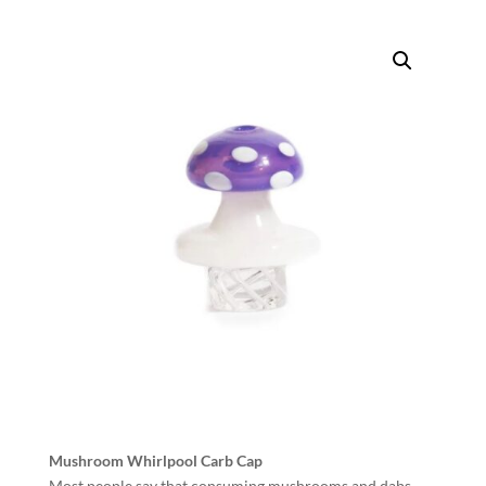
Mushroom Whirlpool Carb Cap
Most people say that consuming mushrooms and dabs