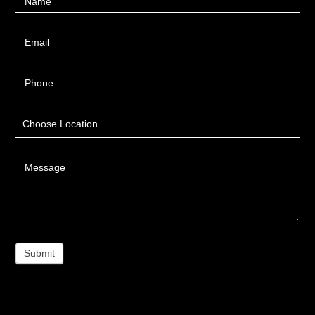
Name
Us
Email
Phone
Choose Location
Message
Submit