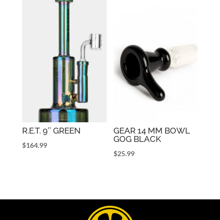
R.E.T. 9″ GREEN
GEAR 14 MM BOWL
GOG BLACK
$
164.99
$
25.99