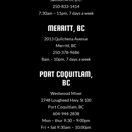
250-833-1414
7:30am – 11pm, 7 days a week
MERRITT, BC
2013 Quilchena Avenue
Merritt, BC
250-378-9686
8am – 10pm, 7 days a week
PORT COQUITLAM,
BC
Westwood Mixer
2748 Lougheed Hwy. St 100
Port Coquitlam, BC
604-944-2838
Mon – thur 9:30 – 9:00pm
Fri + Sat 9:30am – 10:00pm