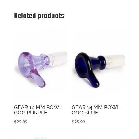
Related products
GEAR 14 MM BOWL
GEAR 14 MM BOWL
GOG PURPLE
GOG BLUE
$
25.99
$
25.99