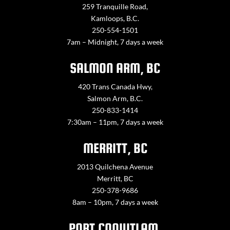
259 Tranquille Road,
Kamloops, B.C.
250-554-1501
7am – Midnight, 7 days a week
SALMON ARM, BC
420 Trans Canada Hwy,
Salmon Arm, B.C.
250-833-1414
7:30am – 11pm, 7 days a week
MERRITT, BC
2013 Quilchena Avenue
Merritt, BC
250-378-9686
8am – 10pm, 7 days a week
PORT COQUITLAM,