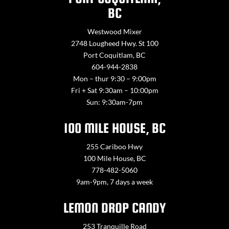
BC
Westwood Mixer
2748 Lougheed Hwy. St 100
Port Coquitlam, BC
604-944-2838
Mon – thur 9:30 – 9:00pm
Fri + Sat 9:30am – 10:00pm
Sun: 9:30am-7pm
100 MILE HOUSE, BC
255 Cariboo Hwy
100 Mile House, BC
778-482-5060
9am-9pm, 7 days a week
LEMON DROP CANDY
253 Tranquille Road