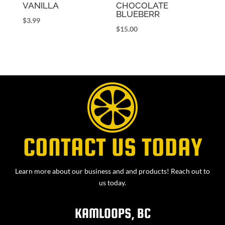
VANILLA
CHOCOLATE
BLUEBERR
$
3.99
$
15.00
CONTACT US TODAY
Learn more about our business and and products! Reach out to
us today.
KAMLOOPS, BC