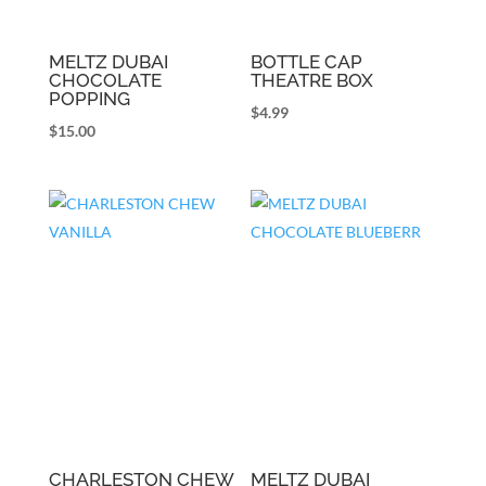
MELTZ DUBAI
BOTTLE CAP
CHOCOLATE
THEATRE BOX
POPPING
$
4.99
$
15.00
CHARLESTON CHEW
MELTZ DUBAI