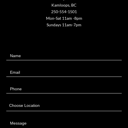
Kamloops, BC
250-554-1501
Mon-Sat 11am -8pm
Sundays 11am-7pm
Contact
Name
Us
Email
Phone
Choose Location
Message