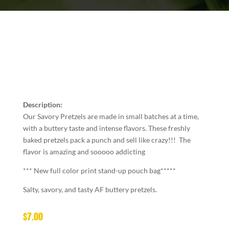
Description:
Our Savory Pretzels are made in small batches at a time,
with a buttery taste and intense flavors. These freshly
baked pretzels pack a punch and sell like crazy!!! The
flavor is amazing and sooooo addicting
*** New full color print stand-up pouch bag*****
Salty, savory, and tasty AF buttery pretzels.
$
7.00