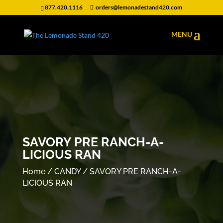
877.420.1116
orders@lemonadestand420.com
SAVORY PRE RANCH-A-
LICIOUS RAN
Home
/
CANDY
/ SAVORY PRE RANCH-A-
LICIOUS RAN