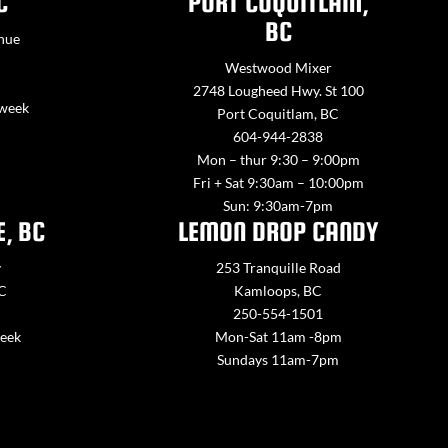
C
PORT COQUITLAM,
BC
nue
Westwood Mixer
2748 Lougheed Hwy. St 100
 week
Port Coquitlam, BC
604-944-2838
Mon – thur 9:30 – 9:00pm
Fri + Sat 9:30am – 10:00pm
Sun: 9:30am-7pm
E, BC
LEMON DROP CANDY
y
253 Tranquille Road
BC
Kamloops, BC
250-554-1501
week
Mon-Sat 11am -8pm
Sundays 11am-7pm