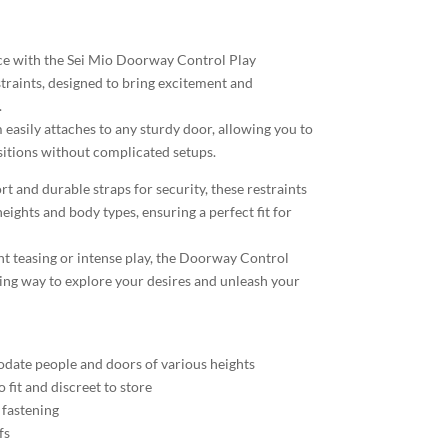
ce with the Sei Mio Doorway Control Play
raints, designed to bring excitement and
.
 easily attaches to any sturdy door, allowing you to
ositions without complicated setups.
t and durable straps for security, these restraints
heights and body types, ensuring a perfect fit for
ht teasing or intense play, the Doorway Control
icing way to explore your desires and unleash your
date people and doors of various heights
 fit and discreet to store
 fastening
fs