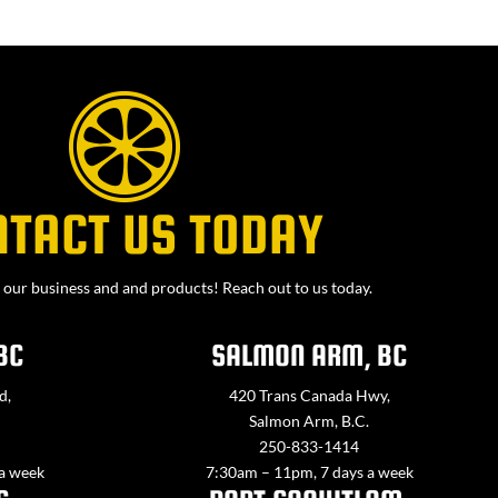
NTACT US TODAY
our business and and products! Reach out to us today.
BC
SALMON ARM, BC
d,
420 Trans Canada Hwy,
Salmon Arm, B.C.
250-833-1414
 a week
7:30am – 11pm, 7 days a week