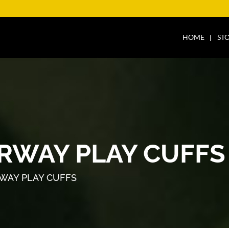
HOME
ST
ORWAY PLAY CUFFS
RWAY PLAY CUFFS