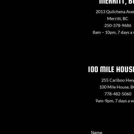
MERRITT, B
2013 Quilchena Ave
Merritt, BC
250-378-9686
8am – 10pm, 7 days a
100 MILE HOUS
255 Cariboo Hw
100 Mile House, 
778-482-5060
9am-9pm, 7 days a 
Contact
Name
Us