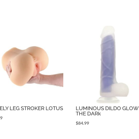
ELY LEG STROKER LOTUS
LUMINOUS DILDO GLOW 
THE DARk
99
$
84.99