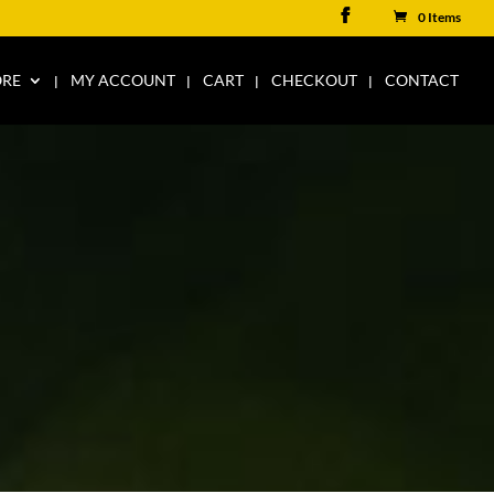
0 Items
ORE
MY ACCOUNT
CART
CHECKOUT
CONTACT