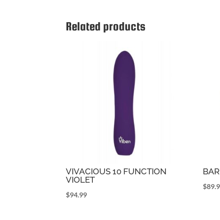
Related products
VIVACIOUS 10 FUNCTION
BAR
VIOLET
$
89.
$
94.99