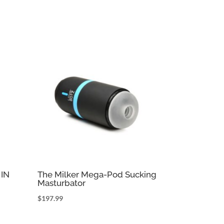
IN
The Milker Mega-Pod Sucking
Masturbator
$
197.99