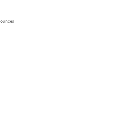
9 ounces