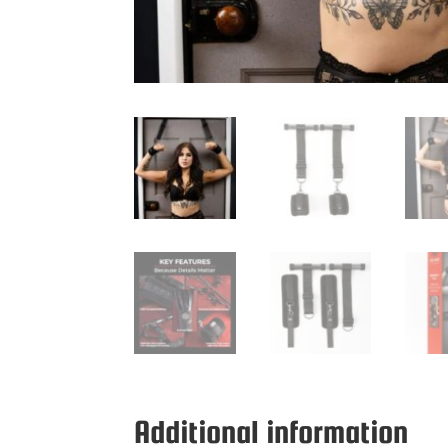
Additional information