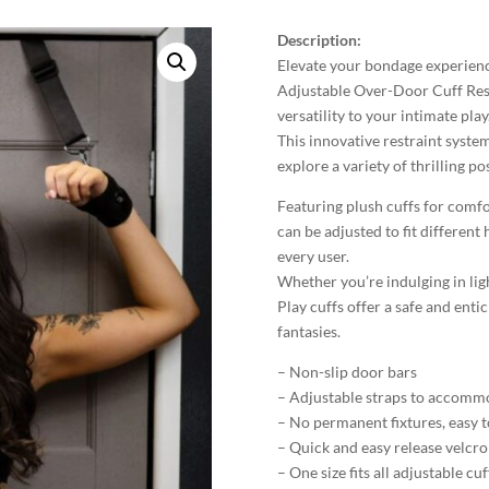
Description:
Elevate your bondage experien
Adjustable Over-Door Cuff Rest
versatility to your intimate play
This innovative restraint system
explore a variety of thrilling p
Featuring plush cuffs for comfor
can be adjusted to fit different 
every user.
Whether you’re indulging in lig
Play cuffs offer a safe and ent
fantasies.
– Non-slip door bars
– Adjustable straps to accommo
– No permanent fixtures, easy to
– Quick and easy release velcro
– One size fits all adjustable cuf