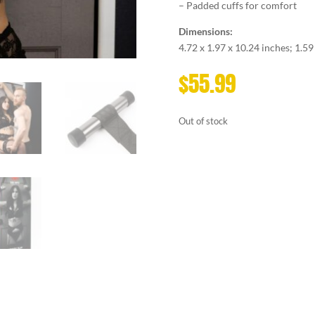
– Padded cuffs for comfort
Dimensions:
4.72 x 1.97 x 10.24 inches; 1.5
$
55.99
Out of stock