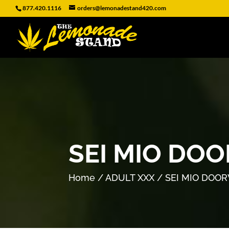
877.420.1116
orders@lemonadestand420.com
SEI MIO DO
Home
/
ADULT XXX
/ SEI MIO DOO