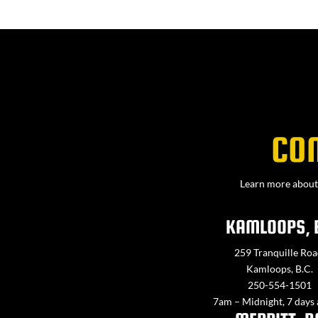
CO
Learn more about 
KAMLOOPS, 
259 Tranquille Roa
Kamloops, B.C.
250-554-1501
7am – Midnight, 7 days